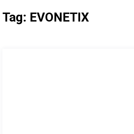
Tag:
EVONETIX