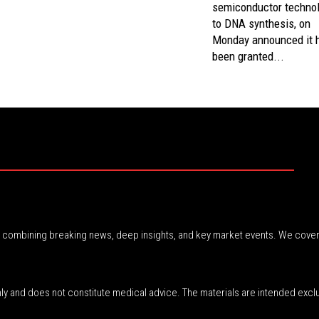
semiconductor techno
to DNA synthesis, on
Monday announced it 
been granted...
r, combining breaking news, deep insights, and key market events. We cover
nly and does not constitute medical advice. The materials are intended excl