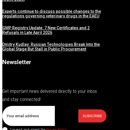
Experts continue to discuss possible changes to the
regulations governing veterinary drugs in the EAEU
GMP Registry Update: 7 New Certificates and 2
Refusals in Late April 2026
Dmitry Kudlay: Russian Technologies Break Into the
Global Stage But Stall in Public Procurement
Newsletter
Get important news delivered directly to your inbox
and stay connected!
SUBSCRIBE
I've read and accept the
Privacy Policy
.