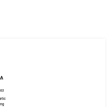
NA
022
etic
ing