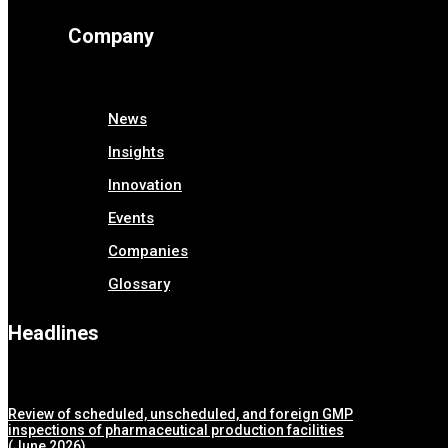
Company
News
Insights
Innovation
Events
Companies
Glossary
Headlines
Review of scheduled, unscheduled, and foreign GMP
inspections of pharmaceutical production facilities
(June 2026)