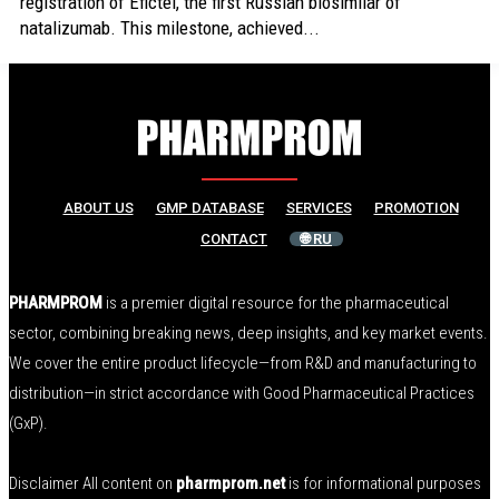
registration of Efictel, the first Russian biosimilar of
natalizumab. This milestone, achieved...
ABOUT US
GMP DATABASE
SERVICES
PROMOTION
CONTACT
🌐 RU
PHARMPROM
is a premier digital resource for the pharmaceutical
sector, combining breaking news, deep insights, and key market events.
We cover the entire product lifecycle—from R&D and manufacturing to
distribution—in strict accordance with Good Pharmaceutical Practices
(GxP).
Disclaimer All content on
pharmprom.net
is for informational purposes