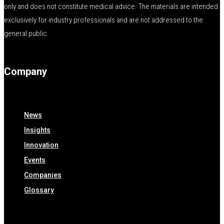
only and does not constitute medical advice. The materials are intended
exclusively for industry professionals and are not addressed to the
general public.
Company
News
Insights
Innovation
Events
Companies
Glossary