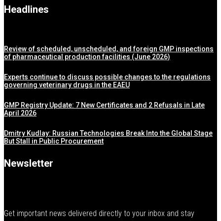
Headlines
Review of scheduled, unscheduled, and foreign GMP inspections
of pharmaceutical production facilities (June 2026)
Experts continue to discuss possible changes to the regulations
governing veterinary drugs in the EAEU
GMP Registry Update: 7 New Certificates and 2 Refusals in Late
April 2026
Dmitry Kudlay: Russian Technologies Break Into the Global Stage
But Stall in Public Procurement
Newsletter
Get important news delivered directly to your inbox and stay