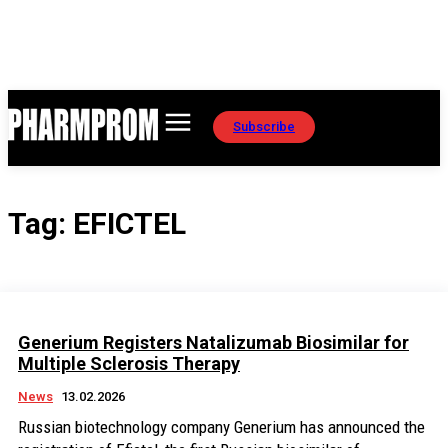
Subscribe
Tag:
EFICTEL
Generium Registers Natalizumab Biosimilar for
Multiple Sclerosis Therapy
News
13.02.2026
Russian biotechnology company Generium has announced the