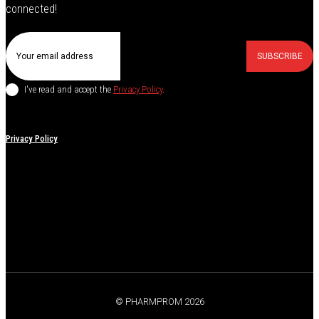
connected!
SUBSCRIBE
I've read and accept the
Privacy Policy
.
Privacy Policy
© PHARMPROM 2026