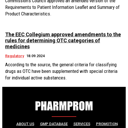
Commission's Council approved an amended version of the
Requirements to Patient Information Leaflet and Summary of
Product Characteristics.
The EEC Collegium approved amendments to the
rules for determining OTC categories of
medicines
Regulatory
18.09.2024
According to the source, the general criteria for classifying
drugs as OTC have been supplemented with special criteria
for individual active substances.
ABOUT US
GMP DATABASE
SERVICES
PROMOTION