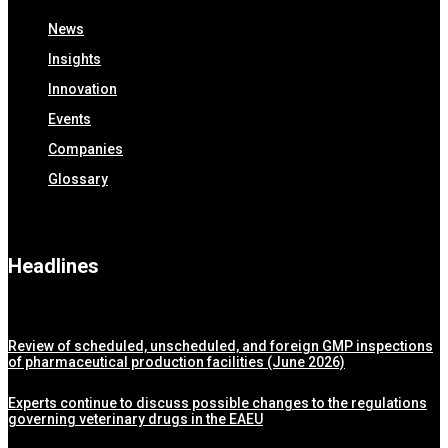
News
Insights
Innovation
Events
Companies
Glossary
Headlines
Review of scheduled, unscheduled, and foreign GMP inspections
of pharmaceutical production facilities (June 2026)
Experts continue to discuss possible changes to the regulations
governing veterinary drugs in the EAEU