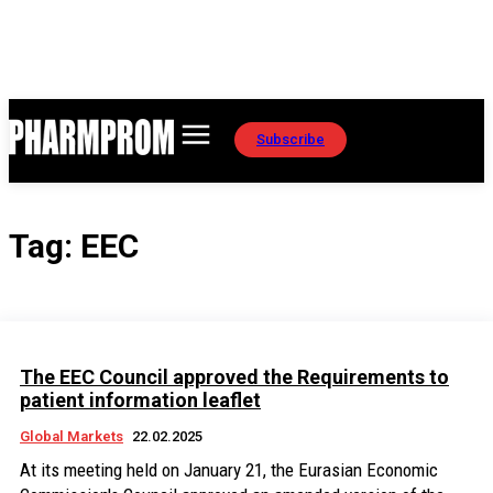
Subscribe
Tag:
EEC
The EEC Council approved the Requirements to
patient information leaflet
Global Markets
22.02.2025
At its meeting held on January 21, the Eurasian Economic