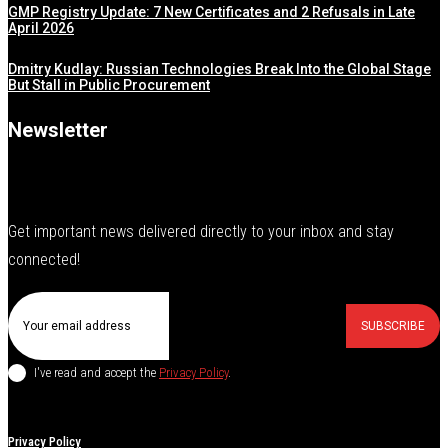
GMP Registry Update: 7 New Certificates and 2 Refusals in Late
April 2026
Dmitry Kudlay: Russian Technologies Break Into the Global Stage
But Stall in Public Procurement
Newsletter
Get important news delivered directly to your inbox and stay
connected!
SUBSCRIBE
I've read and accept the
Privacy Policy
.
Privacy Policy