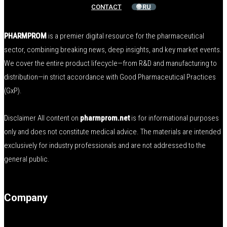
CONTACT
🌐 RU
PHARMPROM
is a premier digital resource for the pharmaceutical
sector, combining breaking news, deep insights, and key market events.
We cover the entire product lifecycle—from R&D and manufacturing to
distribution—in strict accordance with Good Pharmaceutical Practices
(GxP).
Disclaimer All content on
pharmprom.net
is for informational purposes
only and does not constitute medical advice. The materials are intended
exclusively for industry professionals and are not addressed to the
general public.
Company