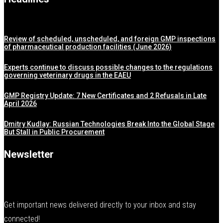
Review of scheduled, unscheduled, and foreign GMP inspections
of pharmaceutical production facilities (June 2026)
Experts continue to discuss possible changes to the regulations
governing veterinary drugs in the EAEU
GMP Registry Update: 7 New Certificates and 2 Refusals in Late
April 2026
Dmitry Kudlay: Russian Technologies Break Into the Global Stage
But Stall in Public Procurement
Newsletter
Get important news delivered directly to your inbox and stay
connected!