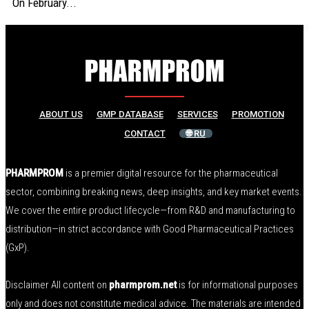
On February...
ABOUT US
GMP DATABASE
SERVICES
PROMOTION
CONTACT
🌐 RU
PHARMPROM
is a premier digital resource for the pharmaceutical
sector, combining breaking news, deep insights, and key market events.
We cover the entire product lifecycle—from R&D and manufacturing to
distribution—in strict accordance with Good Pharmaceutical Practices
(GxP).
Disclaimer All content on
pharmprom.net
is for informational purposes
only and does not constitute medical advice. The materials are intended