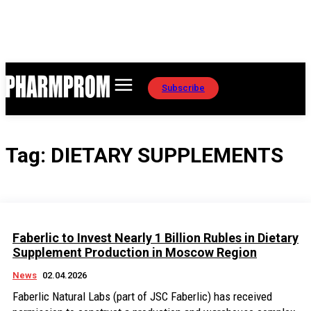
Subscribe
Tag:
DIETARY SUPPLEMENTS
Faberlic to Invest Nearly 1 Billion Rubles in Dietary
Supplement Production in Moscow Region
News
02.04.2026
Faberlic Natural Labs (part of JSC Faberlic) has received