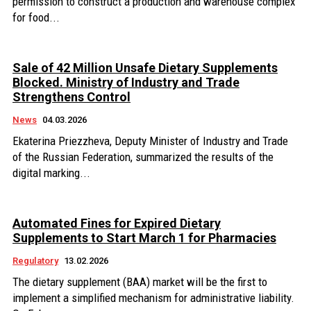
permission to construct a production and warehouse complex
for food...
Sale of 42 Million Unsafe Dietary Supplements
Blocked. Ministry of Industry and Trade
Strengthens Control
News
04.03.2026
Ekaterina Priezzheva, Deputy Minister of Industry and Trade
of the Russian Federation, summarized the results of the
digital marking...
Automated Fines for Expired Dietary
Supplements to Start March 1 for Pharmacies
Regulatory
13.02.2026
The dietary supplement (BAA) market will be the first to
implement a simplified mechanism for administrative liability.