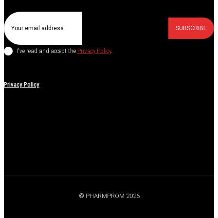
SUBSCRIBE
I've read and accept the
Privacy Policy
.
Privacy Policy
© PHARMPROM 2026