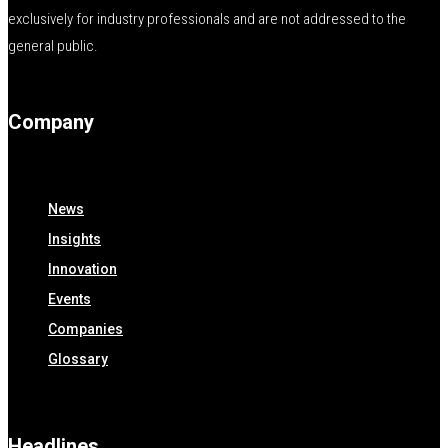
exclusively for industry professionals and are not addressed to the
general public.
Company
News
Insights
Innovation
Events
Companies
Glossary
Headlines