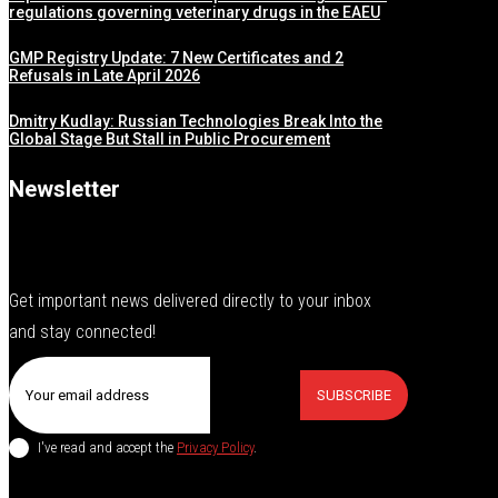
regulations governing veterinary drugs in the EAEU
GMP Registry Update: 7 New Certificates and 2
Refusals in Late April 2026
Dmitry Kudlay: Russian Technologies Break Into the
Global Stage But Stall in Public Procurement
Newsletter
Get important news delivered directly to your inbox
and stay connected!
SUBSCRIBE
I've read and accept the
Privacy Policy
.