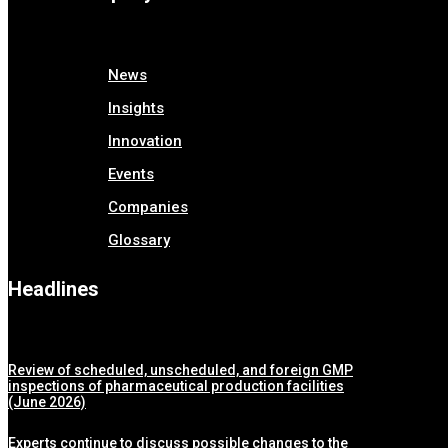
News
Insights
Innovation
Events
Companies
Glossary
Headlines
Review of scheduled, unscheduled, and foreign GMP
inspections of pharmaceutical production facilities
(June 2026)
Experts continue to discuss possible changes to the