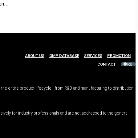
n...
ABOUT US
GMP DATABASE
SERVICES
PROMOTION
CONTACT
🌐 RU
 the entire product lifecycle—from R&D and manufacturing to distribution
usively for industry professionals and are not addressed to the general