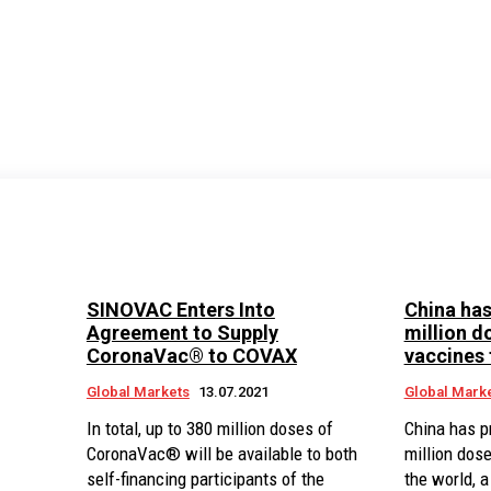
SINOVAC Enters Into
China has
Agreement to Supply
million d
CoronaVac® to COVAX
vaccines 
Global Markets
13.07.2021
Global Mark
In total, up to 380 million doses of
China has p
CoronaVac® will be available to both
million dos
self-financing participants of the
the world, 