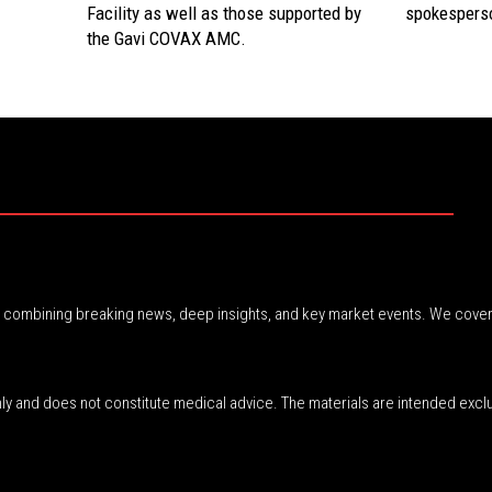
Facility as well as those supported by
spokesperso
the Gavi COVAX AMC.
r, combining breaking news, deep insights, and key market events. We cover
nly and does not constitute medical advice. The materials are intended excl