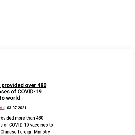
 provided over 480
oses of COVID-19
to world
ets
03.07.2021
rovided more than 480
es of COVID-19 vaccines to
a Chinese Foreign Ministry