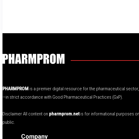
PHARMPROM
is a premier digital resource for the pharmaceutical secto
—in strict accordance with Good Pharmaceutical Practices (GxP).
Disclaimer All content on
pharmprom.net
is for informational purposes o
public.
Company