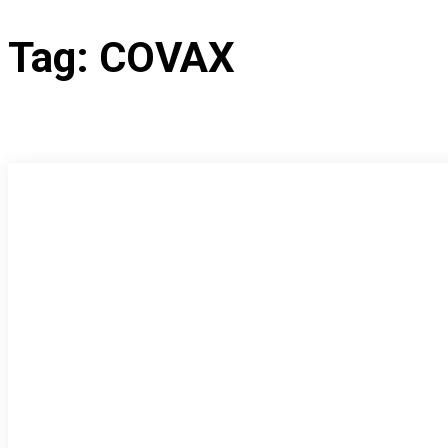
Tag:
COVAX