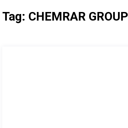
Tag:
CHEMRAR GROU