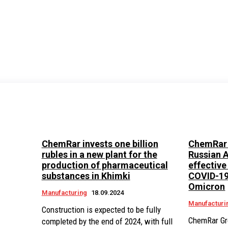
P
ChemRar invests one billion
ChemRar 
rubles in a new plant for the
Russian A
production of pharmaceutical
effective
substances in Khimki
COVID-19,
Omicron
Manufacturing
18.09.2024
Manufacturi
Construction is expected to be fully
ChemRar Gr
completed by the end of 2024, with full