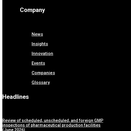
Company
News
Insights
Innovation
Events
Companies
Glossary
Headlines
Review of scheduled, unscheduled, and foreign GMP
inspections of pharmaceutical production facilities
(June 2026)