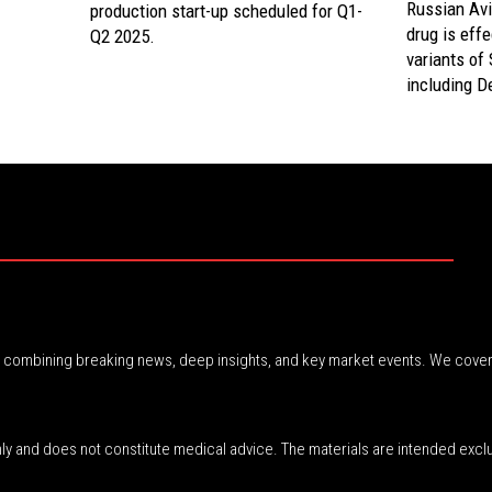
Russian Avi
production start-up scheduled for Q1-
drug is eff
Q2 2025.
variants of
including De
r, combining breaking news, deep insights, and key market events. We cover
nly and does not constitute medical advice. The materials are intended excl