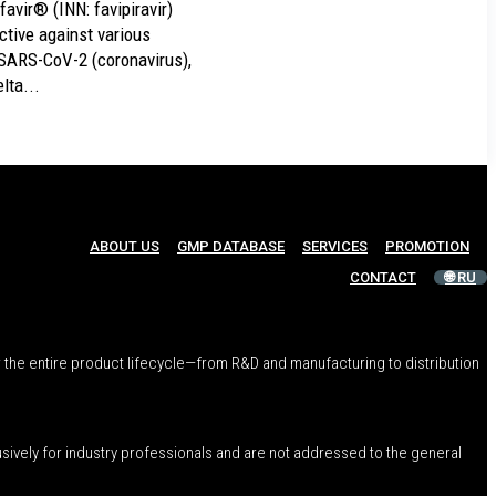
favir® (INN: favipiravir)
ective against various
 SARS-CoV-2 (coronavirus),
lta...
ABOUT US
GMP DATABASE
SERVICES
PROMOTION
CONTACT
🌐 RU
 the entire product lifecycle—from R&D and manufacturing to distribution
usively for industry professionals and are not addressed to the general