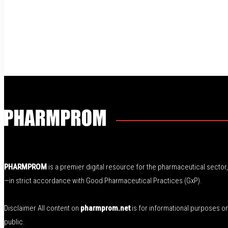
PHARMPROM
is a premier digital resource for the pharmaceutical secto
—in strict accordance with Good Pharmaceutical Practices (GxP).
Disclaimer All content on
pharmprom.net
is for informational purposes o
public.