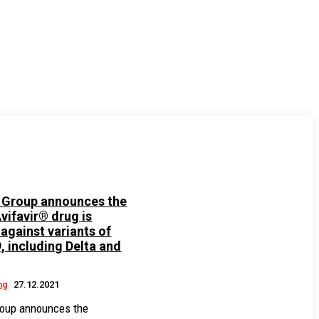
Group announces the
vifavir® drug is
 against variants of
 including Delta and
ng
27.12.2021
oup announces the