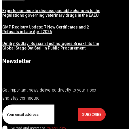
Experts continue to discuss possible changes to the
regulations governing veterinary drugs in the EAEU
GMP Registry Update: 7 New Certificates and 2
Refusals in Late April 2026
Dmitry Kudlay: Russian Technologies Break Into the
Global Stage But Stall in Public Procurement
Newsletter
Get important news delivered directly to your inbox
and stay connected!
SUBSCRIBE
I've read and accept the
Privacy Policy
.