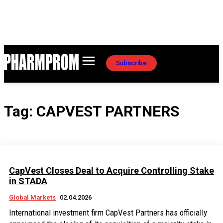
Subscribe
Tag:
CAPVEST PARTNERS
CapVest Closes Deal to Acquire Controlling Stake
in STADA
Global Markets
02.04.2026
International investment firm CapVest Partners has officially