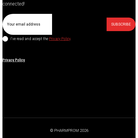
connected!
SUBSCRIBE
I've read and accept the
Privacy Policy
.
Privacy Policy
© PHARMPROM 2026