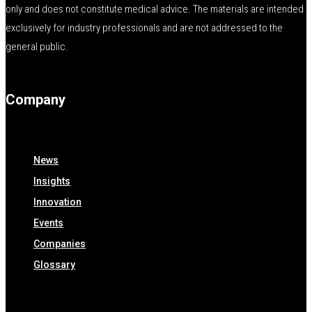
only and does not constitute medical advice. The materials are intended
exclusively for industry professionals and are not addressed to the
general public.
Company
News
Insights
Innovation
Events
Companies
Glossary