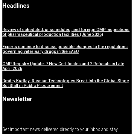
Headlines
Review of scheduled, unscheduled, and foreign GMP inspections
of pharmaceutical production facilities (June 2026)
Experts continue to discuss possible changes to the regulations
governing veterinary drugs in the EAEU
GMP Registry Update: 7 New Certificates and 2 Refusals in Late
April 2026
Dmitry Kudlay: Russian Technologies Break Into the Global Stage
But Stall in Public Procurement
Newsletter
Get important news delivered directly to your inbox and stay