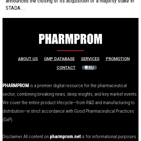
announced the closing of its acquisition of a majority stake in
STADA...
ABOUT US
GMP DATABASE
SERVICES
PROMOTION
CONTACT
🌐 RU
PHARMPROM
is a premier digital resource for the pharmaceutical
sector, combining breaking news, deep insights, and key market events.
We cover the entire product lifecycle—from R&D and manufacturing to
distribution—in strict accordance with Good Pharmaceutical Practices
(GxP).
Disclaimer All content on
pharmprom.net
is for informational purposes