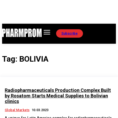
Subscribe
Tag:
BOLIVIA
Radiopharmaceuticals Production Complex Built
by Rosatom Starts Medical Supplies to Bolivian
clinics
Global Markets
10.03.2023