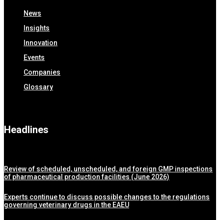
News
Insights
Innovation
Events
Companies
Glossary
Headlines
Review of scheduled, unscheduled, and foreign GMP inspections
of pharmaceutical production facilities (June 2026)
Experts continue to discuss possible changes to the regulations
governing veterinary drugs in the EAEU