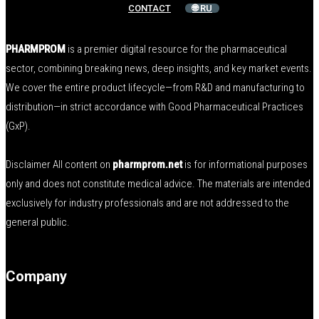
CONTACT
🌐 RU
PHARMPROM
is a premier digital resource for the pharmaceutical
sector, combining breaking news, deep insights, and key market events.
We cover the entire product lifecycle—from R&D and manufacturing to
distribution—in strict accordance with Good Pharmaceutical Practices
(GxP).
Disclaimer All content on
pharmprom.net
is for informational purposes
only and does not constitute medical advice. The materials are intended
exclusively for industry professionals and are not addressed to the
general public.
Company