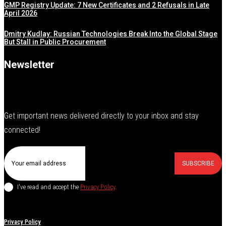
GMP Registry Update: 7 New Certificates and 2 Refusals in Late
April 2026
Dmitry Kudlay: Russian Technologies Break Into the Global Stage
But Stall in Public Procurement
Newsletter
Get important news delivered directly to your inbox and stay
connected!
SUBSCRIBE
I've read and accept the
Privacy Policy
.
Privacy Policy