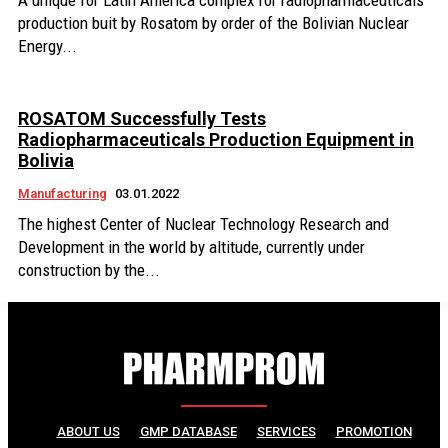
A unique for Latin America complex for radiopharmaceuticals
production buit by Rosatom by order of the Bolivian Nuclear
Energy...
ROSATOM Successfully Tests
Radiopharmaceuticals Production Equipment in
Bolivia
Manufacturing
03.01.2022
The highest Center of Nuclear Technology Research and
Development in the world by altitude, currently under
construction by the...
ABOUT US
GMP DATABASE
SERVICES
PROMOTION