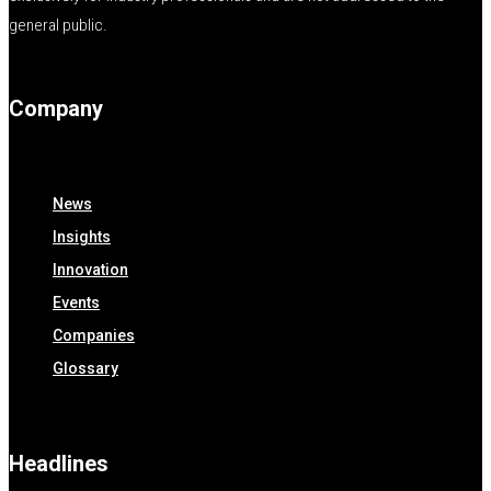
general public.
Company
News
Insights
Innovation
Events
Companies
Glossary
Headlines