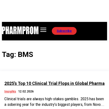
Subscribe
Tag:
BMS
2025’s Top 10 Clinical Trial Flops in Global Pharma
Insights
12.02.2026
Clinical trials are always high-stakes gambles. 2025 has been
a sobering year for the industry’s biggest players, from Novo...