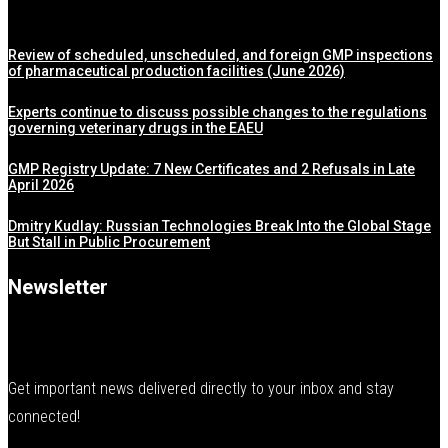
Review of scheduled, unscheduled, and foreign GMP inspections
of pharmaceutical production facilities (June 2026)
Experts continue to discuss possible changes to the regulations
governing veterinary drugs in the EAEU
GMP Registry Update: 7 New Certificates and 2 Refusals in Late
April 2026
Dmitry Kudlay: Russian Technologies Break Into the Global Stage
But Stall in Public Procurement
Newsletter
Get important news delivered directly to your inbox and stay
connected!