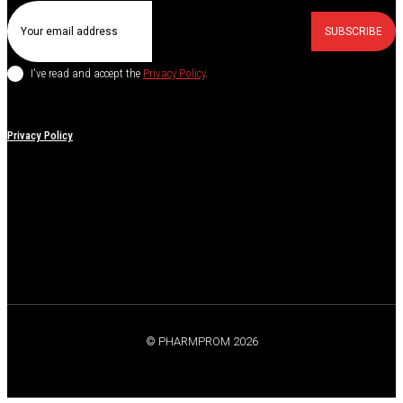
SUBSCRIBE
I've read and accept the
Privacy Policy
.
Privacy Policy
© PHARMPROM 2026