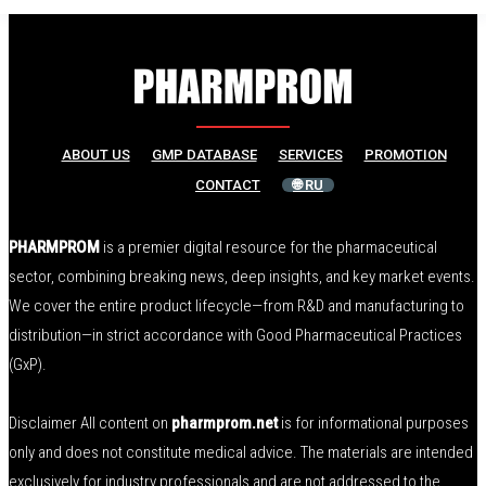
ABOUT US
GMP DATABASE
SERVICES
PROMOTION
CONTACT
🌐 RU
PHARMPROM
is a premier digital resource for the pharmaceutical
sector, combining breaking news, deep insights, and key market events.
We cover the entire product lifecycle—from R&D and manufacturing to
distribution—in strict accordance with Good Pharmaceutical Practices
(GxP).
Disclaimer All content on
pharmprom.net
is for informational purposes
only and does not constitute medical advice. The materials are intended
exclusively for industry professionals and are not addressed to the