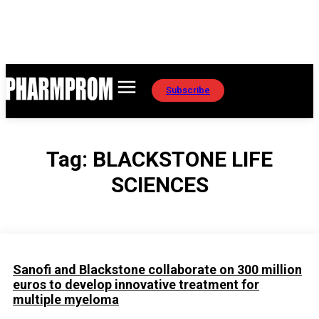
Subscribe
Tag:
BLACKSTONE LIFE
SCIENCES
Sanofi and Blackstone collaborate on 300 million
euros to develop innovative treatment for
multiple myeloma