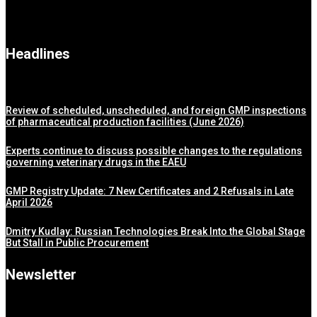
Headlines
Review of scheduled, unscheduled, and foreign GMP inspections
of pharmaceutical production facilities (June 2026)
Experts continue to discuss possible changes to the regulations
governing veterinary drugs in the EAEU
GMP Registry Update: 7 New Certificates and 2 Refusals in Late
April 2026
Dmitry Kudlay: Russian Technologies Break Into the Global Stage
But Stall in Public Procurement
Newsletter