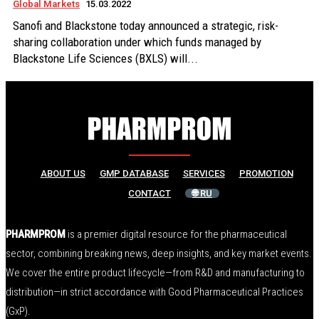
Global Markets
15.03.2022
Sanofi and Blackstone today announced a strategic, risk-
sharing collaboration under which funds managed by
Blackstone Life Sciences (BXLS) will...
ABOUT US
GMP DATABASE
SERVICES
PROMOTION
CONTACT
🌐 RU
PHARMPROM
is a premier digital resource for the pharmaceutical
sector, combining breaking news, deep insights, and key market events.
We cover the entire product lifecycle—from R&D and manufacturing to
distribution—in strict accordance with Good Pharmaceutical Practices
(GxP).