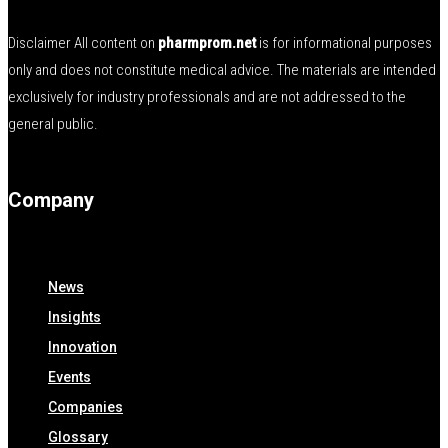
Disclaimer All content on
pharmprom.net
is for informational purposes
only and does not constitute medical advice. The materials are intended
exclusively for industry professionals and are not addressed to the
general public.
Company
News
Insights
Innovation
Events
Companies
Glossary