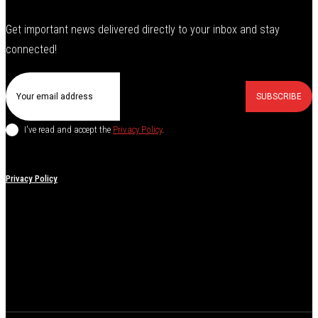
Get important news delivered directly to your inbox and stay
connected!
SUBSCRIBE
I've read and accept the
Privacy Policy
.
Privacy Policy