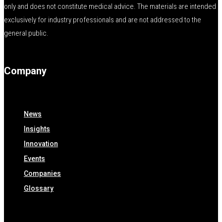
only and does not constitute medical advice. The materials are intended
exclusively for industry professionals and are not addressed to the
general public.
Company
News
Insights
Innovation
Events
Companies
Glossary