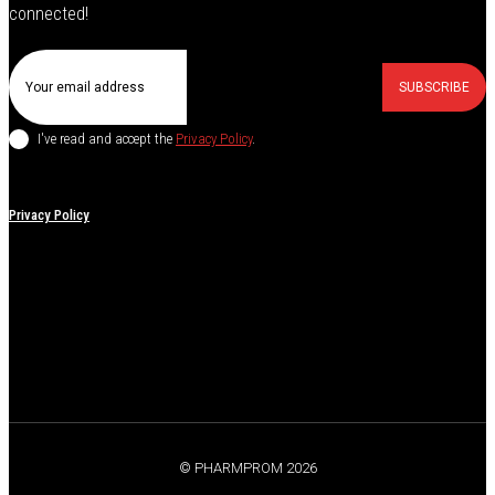
connected!
SUBSCRIBE
I've read and accept the
Privacy Policy
.
Privacy Policy
© PHARMPROM 2026