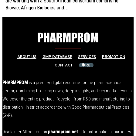
are working with a South African consortium comprising
Biovac, Afrigen Biologics and...
ABOUT US
GMP DATABASE
SERVICES
PROMOTION
CONTACT
🌐 RU
PHARMPROM
is a premier digital resource for the pharmaceutical
sector, combining breaking news, deep insights, and key market events.
We cover the entire product lifecycle—from R&D and manufacturing to
distribution—in strict accordance with Good Pharmaceutical Practices
(GxP).
Disclaimer All content on
pharmprom.net
is for informational purposes