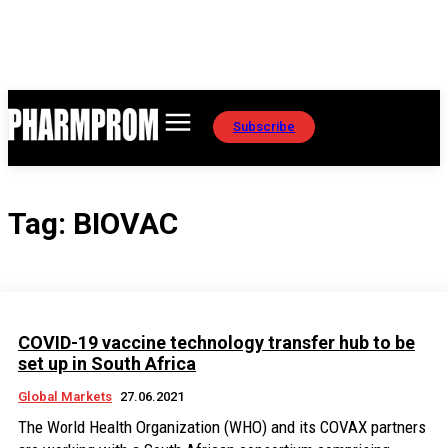
Subscribe
Tag:
BIOVAC
COVID-19 vaccine technology transfer hub to be
set up in South Africa
Global Markets
27.06.2021
The World Health Organization (WHO) and its COVAX partners