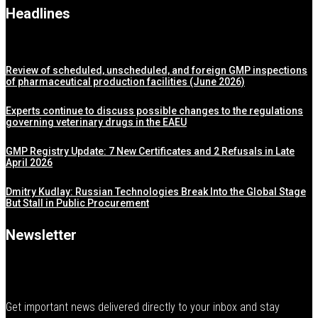
Headlines
Review of scheduled, unscheduled, and foreign GMP inspections
of pharmaceutical production facilities (June 2026)
Experts continue to discuss possible changes to the regulations
governing veterinary drugs in the EAEU
GMP Registry Update: 7 New Certificates and 2 Refusals in Late
April 2026
Dmitry Kudlay: Russian Technologies Break Into the Global Stage
But Stall in Public Procurement
Newsletter
Get important news delivered directly to your inbox and stay