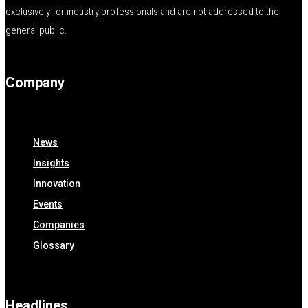
exclusively for industry professionals and are not addressed to the
general public.
Company
News
Insights
Innovation
Events
Companies
Glossary
Headlines