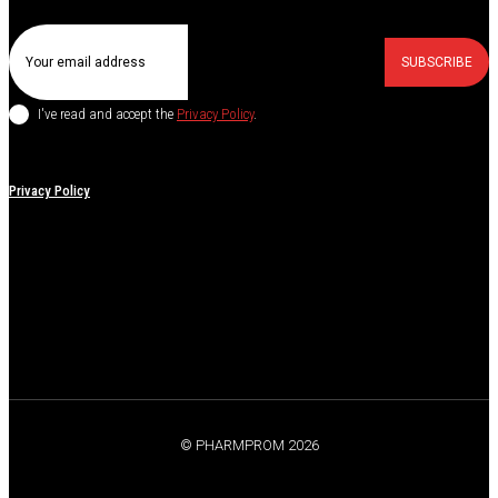
SUBSCRIBE
I've read and accept the
Privacy Policy
.
Privacy Policy
© PHARMPROM 2026