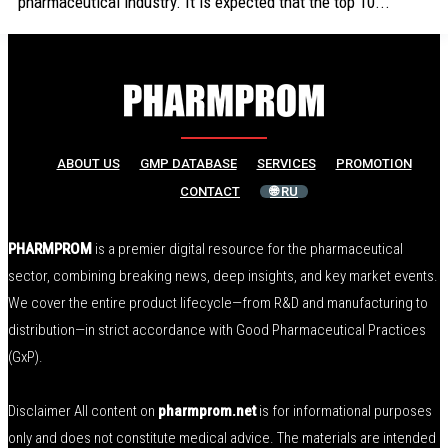
pharmaceutical industry. It is expected that the top 10...
ABOUT US
GMP DATABASE
SERVICES
PROMOTION
CONTACT
🌐 RU
PHARMPROM
is a premier digital resource for the pharmaceutical
sector, combining breaking news, deep insights, and key market events.
We cover the entire product lifecycle—from R&D and manufacturing to
distribution—in strict accordance with Good Pharmaceutical Practices
(GxP).
Disclaimer All content on
pharmprom.net
is for informational purposes
only and does not constitute medical advice. The materials are intended