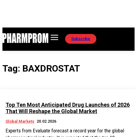
Subscribe
Tag:
BAXDROSTAT
Top Ten Most Anticipated Drug Launches of 2026
That Will Reshape the Global Market
Global Markets
20.02.2026
Experts from Evaluate forecast a record year for the global