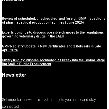
Review of scheduled, unscheduled, and foreign GMP inspections
of pharmaceutical production facilities (June 2026)
Experts continue to discuss possible changes to the regulations
governing veterinary drugs in the EAEU
GMP Registry Update: 7 New Certificates and 2 Refusals in Late
April 2026
Dmitry Kudlay: Russian Technologies Break Into the Global Stage
But Stall in Public Procurement
Newsletter
Get important news delivered directly to your inbox and stay
connected!