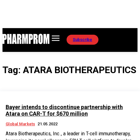
Subscribe
Tag:
ATARA BIOTHERAPEUTICS
Bayer intends to discontinue partnership with
Atara on CAR-T for $670 million
Global Markets
21.05.2022
Atara Biotherapeutics, Inc., a leader in T-cell immunotherapy,