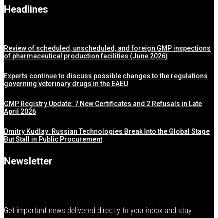
Headlines
Review of scheduled, unscheduled, and foreign GMP inspections
of pharmaceutical production facilities (June 2026)
Experts continue to discuss possible changes to the regulations
governing veterinary drugs in the EAEU
GMP Registry Update: 7 New Certificates and 2 Refusals in Late
April 2026
Dmitry Kudlay: Russian Technologies Break Into the Global Stage
But Stall in Public Procurement
Newsletter
Get important news delivered directly to your inbox and stay