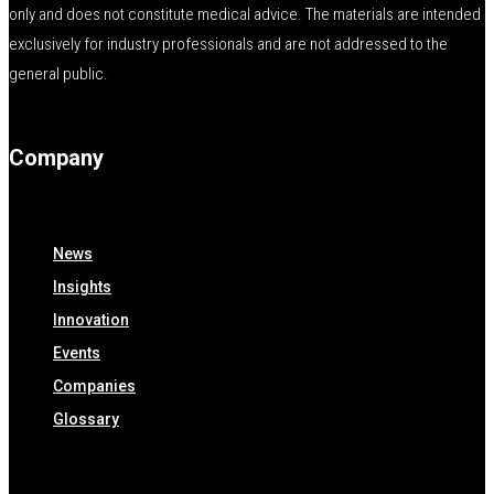
only and does not constitute medical advice. The materials are intended
exclusively for industry professionals and are not addressed to the
general public.
Company
News
Insights
Innovation
Events
Companies
Glossary