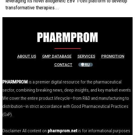
leveraging its novel allogeneic EBV T-cell platform to develop
transformative therapies...
ABOUT US
GMP DATABASE
SERVICES
PROMOTION
CONTACT
🌐 RU
PHARMPROM
is a premier digital resource for the pharmaceutical
sector, combining breaking news, deep insights, and key market events.
We cover the entire product lifecycle—from R&D and manufacturing to
distribution—in strict accordance with Good Pharmaceutical Practices
(GxP).
Disclaimer All content on
pharmprom.net
is for informational purposes