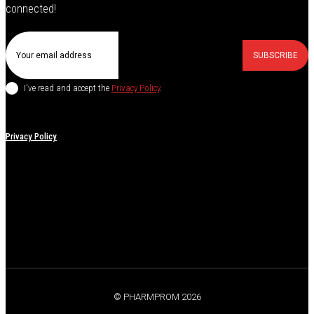
connected!
SUBSCRIBE
I've read and accept the
Privacy Policy
.
Privacy Policy
© PHARMPROM 2026