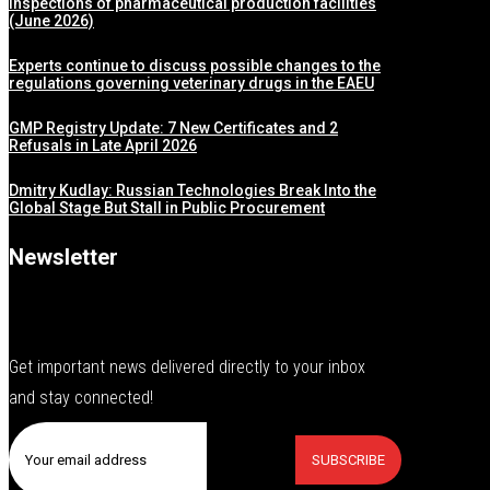
inspections of pharmaceutical production facilities
(June 2026)
Experts continue to discuss possible changes to the
regulations governing veterinary drugs in the EAEU
GMP Registry Update: 7 New Certificates and 2
Refusals in Late April 2026
Dmitry Kudlay: Russian Technologies Break Into the
Global Stage But Stall in Public Procurement
Newsletter
Get important news delivered directly to your inbox
and stay connected!
SUBSCRIBE