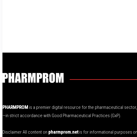
PHARMPROM
is a premier digital resource for the pharmaceutical secto
—in strict accordance with Good Pharmaceutical Practices (GxP).
Disclaimer All content on
pharmprom.net
is for informational purposes o