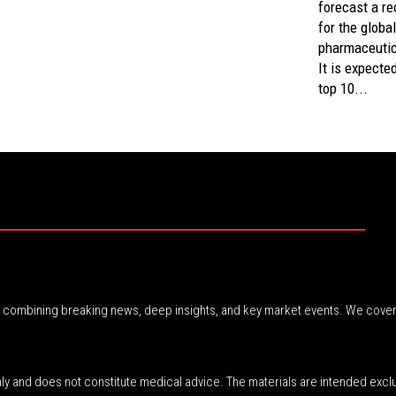
forecast a re
for the global
pharmaceutic
It is expecte
top 10...
r, combining breaking news, deep insights, and key market events. We cover
nly and does not constitute medical advice. The materials are intended excl