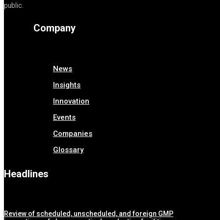
public.
Company
News
Insights
Innovation
Events
Companies
Glossary
Headlines
Review of scheduled, unscheduled, and foreign GMP