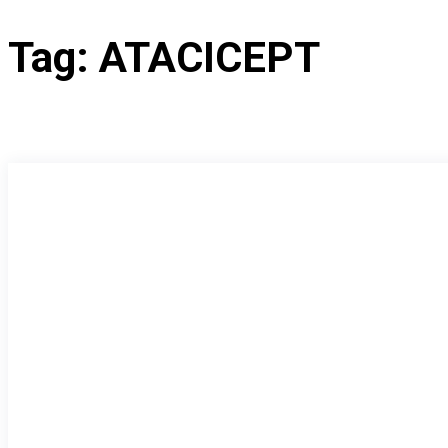
Tag:
ATACICEPT