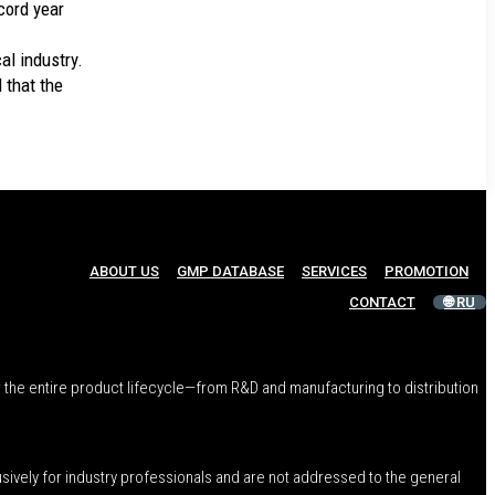
cord year
al industry.
d that the
ABOUT US
GMP DATABASE
SERVICES
PROMOTION
CONTACT
🌐 RU
 the entire product lifecycle—from R&D and manufacturing to distribution
usively for industry professionals and are not addressed to the general