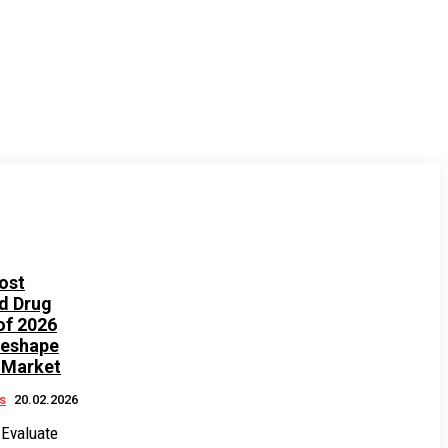
ost
d Drug
of 2026
Reshape
 Market
s
20.02.2026
 Evaluate