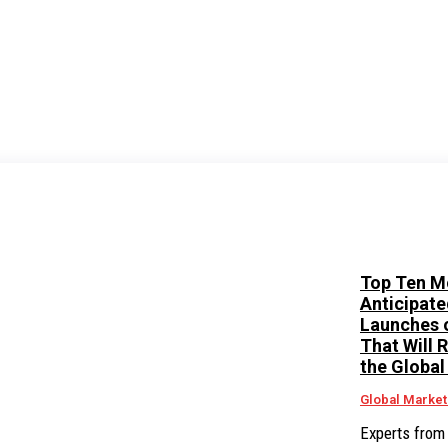
Top Ten M
Anticipate
Launches 
That Will 
the Global
Global Market
Experts from