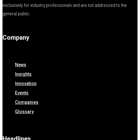
exclusively for industry professionals and are not addressed to the
general public.
Company
News
Insights
Innovation
Events
Companies
Glossary
Headlines