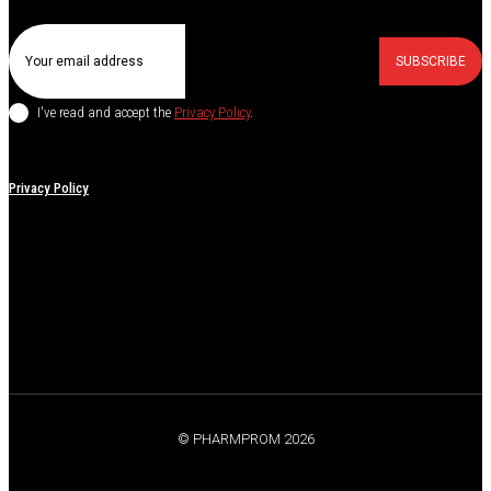
SUBSCRIBE
I've read and accept the
Privacy Policy
.
Privacy Policy
© PHARMPROM 2026