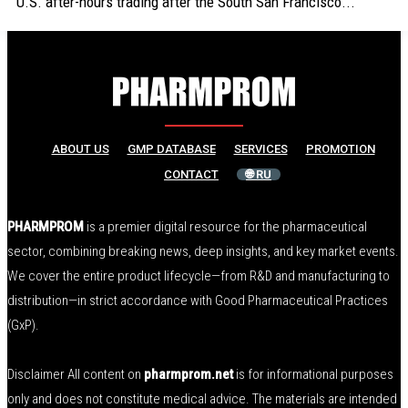
U.S. after-hours trading after the South San Francisco...
ABOUT US
GMP DATABASE
SERVICES
PROMOTION
CONTACT
🌐 RU
PHARMPROM
is a premier digital resource for the pharmaceutical
sector, combining breaking news, deep insights, and key market events.
We cover the entire product lifecycle—from R&D and manufacturing to
distribution—in strict accordance with Good Pharmaceutical Practices
(GxP).
Disclaimer All content on
pharmprom.net
is for informational purposes
only and does not constitute medical advice. The materials are intended