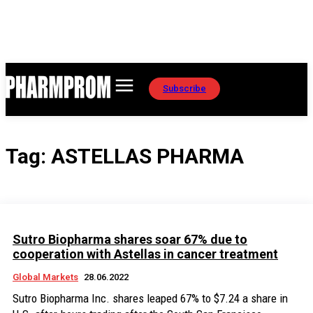
Subscribe
Tag:
ASTELLAS PHARMA
Sutro Biopharma shares soar 67% due to
cooperation with Astellas in cancer treatment
Global Markets
28.06.2022
Sutro Biopharma Inc. shares leaped 67% to $7.24 a share in