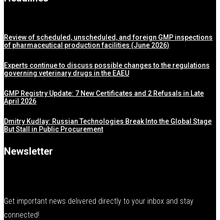
Review of scheduled, unscheduled, and foreign GMP inspections
of pharmaceutical production facilities (June 2026)
Experts continue to discuss possible changes to the regulations
governing veterinary drugs in the EAEU
GMP Registry Update: 7 New Certificates and 2 Refusals in Late
April 2026
Dmitry Kudlay: Russian Technologies Break Into the Global Stage
But Stall in Public Procurement
Newsletter
Get important news delivered directly to your inbox and stay
connected!