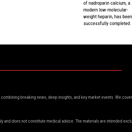
of nadroparin calcium, a
modern low-molecular-
weight heparin, has bee
successfully completed.
r, combining breaking news, deep insights, and key market events. We cover
nly and does not constitute medical advice. The materials are intended excl