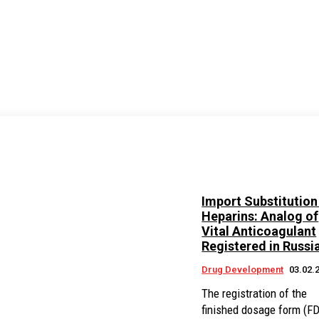
Import Substitution
Heparins: Analog of
Vital Anticoagulant
Registered in Russi
Drug Development
03.02.
The registration of the
finished dosage form (F