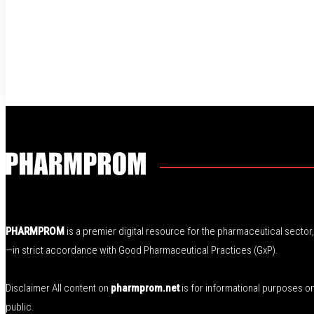
PHARMPROM
is a premier digital resource for the pharmaceutical secto
—in strict accordance with Good Pharmaceutical Practices (GxP).
Disclaimer All content on
pharmprom.net
is for informational purposes o
public.