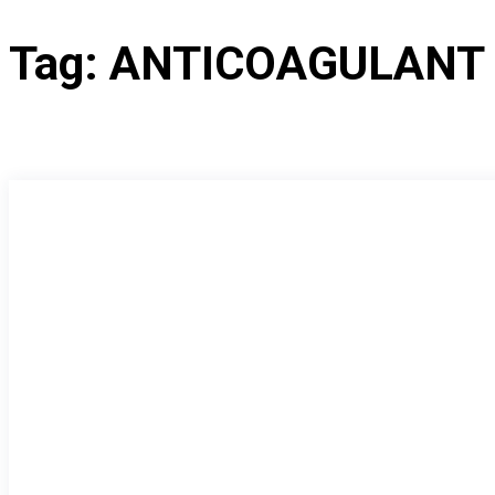
Tag:
ANTICOAGULANT