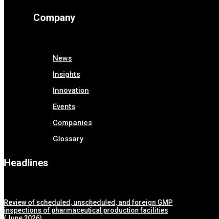
Company
News
Insights
Innovation
Events
Companies
Glossary
Headlines
Review of scheduled, unscheduled, and foreign GMP
inspections of pharmaceutical production facilities
(June 2026)