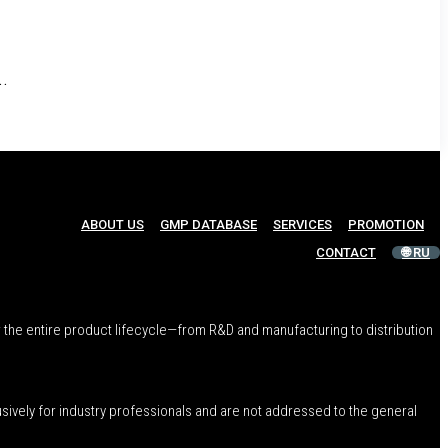
n
..
ABOUT US
GMP DATABASE
SERVICES
PROMOTION
CONTACT
🌐 RU
 the entire product lifecycle—from R&D and manufacturing to distribution
usively for industry professionals and are not addressed to the general