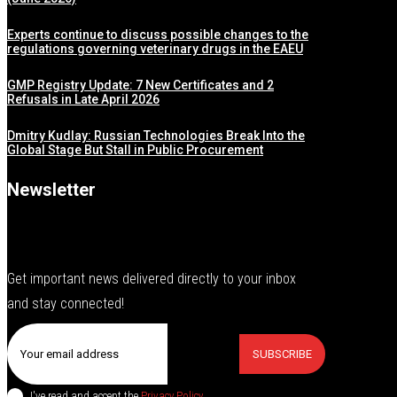
Experts continue to discuss possible changes to the
regulations governing veterinary drugs in the EAEU
GMP Registry Update: 7 New Certificates and 2
Refusals in Late April 2026
Dmitry Kudlay: Russian Technologies Break Into the
Global Stage But Stall in Public Procurement
Newsletter
Get important news delivered directly to your inbox
and stay connected!
SUBSCRIBE
I've read and accept the
Privacy Policy
.