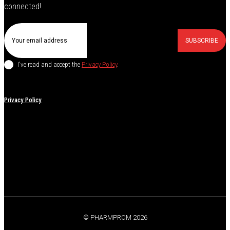
connected!
SUBSCRIBE
I've read and accept the
Privacy Policy
.
Privacy Policy
© PHARMPROM 2026