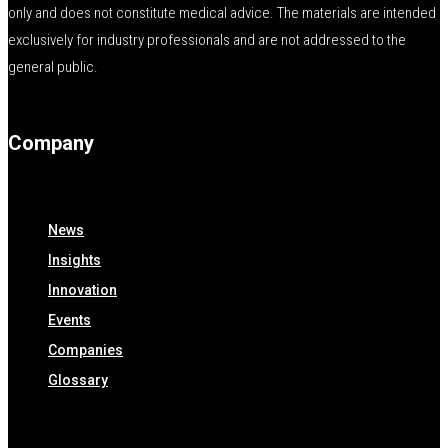
only and does not constitute medical advice. The materials are intended
exclusively for industry professionals and are not addressed to the
general public.
Company
News
Insights
Innovation
Events
Companies
Glossary