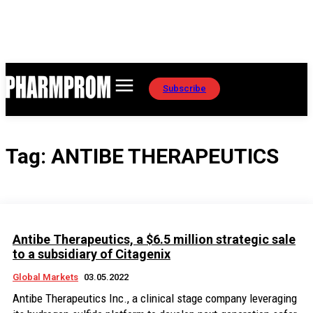
Subscribe
Tag:
ANTIBE THERAPEUTICS
Antibe Therapeutics, a $6.5 million strategic sale
to a subsidiary of Citagenix
Global Markets
03.05.2022
Antibe Therapeutics Inc., a clinical stage company leveraging