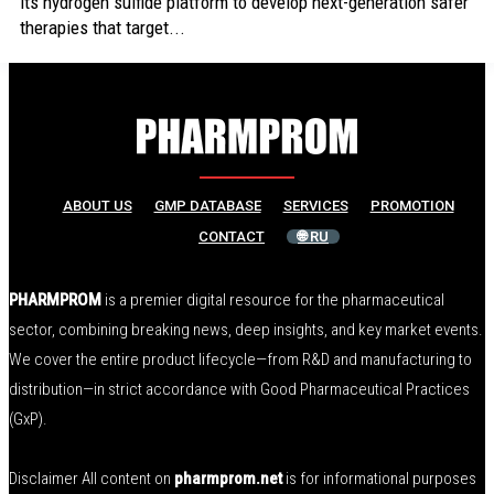
its hydrogen sulfide platform to develop next-generation safer
therapies that target...
ABOUT US
GMP DATABASE
SERVICES
PROMOTION
CONTACT
🌐 RU
PHARMPROM
is a premier digital resource for the pharmaceutical
sector, combining breaking news, deep insights, and key market events.
We cover the entire product lifecycle—from R&D and manufacturing to
distribution—in strict accordance with Good Pharmaceutical Practices
(GxP).
Disclaimer All content on
pharmprom.net
is for informational purposes