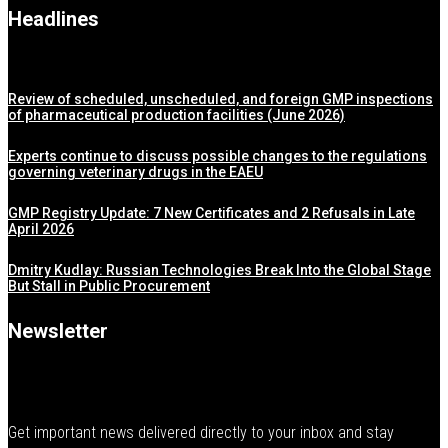
Headlines
Review of scheduled, unscheduled, and foreign GMP inspections
of pharmaceutical production facilities (June 2026)
Experts continue to discuss possible changes to the regulations
governing veterinary drugs in the EAEU
GMP Registry Update: 7 New Certificates and 2 Refusals in Late
April 2026
Dmitry Kudlay: Russian Technologies Break Into the Global Stage
But Stall in Public Procurement
Newsletter
Get important news delivered directly to your inbox and stay