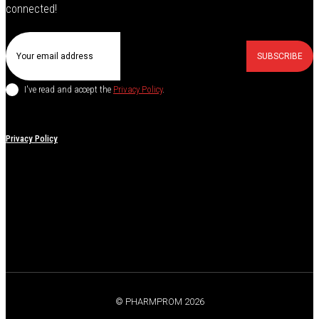
connected!
SUBSCRIBE
I've read and accept the
Privacy Policy
.
Privacy Policy
© PHARMPROM 2026