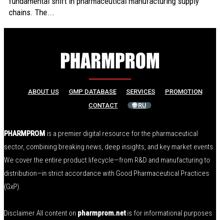
fundamental shift in pharmaceutical manufacturing supply
chains. The...
ABOUT US
GMP DATABASE
SERVICES
PROMOTION
CONTACT
🌐 RU
PHARMPROM
is a premier digital resource for the pharmaceutical
sector, combining breaking news, deep insights, and key market events.
We cover the entire product lifecycle—from R&D and manufacturing to
distribution—in strict accordance with Good Pharmaceutical Practices
(GxP).
Disclaimer All content on
pharmprom.net
is for informational purposes