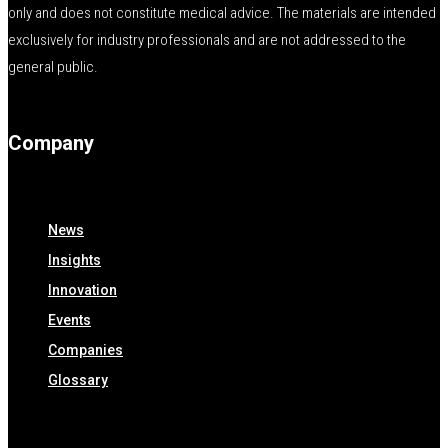
only and does not constitute medical advice. The materials are intended
exclusively for industry professionals and are not addressed to the
general public.
Company
News
Insights
Innovation
Events
Companies
Glossary