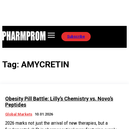
Subscribe
Tag:
AMYCRETIN
Obesity Pill Battle: Lilly’s Chemistry vs. Novo’s
Peptides
Global Markets
10.01.2026
2026 marks not just the arrival of new therapies, but a