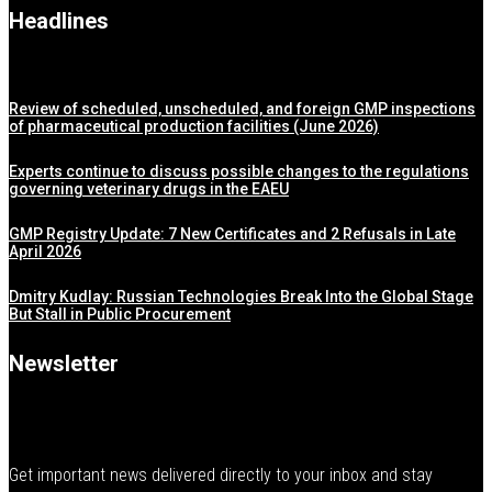
Headlines
Review of scheduled, unscheduled, and foreign GMP inspections
of pharmaceutical production facilities (June 2026)
Experts continue to discuss possible changes to the regulations
governing veterinary drugs in the EAEU
GMP Registry Update: 7 New Certificates and 2 Refusals in Late
April 2026
Dmitry Kudlay: Russian Technologies Break Into the Global Stage
But Stall in Public Procurement
Newsletter
Get important news delivered directly to your inbox and stay