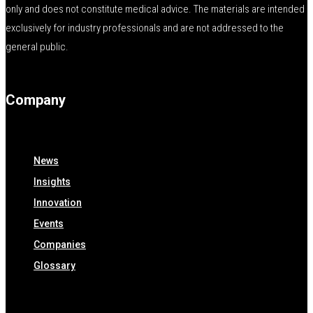
only and does not constitute medical advice. The materials are intended
exclusively for industry professionals and are not addressed to the
general public.
Company
News
Insights
Innovation
Events
Companies
Glossary