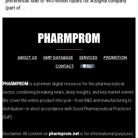
preferential loan of 945 million rubles for Alsigma company
(part of...
ABOUT US
GMP DATABASE
SERVICES
PROMOTION
CONTACT
🌐 RU
PHARMPROM
is a premier digital resource for the pharmaceutical
sector, combining breaking news, deep insights, and key market events.
We cover the entire product lifecycle—from R&D and manufacturing to
distribution—in strict accordance with Good Pharmaceutical Practices
(GxP).
Disclaimer All content on
pharmprom.net
is for informational purposes