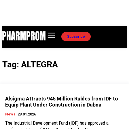
Subscribe
Tag:
ALTEGRA
Alsigma Attracts 945 Million Rubles from IDF to
Equip Plant Under Construction in Dubna
News
28.01.2026
The Industrial Development Fund (IDF) has approved a