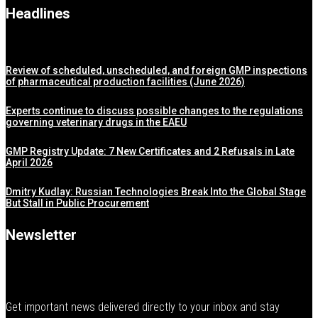
Headlines
Review of scheduled, unscheduled, and foreign GMP inspections
of pharmaceutical production facilities (June 2026)
Experts continue to discuss possible changes to the regulations
governing veterinary drugs in the EAEU
GMP Registry Update: 7 New Certificates and 2 Refusals in Late
April 2026
Dmitry Kudlay: Russian Technologies Break Into the Global Stage
But Stall in Public Procurement
Newsletter
Get important news delivered directly to your inbox and stay