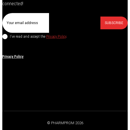
connected!
SUBSCRIBE
I've read and accept the
Privacy Policy
.
Privacy Policy
© PHARMPROM 2026