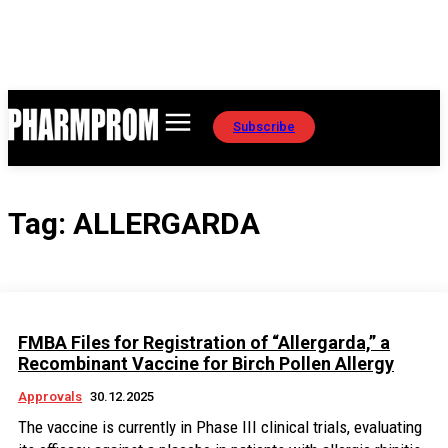
Subscribe
Tag:
ALLERGARDA
FMBA Files for Registration of “Allergarda,” a
Recombinant Vaccine for Birch Pollen Allergy
Approvals
30.12.2025
The vaccine is currently in Phase III clinical trials, evaluating