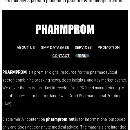
its efficacy against a placebo in patients with allergic rhinitis.
ABOUT US
GMP DATABASE
SERVICES
PROMOTION
CONTACT
🌐 RU
PHARMPROM
is a premier digital resource for the pharmaceutical
sector, combining breaking news, deep insights, and key market events.
We cover the entire product lifecycle—from R&D and manufacturing to
distribution—in strict accordance with Good Pharmaceutical Practices
(GxP).
Disclaimer All content on
pharmprom.net
is for informational purposes
only and does not constitute medical advice. The materials are intended