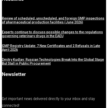
Review of scheduled, unscheduled, and foreign GMP inspections
of pharmaceutical production facilities (June 2026)
Experts continue to discuss possible changes to the regulations
governing veterinary drugs in the EAEU
GMP Registry Update: 7 New Certificates and 2 Refusals in Late
April 2026
Dmitry Kudlay: Russian Technologies Break Into the Global Stage
But Stall in Public Procurement
Newsletter
Get important news delivered directly to your inbox and stay
connected!