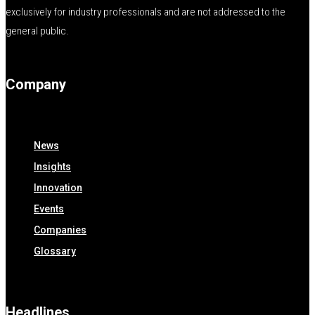
exclusively for industry professionals and are not addressed to the
general public.
Company
News
Insights
Innovation
Events
Companies
Glossary
Headlines