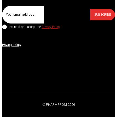
SUBSCRIBE
I've read and accept the
Privacy Policy
.
Privacy Policy
© PHARMPROM 2026