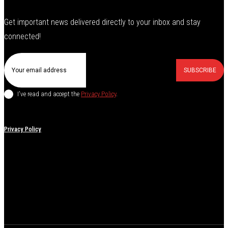
Get important news delivered directly to your inbox and stay
connected!
SUBSCRIBE
I've read and accept the
Privacy Policy
.
Privacy Policy