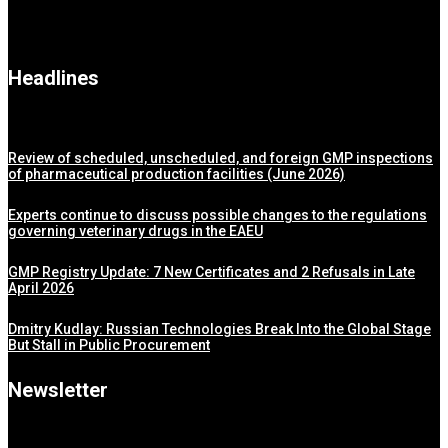
Headlines
Review of scheduled, unscheduled, and foreign GMP inspections
of pharmaceutical production facilities (June 2026)
Experts continue to discuss possible changes to the regulations
governing veterinary drugs in the EAEU
GMP Registry Update: 7 New Certificates and 2 Refusals in Late
April 2026
Dmitry Kudlay: Russian Technologies Break Into the Global Stage
But Stall in Public Procurement
Newsletter