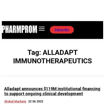
Subscribe
Tag:
ALLADAPT
IMMUNOTHERAPEUTICS
Alladapt announces $119M institutional financing
to support ongoing clinical development
Global Markets
22.06.2022