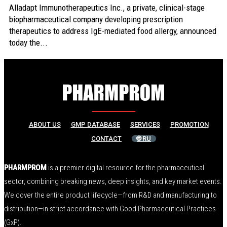
Alladapt Immunotherapeutics Inc., a private, clinical-stage
biopharmaceutical company developing prescription
therapeutics to address IgE-mediated food allergy, announced
today the...
ABOUT US
GMP DATABASE
SERVICES
PROMOTION
CONTACT
🌐 RU
PHARMPROM
is a premier digital resource for the pharmaceutical
sector, combining breaking news, deep insights, and key market events.
We cover the entire product lifecycle—from R&D and manufacturing to
distribution—in strict accordance with Good Pharmaceutical Practices
(GxP).