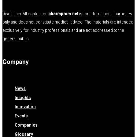
Disclaimer All content on
pharmprom.net
is for informational purposes
only and does not constitute medical advice. The materials are intended
exclusively for industry professionals and are not addressed to the
general public.
Company
News
Insights
Innovation
Events
Companies
Glossary