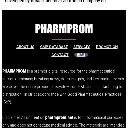
developed by Russia, began at an Iranian company on...
ABOUT US
GMP DATABASE
SERVICES
PROMOTION
CONTACT
🌐 RU
PHARMPROM
is a premier digital resource for the pharmaceutical
sector, combining breaking news, deep insights, and key market events.
We cover the entire product lifecycle—from R&D and manufacturing to
distribution—in strict accordance with Good Pharmaceutical Practices
(GxP).
Disclaimer All content on
pharmprom.net
is for informational purposes
only and does not constitute medical advice. The materials are intended