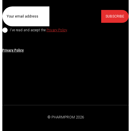
SUBSCRIBE
I've read and accept the
Privacy Policy
.
Privacy Policy
© PHARMPROM 2026