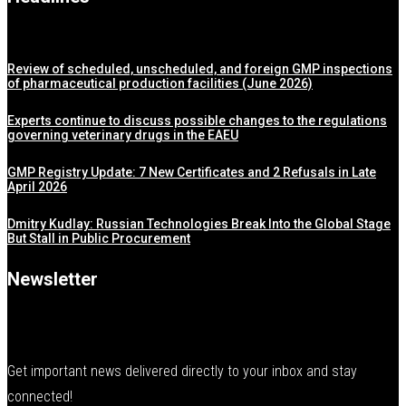
Review of scheduled, unscheduled, and foreign GMP inspections
of pharmaceutical production facilities (June 2026)
Experts continue to discuss possible changes to the regulations
governing veterinary drugs in the EAEU
GMP Registry Update: 7 New Certificates and 2 Refusals in Late
April 2026
Dmitry Kudlay: Russian Technologies Break Into the Global Stage
But Stall in Public Procurement
Newsletter
Get important news delivered directly to your inbox and stay
connected!