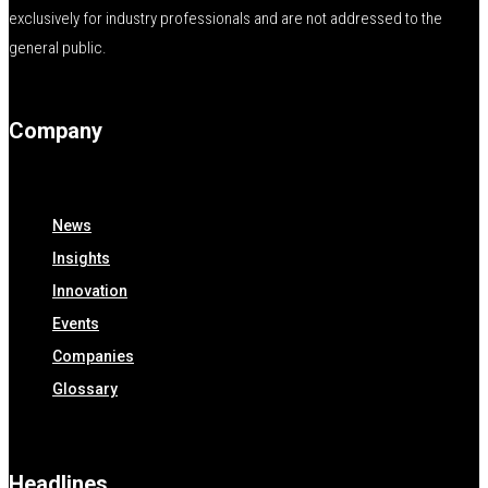
exclusively for industry professionals and are not addressed to the
general public.
Company
News
Insights
Innovation
Events
Companies
Glossary
Headlines