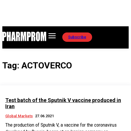
Subscribe
Tag:
ACTOVERCО
Test batch of the Sputnik V vaccine produced in
Iran
Global Markets
27.06.2021
The production of Sputnik V, a vaccine for the coronavirus