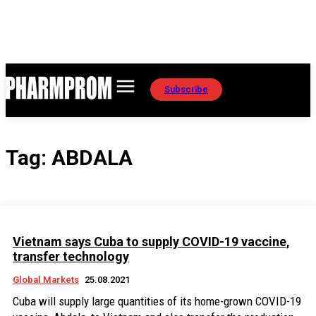
Subscribe
Tag:
ABDALA
Vietnam says Cuba to supply COVID-19 vaccine,
transfer technology
Global Markets
25.08.2021
Cuba will supply large quantities of its home-grown COVID-19