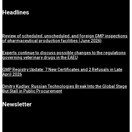
Headlines
Review of scheduled, unscheduled, and foreign GMP inspections
of pharmaceutical production facilities (June 2026)
Experts continue to discuss possible changes to the regulations
governing veterinary drugs in the EAEU
GMP Registry Update: 7 New Certificates and 2 Refusals in Late
April 2026
Dmitry Kudlay: Russian Technologies Break Into the Global Stage
But Stall in Public Procurement
Newsletter