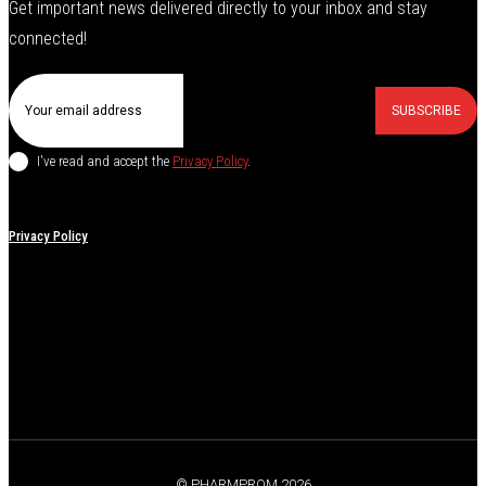
Get important news delivered directly to your inbox and stay
connected!
SUBSCRIBE
I've read and accept the
Privacy Policy
.
Privacy Policy
© PHARMPROM 2026