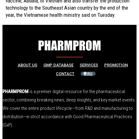
vaccine, Abdala, to Vietnam and also transfer the production
technology to the Southeast Asian country by the end of the
year, the Vietnamese health ministry said on Tuesday.
ABOUT US
GMP DATABASE
SERVICES
PROMOTION
CONTACT
🌐 RU
PHARMPROM
is a premier digital resource for the pharmaceutical
sector, combining breaking news, deep insights, and key market events.
We cover the entire product lifecycle—from R&D and manufacturing to
distribution—in strict accordance with Good Pharmaceutical Practices
(GxP).