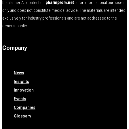
Disclaimer All content on
pharmprom.net
is for informational purposes
only and does not constitute medical advice. The materials are intended
exclusively for industry professionals and are not addressed to the
general public.
Company
News
Insights
Innovation
Events
Companies
Glossary