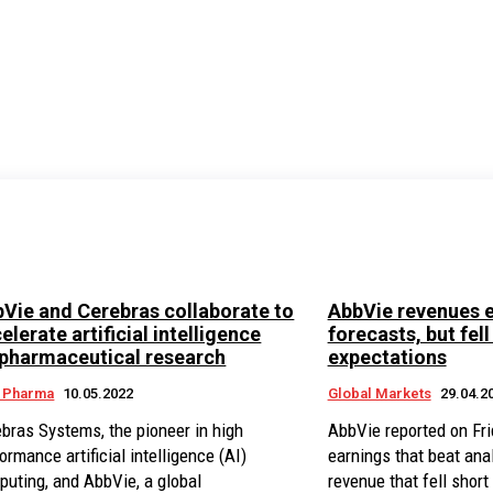
Vie and Cerebras collaborate to
AbbVie revenues 
elerate artificial intelligence
forecasts, but fell
pharmaceutical research
expectations
n Pharma
10.05.2022
Global Markets
29.04.2
bras Systems, the pioneer in high
AbbVie reported on Frid
ormance artificial intelligence (AI)
earnings that beat ana
uting, and AbbVie, a global
revenue that fell short