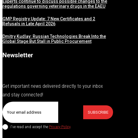
Experts continue to discuss possible changes to the
regulations governing veterinary drugs in the EAEU
GMP Registry Update: 7 New Certificates and 2
Refusals in Late April 2026
Dmitry Kudlay: Russian Technologies Break Into the
Global Stage But Stall in Public Procurement
Newsletter
Get important news delivered directly to your inbox
and stay connected!
SUBSCRIBE
I've read and accept the
Privacy Policy
.