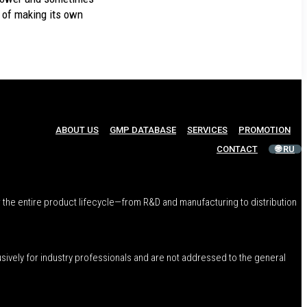
 of making its own
ABOUT US
GMP DATABASE
SERVICES
PROMOTION
CONTACT
🌐 RU
 the entire product lifecycle—from R&D and manufacturing to distribution
usively for industry professionals and are not addressed to the general