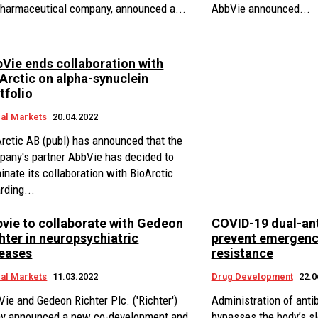
pharmaceutical company, announced a...
AbbVie announced...
Vie ends collaboration with
Arctic on alpha-synuclein
tfolio
al Markets
20.04.2022
rctic AB (publ) has announced that the
pany's partner AbbVie has decided to
inate its collaboration with BioArctic
rding...
vie to collaborate with Gedeon
COVID-19 dual-ant
hter in neuropsychiatric
prevent emergenc
eases
resistance
al Markets
11.03.2022
Drug Development
22.0
ie and Gedeon Richter Plc. ('Richter')
Administration of anti
ay announced a new co-development and
bypasses the body’s 