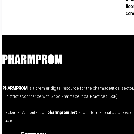
lice
com
PHARMPROM
is a premier digital resource for the pharmaceutical secto
—in strict accordance with Good Pharmaceutical Practices (GxP).
Disclaimer All content on
pharmprom.net
is for informational purposes o
public.