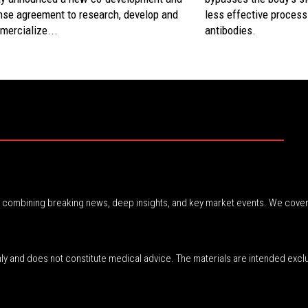
nse agreement to research, develop and
less effective process
mercialize...
antibodies.
r, combining breaking news, deep insights, and key market events. We cover
nly and does not constitute medical advice. The materials are intended excl