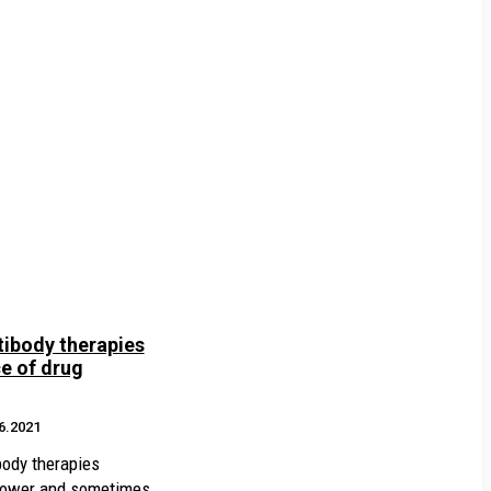
ibody therapies
e of drug
6.2021
body therapies
slower and sometimes