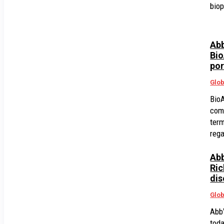
bio
Abb
Bio
por
Glob
BioA
com
term
rega
Abb
Ric
dis
Glob
AbbV
tod