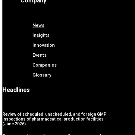
Company
News
Insights
Innovation
Events
Companies
Glossary
Headlines
Review of scheduled, unscheduled, and foreign GMP
inspections of pharmaceutical production facilities
(June 2026)