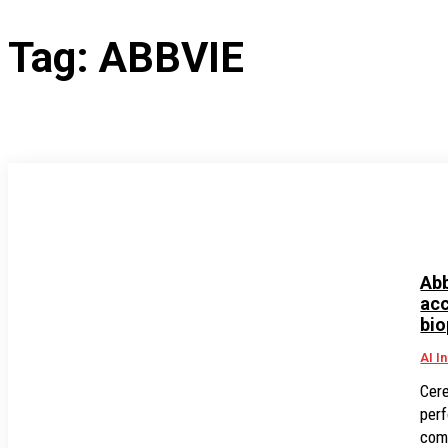
Tag:
ABBVIE
Abb
acc
bio
AI I
Cere
perf
comp