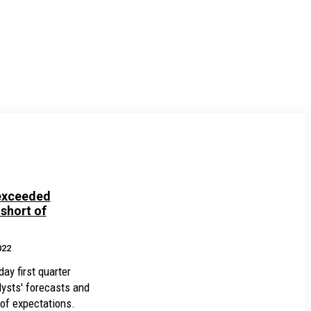
exceeded
 short of
022
ay first quarter
lysts' forecasts and
 of expectations.