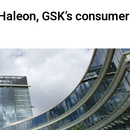
in Haleon, GSK’s consumer