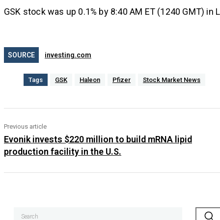
GSK stock was up 0.1% by 8:40 AM ET (1240 GMT) in Lo
SOURCE
investing.com
Tags
GSK
Haleon
Pfizer
Stock Market News
Previous article
Evonik invests $220 million to build mRNA lipid
production facility in the U.S.
Search