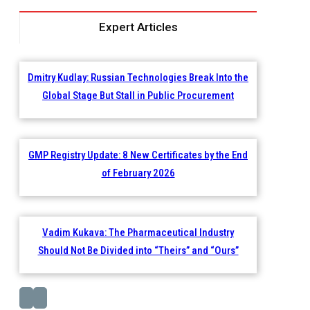
Expert Articles
Dmitry Kudlay: Russian Technologies Break Into the
Global Stage But Stall in Public Procurement
GMP Registry Update: 8 New Certificates by the End
of February 2026
Vadim Kukava: The Pharmaceutical Industry
Should Not Be Divided into “Theirs” and “Ours”