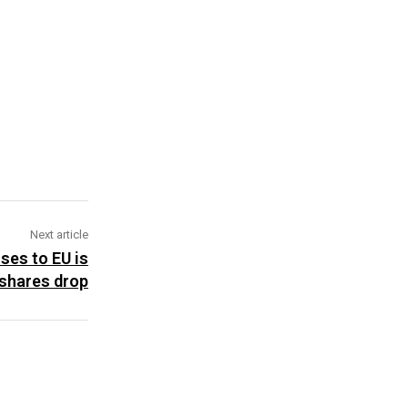
Next article
ses to EU is
shares drop