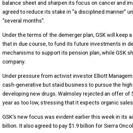
balance sheet and sharpen its focus on cancer and im
agreed to reduce its stake in “a disciplined manner” u
“several months”.
Under the terms of the demerger plan, GSK will keep a
that in due course, to fund its future investments in 
mechanisms to support its pension plan, while GSK sha
company.
Under pressure from activist investor Elliott Manag
cash-generative but staid business to pursue the highe
developing new drugs. Walmsley rejected an offer of 50
year as too low, stressing that it expects organic sa
GSK’s new focus was evident earlier this week in its a
billion. It also agreed to pay $1.9 billion for Sierra Onco