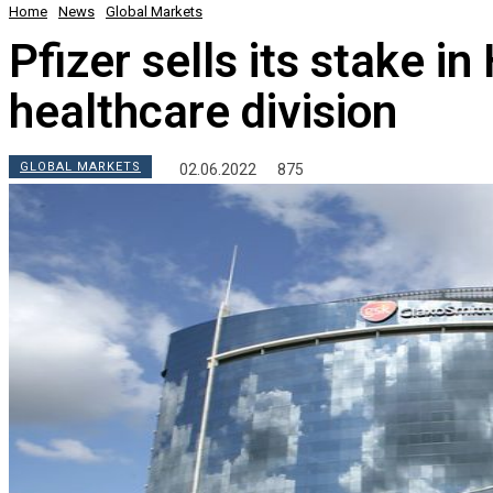
Home
News
Global Markets
Pfizer sells its stake 
healthcare division
GLOBAL MARKETS
02.06.2022
875