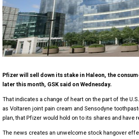
Pfizer will sell down its stake in Haleon, the consum
later this month, GSK said on Wednesday.
That indicates a change of heart on the part of the U
as Voltaren joint pain cream and Sensodyne toothpaste
plan, that Pfizer would hold on to its shares and have 
The news creates an unwelcome stock hangover effect fo