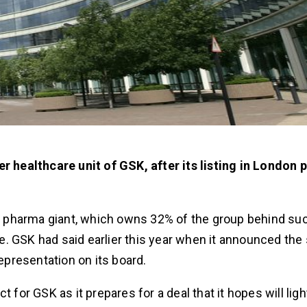
er healthcare unit of GSK, after its listing in London 
.S. pharma giant, which owns 32% of the group behind su
. GSK had said earlier this year when it announced the 
representation on its board.
r GSK as it prepares for a deal that it hopes will ligh