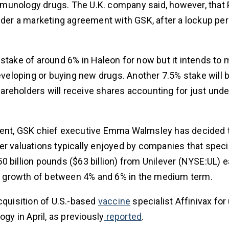
munology drugs. The U.K. company said, however, that 
nder a marketing agreement with GSK, after a lockup per
 stake of around 6% in Haleon for now but it intends to
developing or buying new drugs. Another 7.5% stake will 
reholders will receive shares accounting for just unde
ement, GSK chief executive Emma Walmsley has decided 
r valuations typically enjoyed by companies that specia
 billion pounds ($63 billion) from Unilever (NYSE:UL) ea
les growth of between 4% and 6% in the medium term.
cquisition of U.S.-based
vaccine
specialist Affinivax for
logy in April, as previously
reported
.