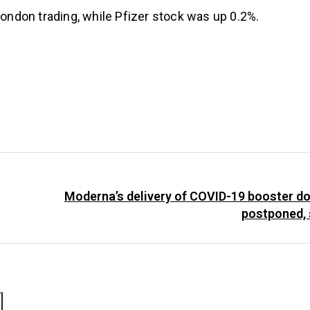
ndon trading, while Pfizer stock was up 0.2%.
Moderna’s delivery of COVID-19 booster do
postponed, 