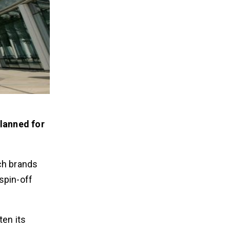
planned for
ch brands
spin-off
ten its