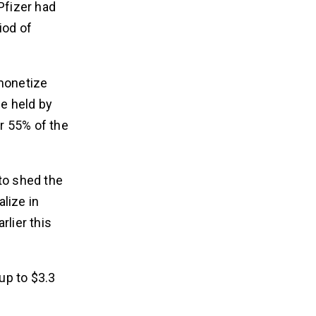
Pfizer had
iod of
 monetize
be held by
r 55% of the
to shed the
lize in
rlier this
 up to $3.3