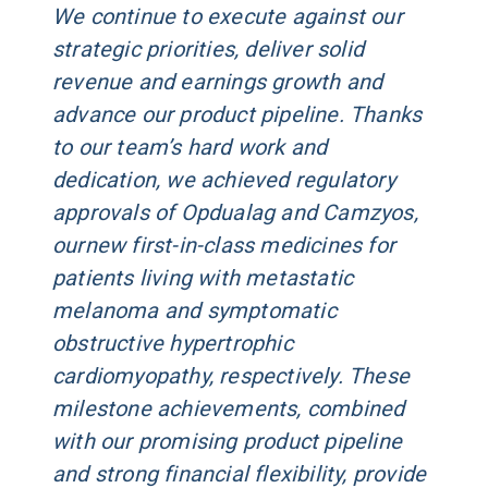
We continue to execute against our
strategic priorities, deliver solid
revenue and earnings growth and
advance our product pipeline. Thanks
to our team’s hard work and
dedication, we achieved regulatory
approvals of Opdualag and Camzyos,
ournew first-in-class medicines for
patients living with metastatic
melanoma and symptomatic
obstructive hypertrophic
cardiomyopathy, respectively. These
milestone achievements, combined
with our promising product pipeline
and strong financial flexibility, provide