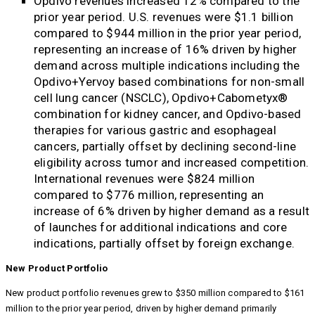
Opdivo revenues increased 12% compared to the
prior year period. U.S. revenues were $1.1 billion
compared to $944 million in the prior year period,
representing an increase of 16% driven by higher
demand across multiple indications including the
Opdivo+Yervoy based combinations for non-small
cell lung cancer (NSCLC), Opdivo+Cabometyx®
combination for kidney cancer, and Opdivo-based
therapies for various gastric and esophageal
cancers, partially offset by declining second-line
eligibility across tumor and increased competition.
International revenues were $824 million
compared to $776 million, representing an
increase of 6% driven by higher demand as a result
of launches for additional indications and core
indications, partially offset by foreign exchange.
New Product Portfolio
New product portfolio revenues grew to $350 million compared to $161
million to the prior year period, driven by higher demand primarily