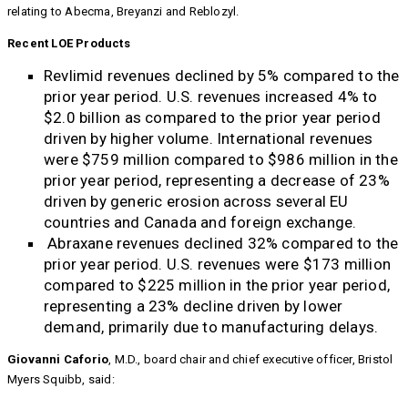
relating to Abecma, Breyanzi and Reblozyl.
Recent LOE Products
Revlimid revenues declined by 5% compared to the
prior year period. U.S. revenues increased 4% to
$2.0 billion as compared to the prior year period
driven by higher volume. International revenues
were $759 million compared to $986 million in the
prior year period, representing a decrease of 23%
driven by generic erosion across several EU
countries and Canada and foreign exchange.
Abraxane revenues declined 32% compared to the
prior year period. U.S. revenues were $173 million
compared to $225 million in the prior year period,
representing a 23% decline driven by lower
demand, primarily due to manufacturing delays.
Giovanni Caforio
, M.D., board chair and chief executive officer, Bristol
Myers Squibb, said: