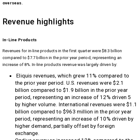
overseas.
Revenue highlights
In-Line Products
Revenues for in-line products in the first quarter were $8.3 billion
compared to $7.7 billion in the prior year period, representing an
increase of 8%. In-line products revenue was largely driven by:
Eliquis revenues, which grew 11% compared to
the prior year period. U.S. revenues were $2.1
billion compared to $1.9 billion in the prior year
period, representing an increase of 12% driven 5
by higher volume. International revenues were $1.1
billion compared to $963 million in the prior year
period, representing an increase of 10% driven by
higher demand, partially offset by foreign
exchange.