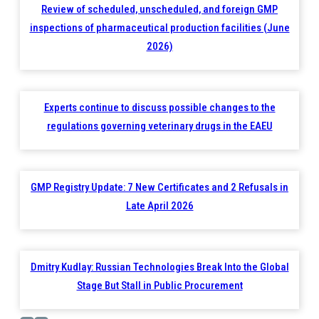
Review of scheduled, unscheduled, and foreign GMP
inspections of pharmaceutical production facilities (June
2026)
Experts continue to discuss possible changes to the
regulations governing veterinary drugs in the EAEU
GMP Registry Update: 7 New Certificates and 2 Refusals in
Late April 2026
Dmitry Kudlay: Russian Technologies Break Into the Global
Stage But Stall in Public Procurement