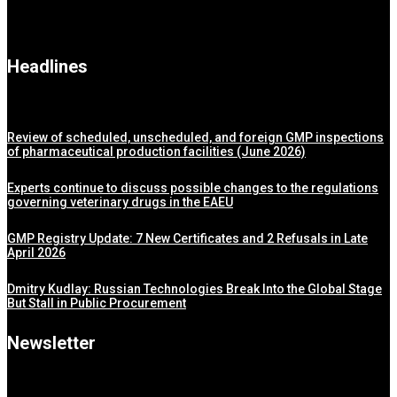
Headlines
Review of scheduled, unscheduled, and foreign GMP inspections
of pharmaceutical production facilities (June 2026)
Experts continue to discuss possible changes to the regulations
governing veterinary drugs in the EAEU
GMP Registry Update: 7 New Certificates and 2 Refusals in Late
April 2026
Dmitry Kudlay: Russian Technologies Break Into the Global Stage
But Stall in Public Procurement
Newsletter