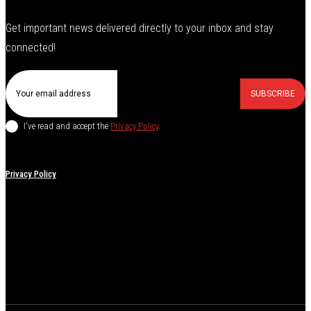
Get important news delivered directly to your inbox and stay
connected!
SUBSCRIBE
I've read and accept the
Privacy Policy
.
Privacy Policy