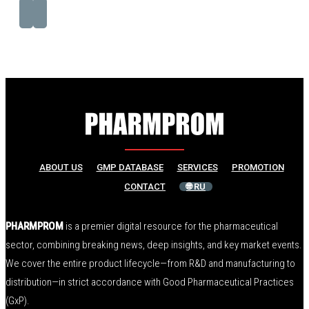
ABOUT US
GMP DATABASE
SERVICES
PROMOTION
CONTACT
🌐 RU
PHARMPROM
is a premier digital resource for the pharmaceutical
sector, combining breaking news, deep insights, and key market events.
We cover the entire product lifecycle—from R&D and manufacturing to
distribution—in strict accordance with Good Pharmaceutical Practices
(GxP).