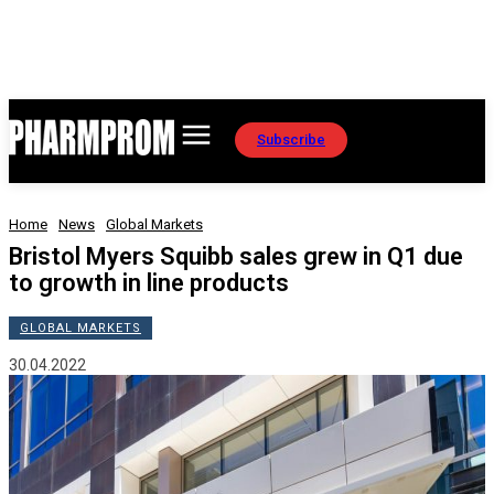
Subscribe
Home
News
Global Markets
Bristol Myers Squibb sales grew in Q1 due
to growth in line products
GLOBAL MARKETS
30.04.2022