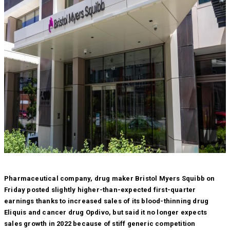
Pharmaceutical company, drug maker Bristol Myers Squibb on
Friday posted slightly higher-than-expected first-quarter
earnings thanks to increased sales of its blood-thinning drug
Eliquis and cancer drug Opdivo, but said it no longer expects
sales growth in 2022 because of stiff generic competition