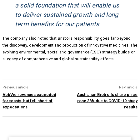
a solid foundation that will enable us
to deliver sustained growth and long-
term benefits for our patients.
The company also noted that Bristol’s responsibility goes far beyond
the discovery, development and production of innovative medicines. The
evolving environmental, social and governance (ESG) strategy builds on
a legacy of comprehensive and global sustainability efforts.
Previous article
Next article
AbbVie revenues exceeded
Australian Biotron’s share price
forecasts, but fell short of
rose 38% due to COVID-19 study
expectations
results