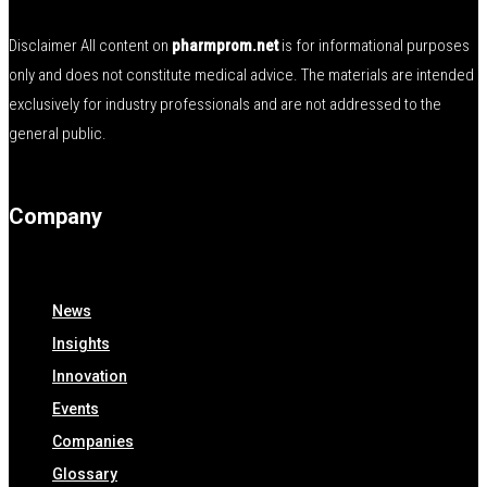
Disclaimer All content on
pharmprom.net
is for informational purposes
only and does not constitute medical advice. The materials are intended
exclusively for industry professionals and are not addressed to the
general public.
Company
News
Insights
Innovation
Events
Companies
Glossary