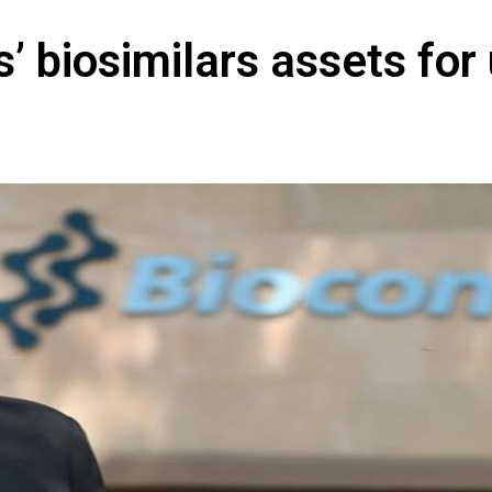
s’ biosimilars assets for