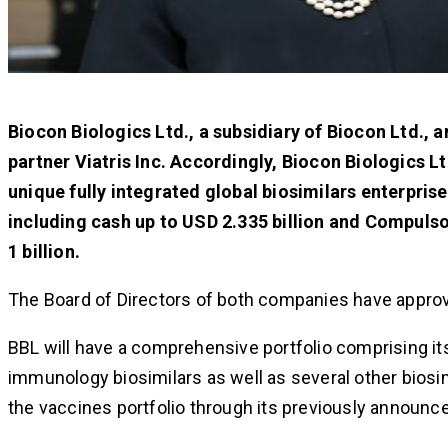
Biocon Biologics Ltd., a subsidiary of Biocon Ltd., a
partner Viatris Inc. Accordingly, Biocon Biologics Lt
unique fully integrated global biosimilars enterprise.
including cash up to USD 2.335 billion and Compulso
1 billion.
The Board of Directors of both companies have approv
BBL will have a comprehensive portfolio comprising it
immunology biosimilars as well as several other biosi
the vaccines portfolio through its previously announce