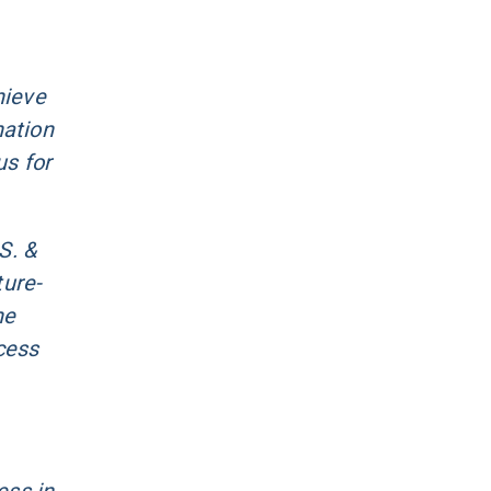
hieve
nation
us for
S. &
ture-
he
cess