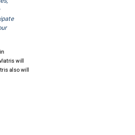
es,
cipate
our
in
atris will
ris also will