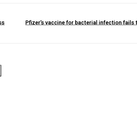
ss
Pfizer’s vaccine for bacterial infection fails 