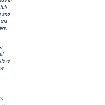
ess in
full
s and
tris
ars.
We
al
lieve
ce
rs