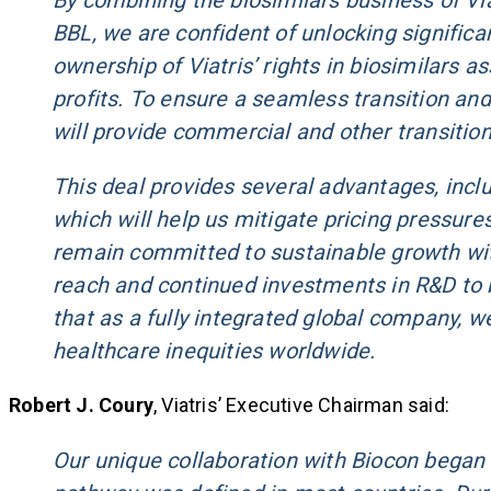
By combining the biosimilars business of Viat
BBL, we are confident of unlocking significan
ownership of Viatris’ rights in biosimilars 
profits. To ensure a seamless transition and
will provide commercial and other transition
This deal provides several advantages, includ
which will help us mitigate pricing pressure
remain committed to sustainable growth with
reach and continued investments in R&D to b
that as a fully integrated global company, w
healthcare inequities worldwide.
Robert J. Coury
, Viatris’ Executive Chairman said:
Our unique collaboration with Biocon began