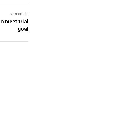
Next article
to meet trial
goal