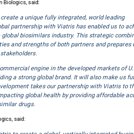
 Biologics, said:
 create a unique fully integrated, world leading
obal partnership with Viatris has enabled us to ac
global biosimilars industry. This strategic combi
ies and strengths of both partners and prepares 
 stakeholders.
 commercial engine in the developed markets of U.
ding a strong global brand. It will also make us fu
velopment takes our partnership with Viatris to t
impacting global health by providing affordable ac
similar drugs.
gics, said: