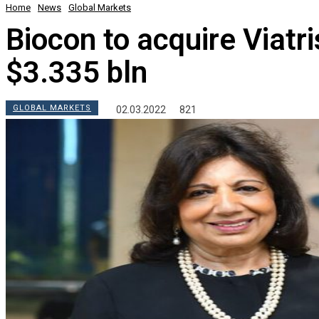
Home
News
Global Markets
Biocon to acquire Viatri
$3.335 bln
GLOBAL MARKETS
02.03.2022
821