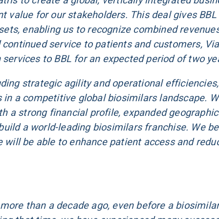
ris to create a global, vertically integrated busin
t value for our stakeholders. This deal gives BBL 
assets, enabling us to recognize combined revenue
 continued service to patients and customers, Via
 services to BBL for an expected period of two ye
ing strategic agility and operational efficiencies,
s in a competitive global biosimilars landscape. 
 a strong financial profile, expanded geographic
uild a world-leading biosimilars franchise. We be
e will be able to enhance patient access and redu
 more than a decade ago, even before a biosimila