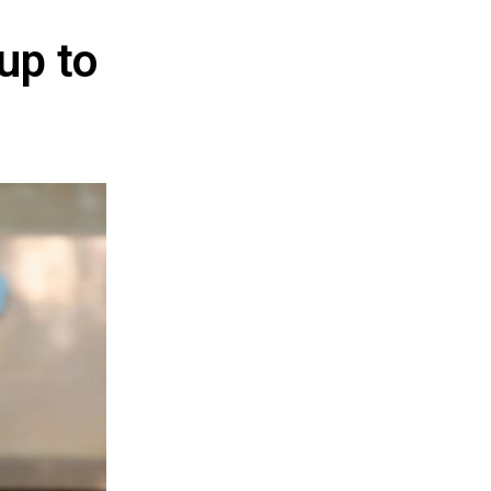
 up to