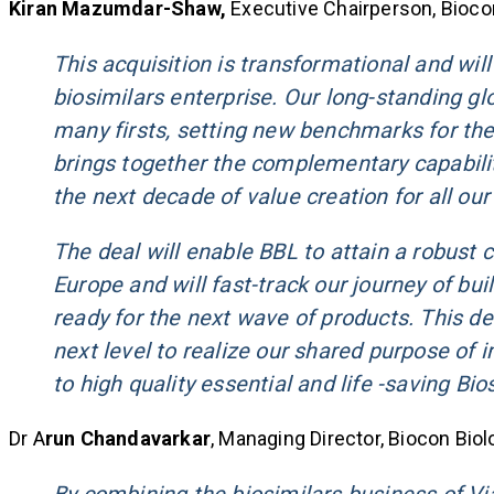
Kiran Mazumdar-Shaw,
Executive Chairperson, Biocon
This acquisition is transformational and will
biosimilars enterprise. Our long-standing gl
many firsts, setting new benchmarks for the 
brings together the complementary capabilit
the next decade of value creation for all our
The deal will enable BBL to attain a robust
Europe and will fast-track our journey of buil
ready for the next wave of products. This de
next level to realize our shared purpose of 
to high quality essential and life -saving Bio
Dr A
run Chandavarkar
, Managing Director, Biocon Biolo