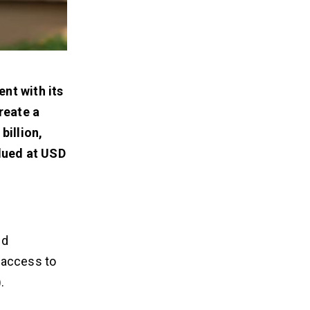
ent with its
create a
billion,
lued at USD
nd
 access to
.