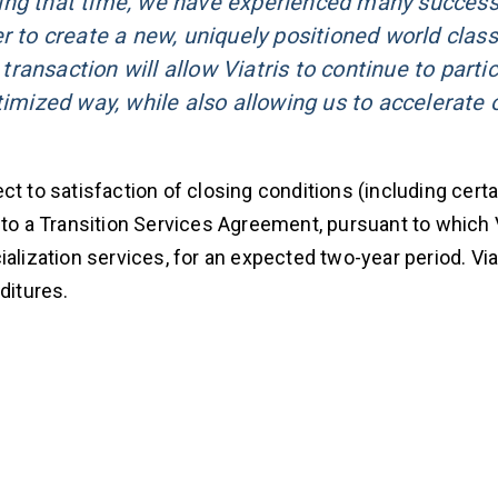
ing that time, we have experienced many success
r to create a new, uniquely positioned world class
 transaction will allow Viatris to continue to parti
timized way, while also allowing us to accelerate 
t to satisfaction of closing conditions (including certa
to a Transition Services Agreement, pursuant to which Vi
alization services, for an expected two-year period. Viat
ditures.