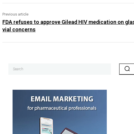
Previous article
FDA refuses to approve Gilead HIV medication on gla
vial concerns
Search