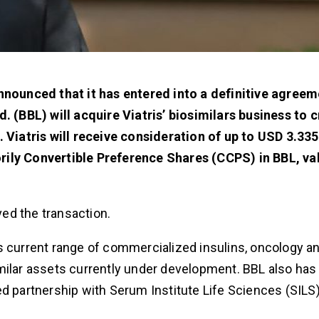
nnounced that it has entered into a definitive agreem
d. (BBL) will acquire Viatris’ biosimilars business to 
 Viatris will receive consideration of up to USD 3.335 
rily Convertible Preference Shares (CCPS) in BBL, va
ed the transaction.
s current range of commercialized insulins, oncology a
milar assets currently under development. BBL also has
d partnership with Serum Institute Life Sciences (SILS)