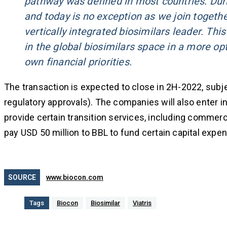
pathway was defined in most countries. Dur
and today is no exception as we join togethe
vertically integrated biosimilars leader. This
in the global biosimilars space in a more op
own financial priorities.
The transaction is expected to close in 2H-2022, subjec
regulatory approvals). The companies will also enter in
provide certain transition services, including commerci
pay USD 50 million to BBL to fund certain capital expen
SOURCE
www.biocon.com
Tags
Biocon
Biosimilar
Viatris