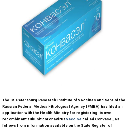
The St. Petersburg Research Institute of Vaccines and Sera of the
Russian Federal Medical-Biological Agency (FMBA) has filed an
application with the Health Ministry for registering its own
recombinant subunit coronavirus
vaccine
called Convasel, as
follows from information available on the State Register of