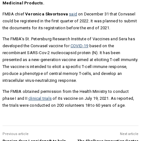
Medicinal Products.
FMBA chief
Veronica Skvortsova
said
on December 31 that Convasel
could be registered in the first quarter of 2022. It was planned to submit
the documents for its registration before the end of 2021.
The FMBA’s St. Petersburg Research Institute of Vaccines and Sera has
developed the Convasel vaccine for
COVID-19
based on the
recombinant SARS-Cov-2 nucleocapsid protein (N). It has been
presented as a new-generation vaccine aimed at eliciting T-cell immunity.
The vaccine is intended to elicit a specific T-cell immune response,
produce a phenotype of central memory T-cells, and develop an
intracellular virus-neutralizing response.
The FMBA obtained permission from the Health Ministry to conduct
phase I and II
clinical trials
of its vaccine on July 19, 2021. As reported,
the trials were conducted on 200 volunteers 18 to 60 years of age.
Previous article
Next article