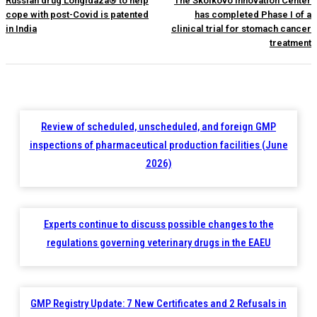
Russian drug Longidaza® to help
The Skolkovo Innovation Center
cope with post-Covid is patented
has completed Phase I of a
in India
clinical trial for stomach cancer
treatment
Review of scheduled, unscheduled, and foreign GMP
inspections of pharmaceutical production facilities (June
2026)
Experts continue to discuss possible changes to the
regulations governing veterinary drugs in the EAEU
GMP Registry Update: 7 New Certificates and 2 Refusals in