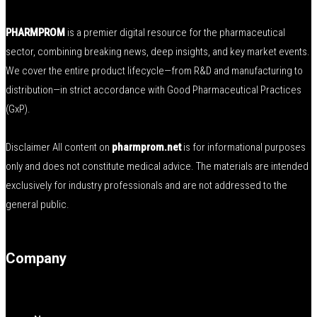
PHARMPROM
is a premier digital resource for the pharmaceutical
sector, combining breaking news, deep insights, and key market events.
We cover the entire product lifecycle—from R&D and manufacturing to
distribution—in strict accordance with Good Pharmaceutical Practices
(GxP).
Disclaimer All content on
pharmprom.net
is for informational purposes
only and does not constitute medical advice. The materials are intended
exclusively for industry professionals and are not addressed to the
general public.
Company