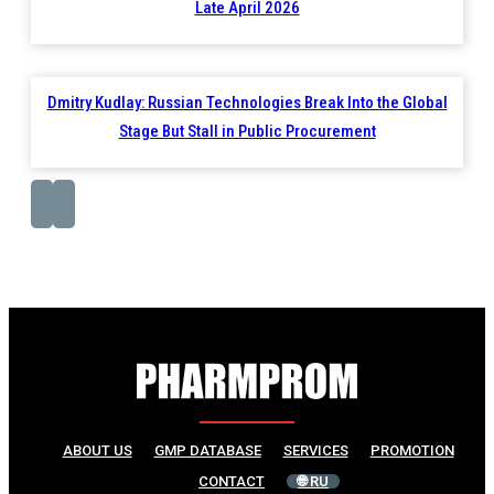
Late April 2026
Dmitry Kudlay: Russian Technologies Break Into the Global
Stage But Stall in Public Procurement
ABOUT US
GMP DATABASE
SERVICES
PROMOTION
CONTACT
🌐 RU