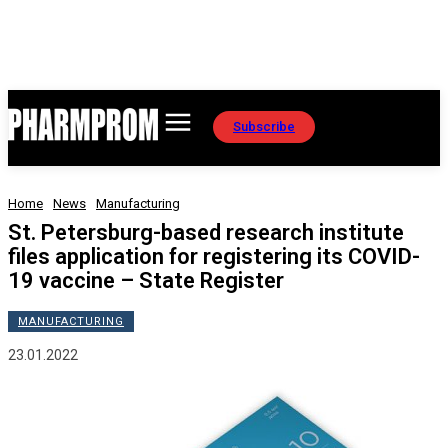
Subscribe
Home
News
Manufacturing
St. Petersburg-based research institute
files application for registering its COVID-
19 vaccine – State Register
MANUFACTURING
23.01.2022