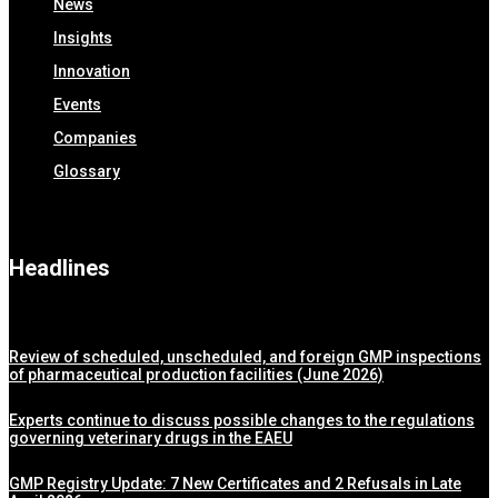
News
Insights
Innovation
Events
Companies
Glossary
Headlines
Review of scheduled, unscheduled, and foreign GMP inspections
of pharmaceutical production facilities (June 2026)
Experts continue to discuss possible changes to the regulations
governing veterinary drugs in the EAEU
GMP Registry Update: 7 New Certificates and 2 Refusals in Late