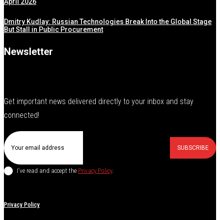
April 2026
Dmitry Kudlay: Russian Technologies Break Into the Global Stage
But Stall in Public Procurement
Newsletter
Get important news delivered directly to your inbox and stay
connected!
SUBSCRIBE
I've read and accept the
Privacy Policy
.
Privacy Policy