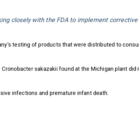
king closely with the FDA to implement corrective
y’s testing of products that were distributed to cons
 Cronobacter sakazakii found at the Michigan plant did
sive infections and premature infant death.