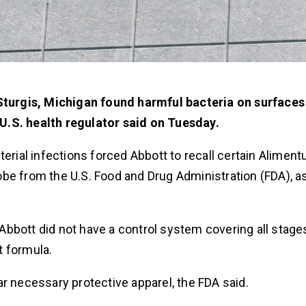
n Sturgis, Michigan found harmful bacteria on surface
U.S. health regulator said on Tuesday.
erial infections forced Abbott to recall certain Aliment
be from the U.S. Food and Drug Administration (FDA), a
bbott did not have a control system covering all stage
t formula.
r necessary protective apparel, the FDA said.