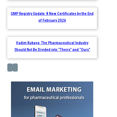
GMP Registry Update: 8 New Certificates by the End
of February 2026
Vadim Kukava: The Pharmaceutical Industry
Should Not Be Divided into “Theirs” and “Ours”