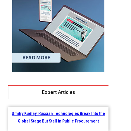
Expert Articles
Dmitry Kudlay: Russian Technologies Break Into the
Global Stage But Stall in Public Procurement