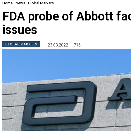
Home
News
Global Markets
FDA probe of Abbott faci
issues
GLOBAL MARKETS
23.03.2022
716