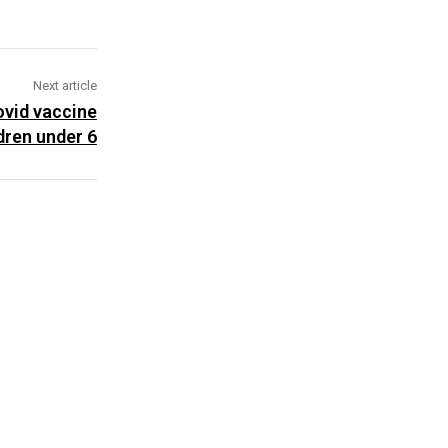
Next article
ovid vaccine
ldren under 6