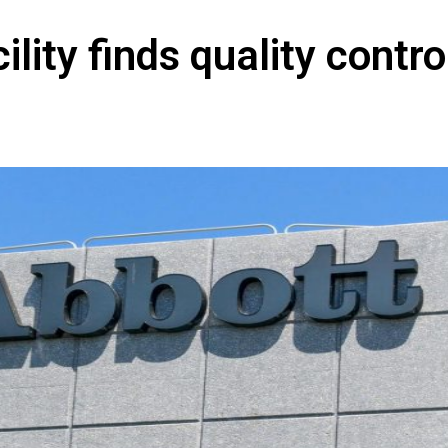
lity finds quality contro