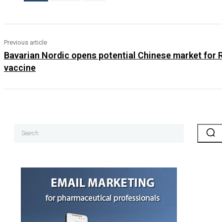
Previous article
Bavarian Nordic opens potential Chinese market for
vaccine
Search