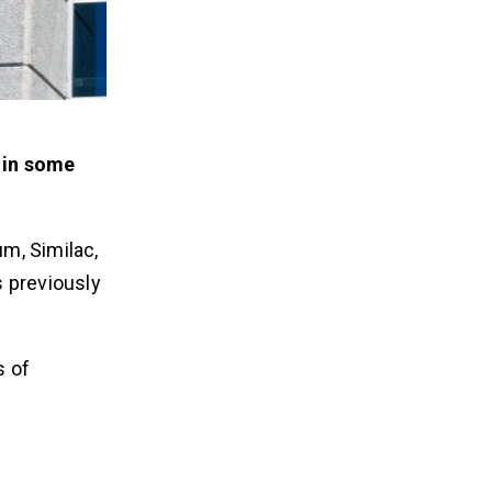
s in some
um, Similac,
s previously
s of