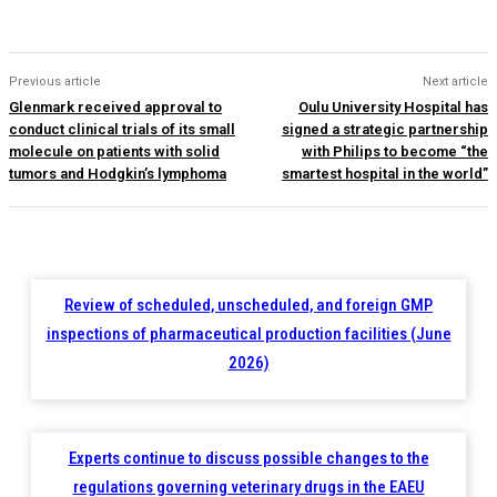
Previous article
Next article
Glenmark received approval to
Oulu University Hospital has
conduct clinical trials of its small
signed a strategic partnership
molecule on patients with solid
with Philips to become “the
tumors and Hodgkin’s lymphoma
smartest hospital in the world”
Review of scheduled, unscheduled, and foreign GMP
inspections of pharmaceutical production facilities (June
2026)
Experts continue to discuss possible changes to the
regulations governing veterinary drugs in the EAEU