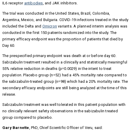
IL6 receptor
antibodies
, and JAK inhibitors.
The trial was conducted in the United States, Brazil, Colombia,
Argentina, Mexico, and Bulgaria. COVID-19 infections treated in the study
included the Delta and
Omicron
variants. A planned interim analysis was
conducted in the first 150 patients randomized into the study. The
primary efficacy endpoint was the proportion of patients that died by
Day 60.
The prespecified primary endpoint was death at or before day 60.
Sabizabulin treatment resulted in a clinically and statistically meaningful
55% relative reduction in deaths (p=0.0029) in the intent to treat
population. Placebo group (n=52) had a 45% mortality rate compared to
the sabizabulin-treated group (n=98) which had a 20% mortality rate. The
secondary efficacy endpoints are still being analyzed at the time of this
release.
Sabizabulin treatment was well tolerated in this patient population with
no clinically relevant safety observations in the sabizabulin treated
group compared to placebo.
Gary Barnette
, PhD, Chief Scientific Officer of Veru, said: