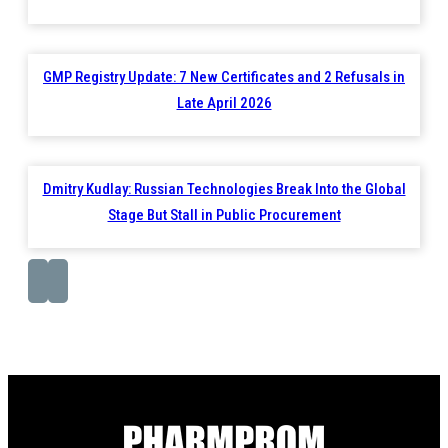
GMP Registry Update: 7 New Certificates and 2 Refusals in
Late April 2026
Dmitry Kudlay: Russian Technologies Break Into the Global
Stage But Stall in Public Procurement