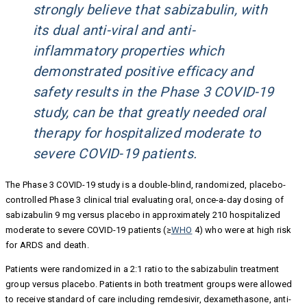
strongly believe that sabizabulin, with
its dual anti-viral and anti-
inflammatory properties which
demonstrated positive efficacy and
safety results in the Phase 3 COVID-19
study, can be that greatly needed oral
therapy for hospitalized moderate to
severe COVID-19 patients.
The Phase 3 COVID-19 study is a double-blind, randomized, placebo-
controlled Phase 3 clinical trial evaluating oral, once-a-day dosing of
sabizabulin 9 mg versus placebo in approximately 210 hospitalized
moderate to severe COVID-19 patients (≥
WHO
4) who were at high risk
for ARDS and death.
Patients were randomized in a 2:1 ratio to the sabizabulin treatment
group versus placebo. Patients in both treatment groups were allowed
to receive standard of care including remdesivir, dexamethasone, anti-