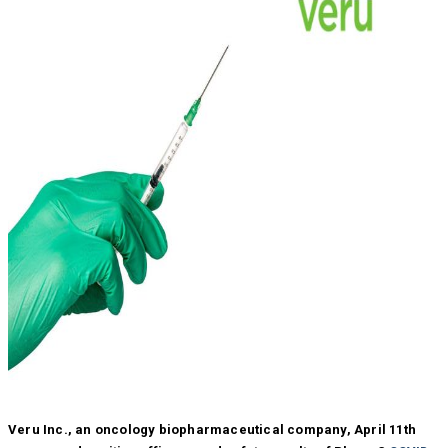
Veru Inc., an oncology biopharmaceutical company, April 11th