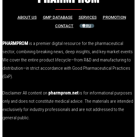
ABOUT US
GMP DATABASE
SERVICES
PROMOTION
CONTACT
🌐 RU
PHARMPROM
is a premier digital resource for the pharmaceutical
sector, combining breaking news, deep insights, and key market events.
We cover the entire product lifecycle—from R&D and manufacturing to
distribution—in strict accordance with Good Pharmaceutical Practices
(GxP).
Disclaimer All content on
pharmprom.net
is for informational purposes
only and does not constitute medical advice. The materials are intended
exclusively for industry professionals and are not addressed to the
general public.