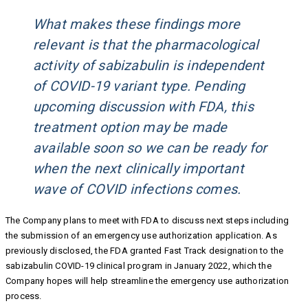
What makes these findings more
relevant is that the pharmacological
activity of sabizabulin is independent
of COVID-19 variant type. Pending
upcoming discussion with FDA, this
treatment option may be made
available soon so we can be ready for
when the next clinically important
wave of COVID infections comes.
The Company plans to meet with FDA to discuss next steps including
the submission of an emergency use authorization application. As
previously disclosed, the FDA granted Fast Track designation to the
sabizabulin COVID-19 clinical program in January 2022, which the
Company hopes will help streamline the emergency use authorization
process.