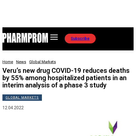
Subscribe
Home
News
Global Markets
Veru’s new drug COVID-19 reduces deaths
by 55% among hospitalized patients in an
interim analysis of a phase 3 study
GLOBAL MARKETS
12.04.2022