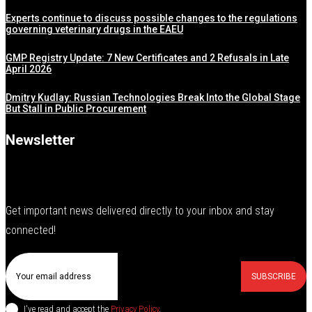
Experts continue to discuss possible changes to the regulations
governing veterinary drugs in the EAEU
GMP Registry Update: 7 New Certificates and 2 Refusals in Late
April 2026
Dmitry Kudlay: Russian Technologies Break Into the Global Stage
But Stall in Public Procurement
Newsletter
Get important news delivered directly to your inbox and stay
connected!
SUBSCRIBE
I've read and accept the
Privacy Policy
.