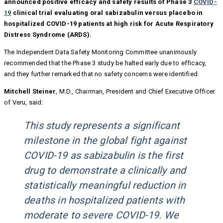
announced positive efficacy and safety results
of Phase 3
COVID-
19
clinical trial evaluating oral sabizabulin versus placebo in
hospitalized COVID-19 patients at high risk for Acute Respiratory
Distress Syndrome (ARDS).
The Independent Data Safety Monitoring Committee unanimously
recommended that the Phase 3 study be halted early due to efficacy,
and they further remarked that no safety concerns were identified.
Mitchell Steiner
, M.D., Chairman, President and Chief Executive Officer
of Veru, said:
This study represents a significant
milestone in the global fight against
COVID-19 as sabizabulin is the first
drug to demonstrate a clinically and
statistically meaningful reduction in
deaths in hospitalized patients with
moderate to severe COVID-19. We