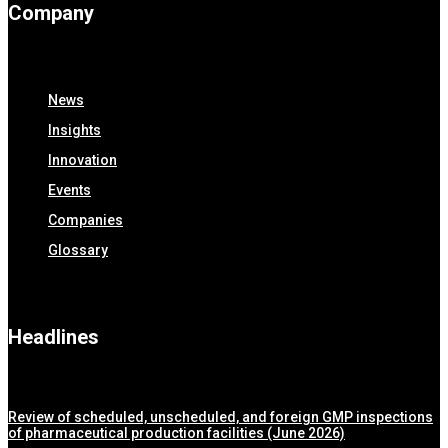
Company
News
Insights
Innovation
Events
Companies
Glossary
Headlines
Review of scheduled, unscheduled, and foreign GMP inspections
of pharmaceutical production facilities (June 2026)