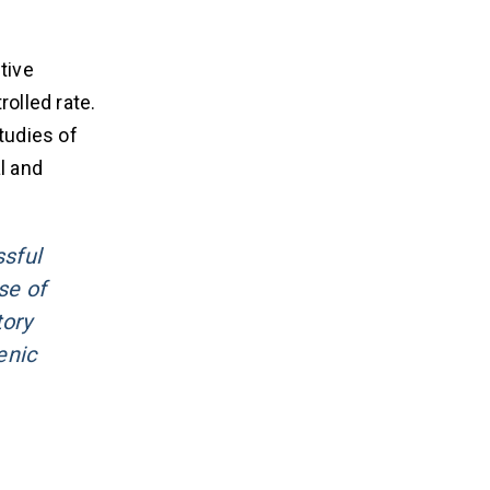
tive
olled rate.
tudies of
l and
ssful
se of
tory
enic