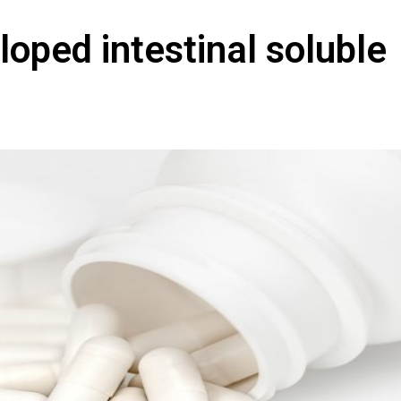
loped intestinal soluble