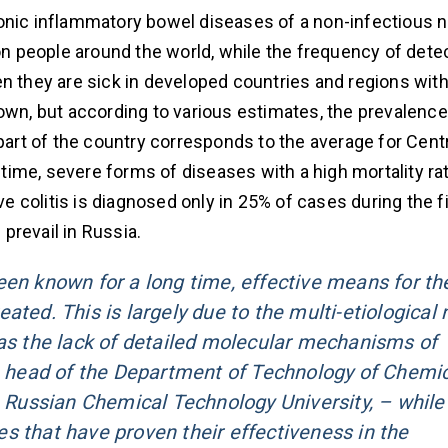
nic inflammatory bowel diseases of a non-infectious n
ion people around the world, while the frequency of dete
n they are sick in developed countries and regions with 
own, but according to various estimates, the prevalence
 part of the country corresponds to the average for Cent
ime, severe forms of diseases with a high mortality ra
ve colitis is diagnosed only in 25% of cases during the fi
prevail in Russia.
een known for a long time, effective means for the
ated. This is largely due to the multi-etiological 
 as the lack of detailed molecular mechanisms of
 head of the Department of Technology of Chemic
Russian Chemical Technology University, – while
s that have proven their effectiveness in the