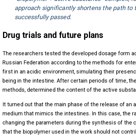
approach significantly shortens the path to th
successfully passed.
Drug trials and future plans
The researchers tested the developed dosage form ac
Russian Federation according to the methods for enter
first in an acidic environment, simulating their presen
being in the intestine. After certain periods of time,
methods, determined the content of the active subst
It turned out that the main phase of the release of an
medium that mimics the intestines. In this case, the r
changing the parameters during the synthesis of the 
that the biopolymer used in the work should not contribu