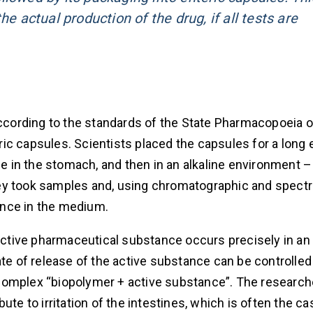
e actual production of the drug, if all tests are
cording to the standards of the State Pharmacopoeia o
ic capsules. Scientists placed the capsules for a long 
ce in the stomach, and then in an alkaline environment –
 they took samples and, using chromatographic and spect
ance in the medium.
 active pharmaceutical substance occurs precisely in an 
ate of release of the active substance can be controlled
complex “biopolymer + active substance”. The research
te to irritation of the intestines, which is often the ca