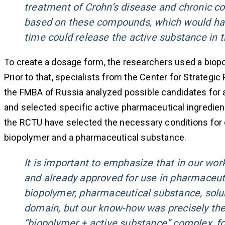
treatment of Crohn’s disease and chronic co
based on these compounds, which would have a
time could release the active substance in t
To create a dosage form, the researchers used a biopo
Prior to that, specialists from the Center for Strateg
the FMBA of Russia analyzed possible candidates for a
and selected specific active pharmaceutical ingredients
the RCTU have selected the necessary conditions for 
biopolymer and a pharmaceutical substance.
It is important to emphasize that in our wor
and already approved for use in pharmaceut
biopolymer, pharmaceutical substance, solub
domain, but our know-how was precisely the
“biopolymer + active substance” complex, fo