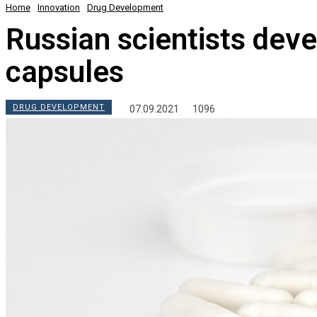
Home
Innovation
Drug Development
Russian scientists deve
capsules
DRUG DEVELOPMENT
07.09.2021
1096