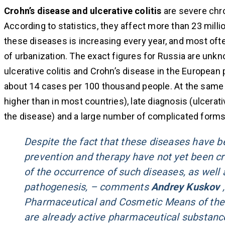
Crohn’s disease and ulcerative colitis
are severe chro
According to statistics, they affect more than 23 mill
these diseases is increasing every year, and most ofte
of urbanization. The exact figures for Russia are unkn
ulcerative colitis and Crohn’s disease in the European
about 14 cases per 100 thousand people. At the same t
higher than in most countries), late diagnosis (ulcerati
the disease) and a large number of complicated forms 
Despite the fact that these diseases have b
prevention and therapy have not yet been cre
of the occurrence of such diseases, as well
pathogenesis, – comments
Andrey Kuskov
,
Pharmaceutical and Cosmetic Means of the 
are already active pharmaceutical substance