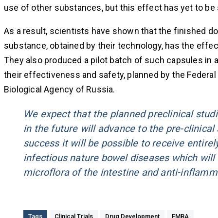
use of other substances, but this effect has yet to b
As a result, scientists have shown that the finished d
substance, obtained by their technology, has the effect
They also produced a pilot batch of such capsules in a
their effectiveness and safety, planned by the Federal
Biological Agency of Russia.
We expect that the planned preclinical stu
in the future will advance to the pre-clinical
success it will be possible to receive entir
infectious nature bowel diseases which will
microflora of the intestine and anti-inflamma
Tags
Clinical Trials
Drug Development
FMBA