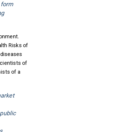
 form
ng
ronment.
lth Risks of
l diseases
cientists of
ists of a
market
public
s