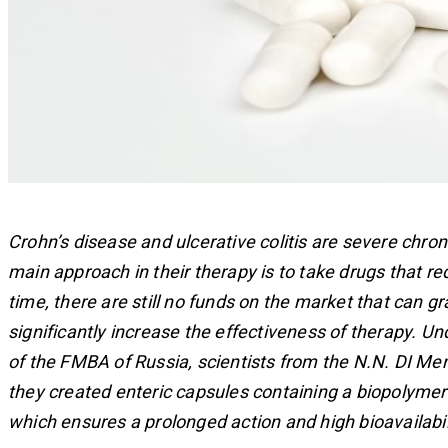
Crohn’s disease and ulcerative colitis are severe chro
main approach in their therapy is to take drugs that 
time, there are still no funds on the market that can g
significantly increase the effectiveness of therapy. Un
of the FMBA of Russia, scientists from the N.N. DI M
they created enteric capsules containing a biopolymer 
which ensures a prolonged action and high bioavailabili