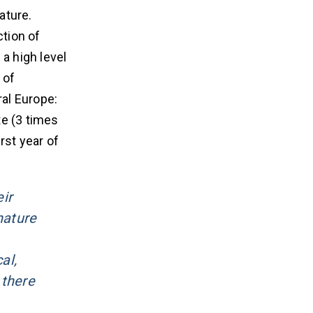
ature.
ction of
a high level
 of
ral Europe:
te (3 times
rst year of
ir
nature
al,
 there