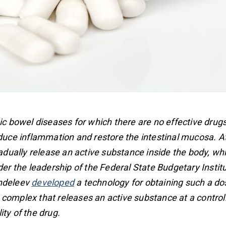
nic bowel diseases for which there are no effective drug
reduce inflammation and restore the intestinal mucosa. 
radually release an active substance inside the body, wh
der the leadership of the Federal State Budgetary Instit
endeleev
developed
a technology for obtaining such a do
complex that releases an active substance at a controll
ty of the drug.