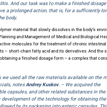
litis. And our task was to make a finished dosage
 prolonged action, that is, for a sufficiently lo
he body.
lymer material that slowly dissolves in the body’s envi
ic Planning and Management of Medical and Biological Hea
ctive molecules for the treatment of chronic intestina
 – short-chain fatty acid and its derivatives. And the s
obtaining a finished dosage form – a complex that cons
k we used all the raw materials available on the 
icals, notes
Andrey Kuskov
. – We acquired the
le capsules, and other related substances in the 
 development of the technology for obtaining the
llowed by its packaging into enteric capsules. Thi