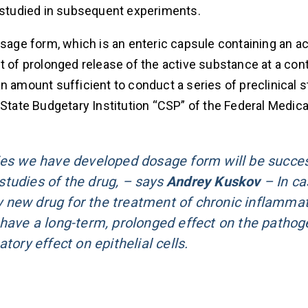
e studied in subsequent experiments.
osage form, which is an enteric capsule containing an ac
 of prolonged release of the active substance at a contr
n amount sufficient to conduct a series of preclinical s
 State Budgetary Institution “CSP” of the Federal Medica
dies we have developed dosage form will be succe
 studies of the drug, – says
Andrey Kuskov
– In ca
ely new drug for the treatment of chronic inflamma
 have a long-term, prolonged effect on the pathog
tory effect on epithelial cells.