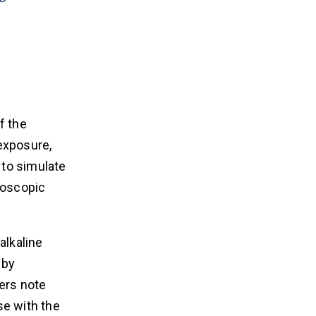
f the
exposure,
 to simulate
roscopic
alkaline
 by
ers note
se with the