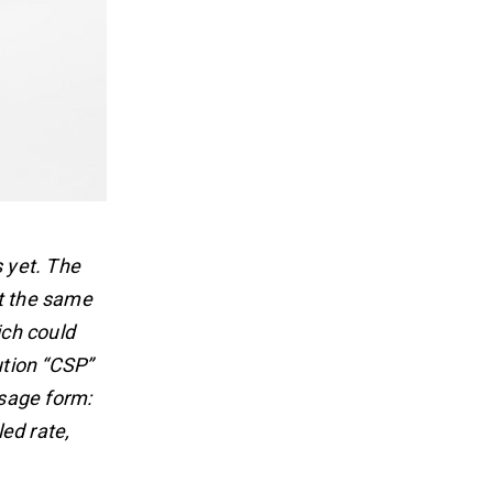
s yet. The
At the same
ich could
ution “CSP”
sage form:
ed rate,