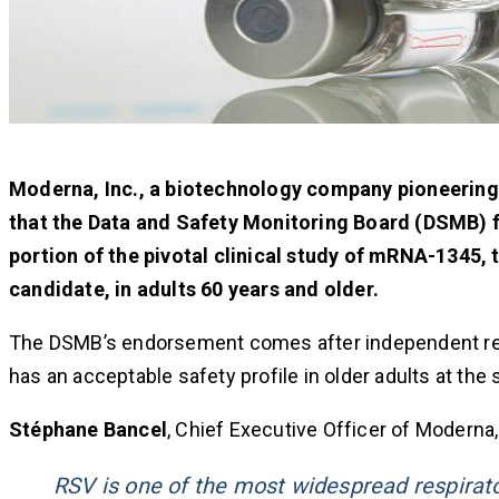
Moderna, Inc., a biotechnology company pioneerin
that the Data and Safety Monitoring Board (DSMB) f
portion of the pivotal clinical study of mRNA-1345,
candidate, in adults 60 years and older.
The DSMB’s endorsement comes after independent revi
has an acceptable safety profile in older adults at th
Stéphane Bancel
, Chief Executive Officer of Moderna,
RSV is one of the most widespread respirato