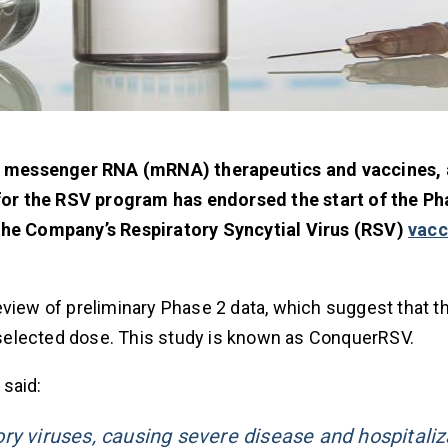
g messenger RNA (mRNA) therapeutics and vaccines,
or the RSV program has endorsed the start of the Ph
 the Company’s Respiratory Syncytial Virus (RSV)
vacc
ew of preliminary Phase 2 data, which suggest that t
e selected dose. This study is known as ConquerRSV.
 said:
ry viruses, causing severe disease and hospitaliz