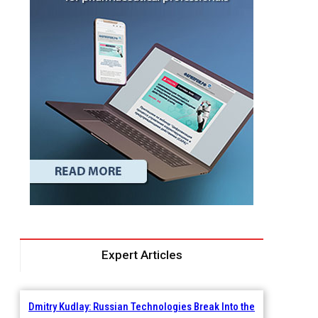
Expert Articles
Dmitry Kudlay: Russian Technologies Break Into the