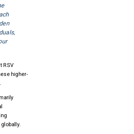
ne
each
rden
duals,
our
t RSV
hese higher-
.
marily
l
ing
globally.