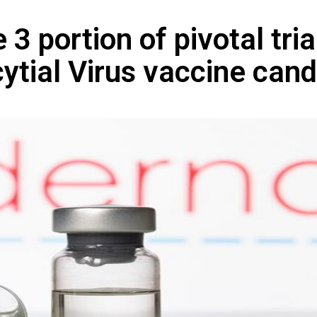
3 portion of pivotal tria
tial Virus vaccine cand