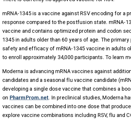
mRNA-1345 is a vaccine against RSV encoding for a pref
response compared to the postfusion state. mRNA-134
vaccine and contains optimized protein and codon se
1345 in adults older than 60 years of age. The primary
safety and efficacy of mRNA-1345 vaccine in adults ol
to enroll approximately 34,000 participants. To learn mor
Moderna is advancing mRNA vaccines against additiona
candidates and a seasonal flu vaccine candidate (mRN
developing a single dose vaccine that combines a boos
on
PharmProm.net
. In preclinical studies, Moderna 
vaccines can be combined into one dose that produces
explore vaccine combinations including RSV, flu and 