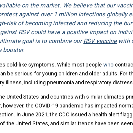
 available on the market. We believe that our vacci
rotect against over 1 million infections globally 
high-risk of becoming infected and reducing the bu
gainst RSV could have a positive impact on indivi
ultimate goal is to combine our
RSV vaccine
with 
e booster.
uses cold-like symptoms. While most people
who
contrac
an be serious for young children and older adults. For t
ry illness, including pneumonia and respiratory distress
the United States and countries with similar climates pri
year, however, the COVID-19 pandemic has impacted norma
ection. In June 2021, the CDC issued a health alert flagg
of the United States, and similar trends have been seen 