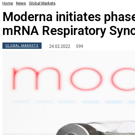
Home
News
Global Markets
Moderna initiates phase 
mRNA Respiratory Syncy
GLOBAL MARKETS
24.02.2022
599