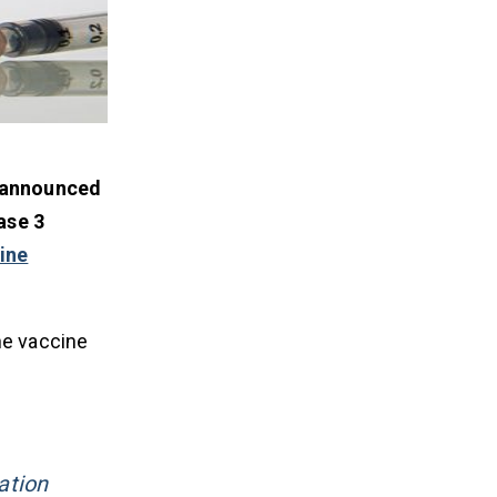
 announced
ase 3
ine
he vaccine
ation