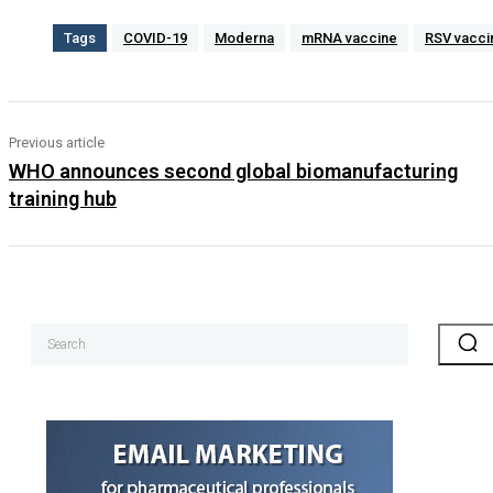
Tags
COVID-19
Moderna
mRNA vaccine
RSV vacci
Previous article
WHO announces second global biomanufacturing
training hub
Search