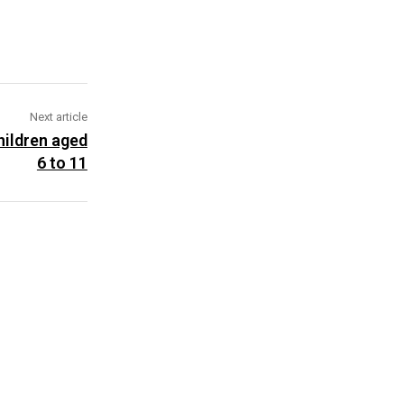
Next article
ildren aged
6 to 11