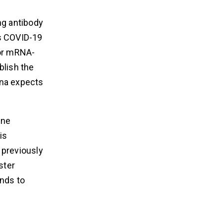
ng antibody
s COVID-19
for mRNA-
blish the
rna expects
ine
is
 previously
ster
nds to