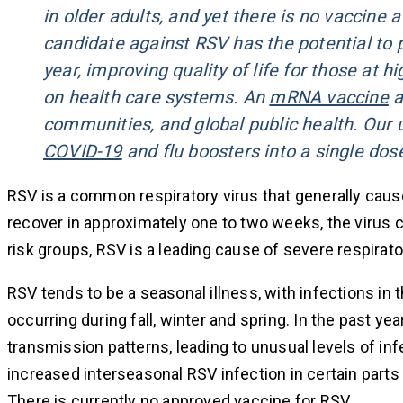
in older adults, and yet there is no vaccine
candidate against RSV has the potential to p
year, improving quality of life for those at 
on health care systems. An
mRNA vaccine
a
communities, and global public health. Our 
COVID-19
and flu boosters into a single dos
RSV is a common respiratory virus that generally ca
recover in approximately one to two weeks, the virus c
risk groups, RSV is a leading cause of severe respirato
RSV tends to be a seasonal illness, with infections in 
occurring during fall, winter and spring. In the past 
transmission patterns, leading to unusual levels of inf
increased interseasonal RSV infection in certain parts 
There is currently no approved vaccine for RSV.