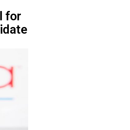
l for
idate