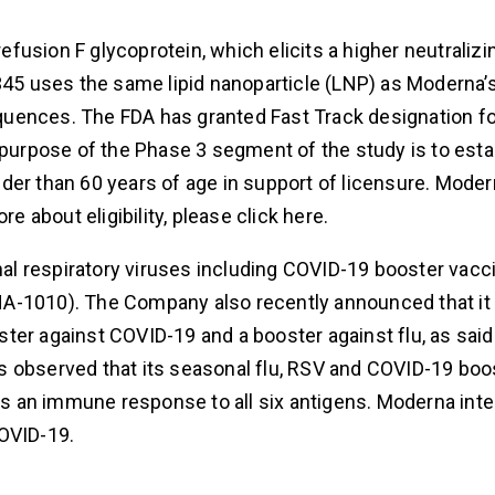
usion F glycoprotein, which elicits a higher neutralizi
5 uses the same lipid nanoparticle (LNP) as Moderna’
quences. The FDA has granted Fast Track designation 
 purpose of the Phase 3 segment of the study is to esta
der than 60 years of age in support of licensure. Mode
e about eligibility, please click here.
l respiratory viruses including COVID-19 booster vacc
A-1010). The Company also recently announced that it 
ter against COVID-19 and a booster against flu, as said
has observed that its seasonal flu, RSV and COVID-19 boo
 an immune response to all six antigens. Moderna inte
COVID-19.