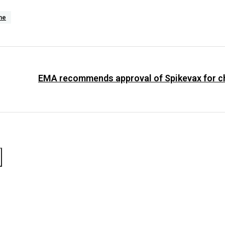
ne
EMA recommends approval of Spikevax for ch