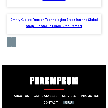
Dmitry Kudlay: Russian Technologies Break Into the Global
Stage But Stall in Public Procurement
ABOUT US
GMP DATABASE
SERVICES
PROMOTION
CONTACT
🌐 RU