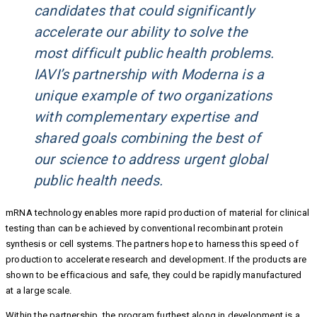
candidates that could significantly
accelerate our ability to solve the
most difficult public health problems.
IAVI’s partnership with Moderna is a
unique example of two organizations
with complementary expertise and
shared goals combining the best of
our science to address urgent global
public health needs.
mRNA technology enables more rapid production of material for clinical
testing than can be achieved by conventional recombinant protein
synthesis or cell systems. The partners hope to harness this speed of
production to accelerate research and development. If the products are
shown to be efficacious and safe, they could be rapidly manufactured
at a large scale.
Within the partnership, the program furthest along in development is a