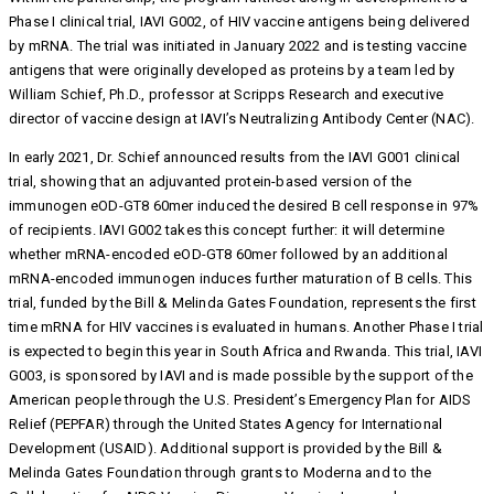
Phase I clinical trial, IAVI G002, of HIV vaccine antigens being delivered
by mRNA. The trial was initiated in January 2022 and is testing vaccine
antigens that were originally developed as proteins by a team led by
William Schief, Ph.D., professor at Scripps Research and executive
director of vaccine design at IAVI’s Neutralizing Antibody Center (NAC).
In early 2021, Dr. Schief announced results from the IAVI G001 clinical
trial, showing that an adjuvanted protein-based version of the
immunogen eOD-GT8 60mer induced the desired B cell response in 97%
of recipients. IAVI G002 takes this concept further: it will determine
whether mRNA-encoded eOD-GT8 60mer followed by an additional
mRNA-encoded immunogen induces further maturation of B cells. This
trial, funded by the Bill & Melinda Gates Foundation, represents the first
time mRNA for HIV vaccines is evaluated in humans. Another Phase I trial
is expected to begin this year in South Africa and Rwanda. This trial, IAVI
G003, is sponsored by IAVI and is made possible by the support of the
American people through the U.S. President’s Emergency Plan for AIDS
Relief (PEPFAR) through the United States Agency for International
Development (USAID). Additional support is provided by the Bill &
Melinda Gates Foundation through grants to Moderna and to the