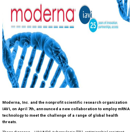
Moderna, Inc. and the nonprofit scientific research organization
IAVI, on April 7th, announced a new collaboration to employ mRNA
technology to meet the challenge of a range of global health
threats.