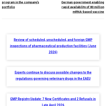
program in the company’s
German government enabling
portfolio
rapid availability of 80 million
mRNA-based vaccine
Review of scheduled, unscheduled, and foreign GMP
inspections of pharmaceutical production facilities (June
2026)
Experts continue to discuss possible changes to the
regulations governing veterinary drugs in the EAEU
GMP Registry Update: 7 New Certificates and 2 Refusals in
Late April 2026