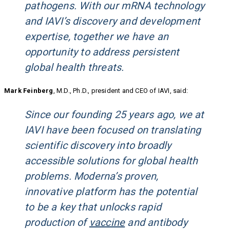
pathogens. With our mRNA technology
and IAVI’s discovery and development
expertise, together we have an
opportunity to address persistent
global health threats.
Mark Feinberg
, M.D., Ph.D., president and CEO of IAVI, said:
Since our founding 25 years ago, we at
IAVI have been focused on translating
scientific discovery into broadly
accessible solutions for global health
problems. Moderna’s proven,
innovative platform has the potential
to be a key that unlocks rapid
production of
vaccine
and antibody