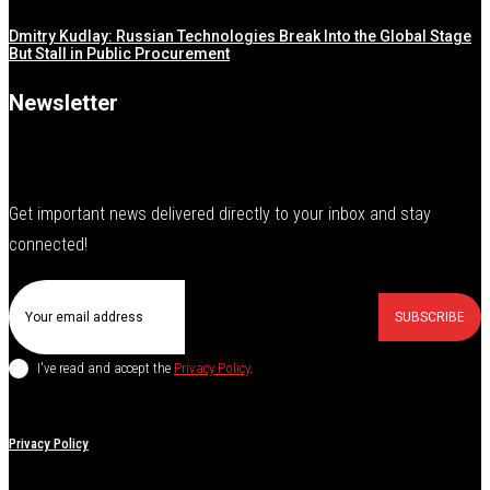
Dmitry Kudlay: Russian Technologies Break Into the Global Stage
But Stall in Public Procurement
Newsletter
Get important news delivered directly to your inbox and stay
connected!
SUBSCRIBE
I've read and accept the
Privacy Policy
.
Privacy Policy