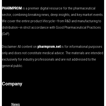
PHARMPROM
is a premier digital resource for the pharmaceutical
sector, combining breaking news, deep insights, and key market events.
We cover the entire product lifecycle—from R&D and manufacturing to
distribution—in strict accordance with Good Pharmaceutical Practices
(GxP).
Disclaimer All content on
pharmprom.net
is for informational purposes
only and does not constitute medical advice. The materials are intended
exclusively for industry professionals and are not addressed to the
general public.
Company
News