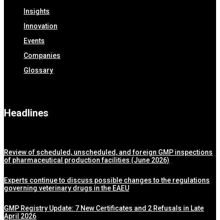
Insights
Innovation
Events
Companies
Glossary
Headlines
Review of scheduled, unscheduled, and foreign GMP inspections
of pharmaceutical production facilities (June 2026)
Experts continue to discuss possible changes to the regulations
governing veterinary drugs in the EAEU
GMP Registry Update: 7 New Certificates and 2 Refusals in Late
April 2026