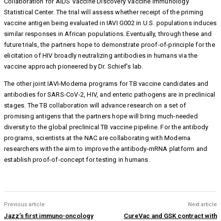
Collaboration for AIDS Vaccine Discovery Vaccine Immunology
Statistical Center. The trial will assess whether receipt of the priming
vaccine antigen being evaluated in IAVI G002 in U.S. populations induces
similar responses in African populations. Eventually, through these and
future trials, the partners hope to demonstrate proof-of-principle for the
elicitation of HIV broadly neutralizing antibodies in humans via the
vaccine approach pioneered by Dr. Schief’s lab.
The other joint IAVI-Moderna programs for TB vaccine candidates and
antibodies for SARS-CoV-2, HIV, and enteric pathogens are in preclinical
stages. The TB collaboration will advance research on a set of
promising antigens that the partners hope will bring much-needed
diversity to the global preclinical TB vaccine pipeline. For the antibody
programs, scientists at the NAC are collaborating with Moderna
researchers with the aim to improve the antibody-mRNA platform and
establish proof-of-concept for testing in humans.
Previous article
Next article
Jazz’s first immuno-oncology
CureVac and GSK contract with