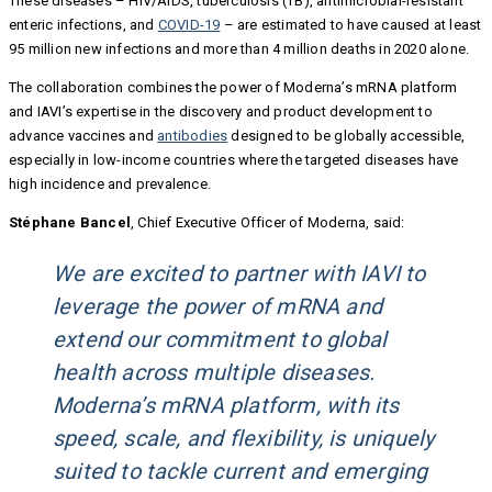
These diseases – HIV/AIDS, tuberculosis (TB), antimicrobial-resistant
enteric infections, and
COVID-19
– are estimated to have caused at least
95 million new infections and more than 4 million deaths in 2020 alone.
The collaboration combines the power of Moderna’s mRNA platform
and IAVI’s expertise in the discovery and product development to
advance vaccines and
antibodies
designed to be globally accessible,
especially in low-income countries where the targeted diseases have
high incidence and prevalence.
Stéphane Bancel
, Chief Executive Officer of Moderna, said:
We are excited to partner with IAVI to
leverage the power of mRNA and
extend our commitment to global
health across multiple diseases.
Moderna’s mRNA platform, with its
speed, scale, and flexibility, is uniquely
suited to tackle current and emerging