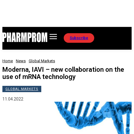
Subscribe
Home
News
Global Markets
Moderna, IAVI – new collaboration on the
use of mRNA technology
GLOBAL MARKETS
11.04.2022