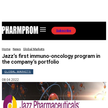
Subscribe
Home
News
Global Markets
Jazz’s first immuno-oncology program in
the company’s portfolio
GLOBAL MARKETS
08.04.2022