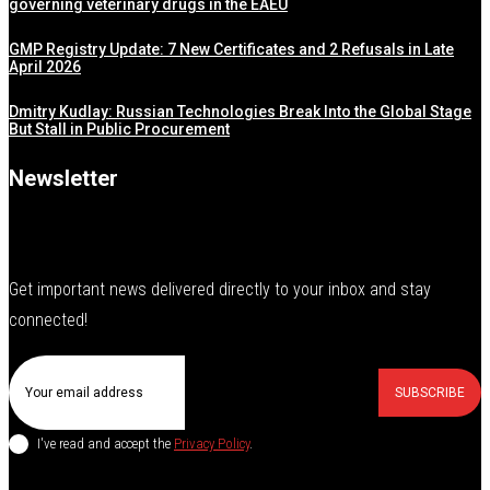
governing veterinary drugs in the EAEU
GMP Registry Update: 7 New Certificates and 2 Refusals in Late
April 2026
Dmitry Kudlay: Russian Technologies Break Into the Global Stage
But Stall in Public Procurement
Newsletter
Get important news delivered directly to your inbox and stay
connected!
SUBSCRIBE
I've read and accept the
Privacy Policy
.