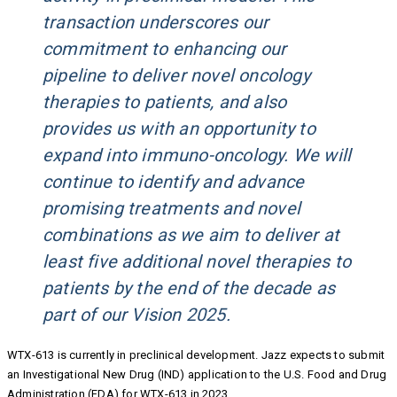
transaction underscores our
commitment to enhancing our
pipeline to deliver novel oncology
therapies to patients, and also
provides us with an opportunity to
expand into immuno-oncology. We will
continue to identify and advance
promising treatments and novel
combinations as we aim to deliver at
least five additional novel therapies to
patients by the end of the decade as
part of our Vision 2025.
WTX-613 is currently in preclinical development. Jazz expects to submit
an Investigational New Drug (IND) application to the U.S. Food and Drug
Administration (FDA) for WTX-613 in 2023.