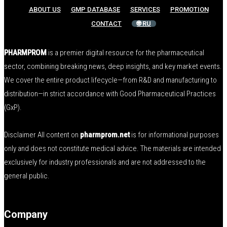
ABOUT US
GMP DATABASE
SERVICES
PROMOTION
CONTACT
🌐 RU
PHARMPROM
is a premier digital resource for the pharmaceutical
sector, combining breaking news, deep insights, and key market events.
We cover the entire product lifecycle—from R&D and manufacturing to
distribution—in strict accordance with Good Pharmaceutical Practices
(GxP).
Disclaimer All content on
pharmprom.net
is for informational purposes
only and does not constitute medical advice. The materials are intended
exclusively for industry professionals and are not addressed to the
general public.
Company