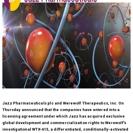
Jazz Pharmaceuticals plc and Werewolf Therapeutics, Inc. On
Thursday announced that the companies have entered into a
licensing agreement under which Jazz has acquired exclusive
global development and commercialization rights to Werewolf’s
investigational WTX-613, a differentiated, conditionally-activated