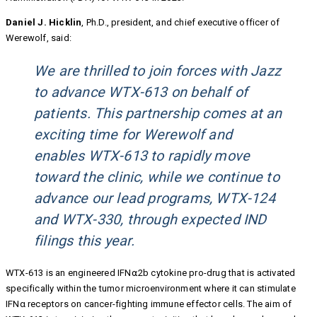
Daniel J. Hicklin
, Ph.D., president, and chief executive officer of
Werewolf, said:
We are thrilled to join forces with Jazz
to advance WTX-613 on behalf of
patients. This partnership comes at an
exciting time for Werewolf and
enables WTX-613 to rapidly move
toward the clinic, while we continue to
advance our lead programs, WTX-124
and WTX-330, through expected IND
filings this year.
WTX-613 is an engineered IFN⍺2b cytokine pro-drug that is activated
specifically within the tumor microenvironment where it can stimulate
IFNα receptors on cancer-fighting immune effector cells. The aim of