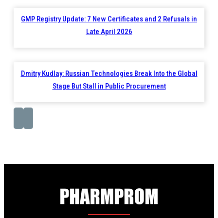
GMP Registry Update: 7 New Certificates and 2 Refusals in
Late April 2026
Dmitry Kudlay: Russian Technologies Break Into the Global
Stage But Stall in Public Procurement