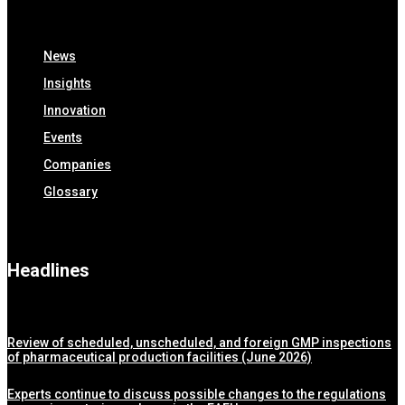
News
Insights
Innovation
Events
Companies
Glossary
Headlines
Review of scheduled, unscheduled, and foreign GMP inspections
of pharmaceutical production facilities (June 2026)
Experts continue to discuss possible changes to the regulations