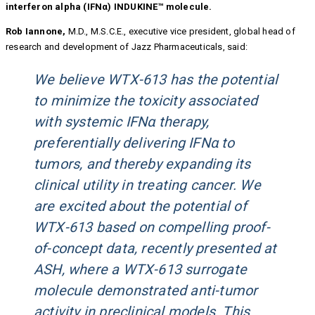
interferon alpha (IFNα) INDUKINE™ molecule.
Rob Iannone,
M.D., M.S.C.E., executive vice president, global head of
research and development of Jazz Pharmaceuticals, said:
We believe WTX-613 has the potential
to minimize the toxicity associated
with systemic IFNα therapy,
preferentially delivering IFNα to
tumors, and thereby expanding its
clinical utility in treating cancer. We
are excited about the potential of
WTX-613 based on compelling proof-
of-concept data, recently presented at
ASH, where a WTX-613 surrogate
molecule demonstrated anti-tumor
activity in preclinical models. This