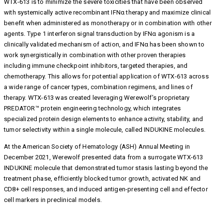
WTX-613 is to minimize the severe toxicities that have been observed
with systemically active recombinant IFNα therapy and maximize clinical
benefit when administered as monotherapy or in combination with other
agents. Type 1 interferon signal transduction by IFNα agonism is a
clinically validated mechanism of action, and IFNα has been shown to
work synergistically in combination with other proven therapies
including immune checkpoint inhibitors, targeted therapies, and
chemotherapy. This allows for potential application of WTX-613 across
a wide range of cancer types, combination regimens, and lines of
therapy. WTX-613 was created leveraging Werewolf’s proprietary
PREDATOR™ protein engineering technology, which integrates
specialized protein design elements to enhance activity, stability, and
tumor selectivity within a single molecule, called INDUKINE molecules.
At the American Society of Hematology (ASH) Annual Meeting in
December 2021, Werewolf presented data from a surrogate WTX-613
INDUKINE molecule that demonstrated tumor stasis lasting beyond the
treatment phase, efficiently blocked tumor growth, activated NK and
CD8+ cell responses, and induced antigen-presenting cell and effector
cell markers in preclinical models.