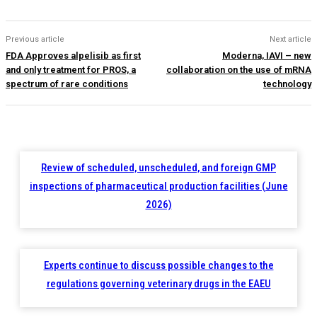
Previous article
Next article
FDA Approves alpelisib as first
Moderna, IAVI – new
and only treatment for PROS, a
collaboration on the use of mRNA
spectrum of rare conditions
technology
Review of scheduled, unscheduled, and foreign GMP
inspections of pharmaceutical production facilities (June
2026)
Experts continue to discuss possible changes to the
regulations governing veterinary drugs in the EAEU