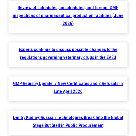
Review of scheduled, unscheduled, and foreign GMP
inspections of pharmaceutical production facilities (June
2026)
Experts continue to discuss possible changes to the
regulations governing veterinary drugs in the EAEU
GMP Registry Update: 7 New Certificates and 2 Refusals in
Late April 2026
Dmitry Kudlay: Russian Technologies Break Into the Global
Stage But Stall in Public Procurement