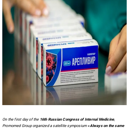
On the first day of the
16th Russian Congress of Internal Medicine
,
Promomed Group organized a satellite symposium
«Always on the same