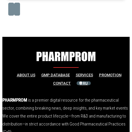
ABOUT US
GMP DATABASE
SERVICES
PROMOTION
CONTACT
🌐 RU
PHARMPROM
is a premier digital resource for the pharmaceutical
sector, combining breaking news, deep insights, and key market events.
We cover the entire product lifecycle—from R&D and manufacturing to
distribution—in strict accordance with Good Pharmaceutical Practices