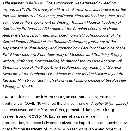
side against
COVID-19
».
The symposium was attended by leading
experts in COVID-19 Dmitry Pushka
r
, doct. med. sci., academician of the
Russian Academy of Sciences, professor, Elena Malinnikova, doct. med.
sci., head of the Department of Virology, Russian Medical Academy of
Continuing Professional Education of the Russian Ministry of Health,
Andrey Malyavin, doct. med. sci., chief non-staff pulmonologist of the
Central Federal District of the Russian Federation, professor of the
Department of Phthisiology and Pulmonology, Faculty of Medicine of the
Evdokimov Moscow State University of Medicine and Dentistry, Sergey
Avdeev, professor, Corresponding Member of the Russian Academy of
Sciences, head of the Department of Pulmonology, Faculty of General
Medicine of the Sechenov First Moscow State Medical University of the
Russian Ministry of Health, chief non-staff pulmonologist of the Russian
Ministry of Health.
RAS Academician
Dmitry Pushkar
, an authoritative expert in the
treatment of COVID-19
who
led the
clinical trials
of
Areplivir® (favipiravir)
and was awarded the Pirogov Order, presented the report
«Drug
prevention of COVID-19. Exchange of experience.»
In his
presentation, he especially emphasized the importance of studying new
drugs for the treatment of COVID-19, based on reliable and objective