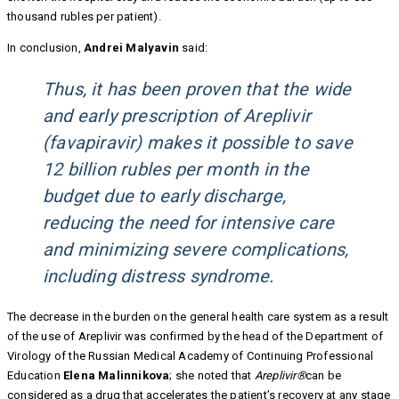
thousand rubles per patient).
In conclusion,
Andrei Malyavin
said:
Thus, it has been proven that the wide
and early prescription of Areplivir
(favapiravir) makes it possible to save
12 billion rubles per month in the
budget due to early discharge,
reducing the need for intensive care
and minimizing severe complications,
including distress syndrome.
The decrease in the burden on the general health care system as a result
of the use of Areplivir was confirmed by the head of the Department of
Virology of the Russian Medical Academy of Continuing Professional
Education
Elena Malinnikova
; she noted that
Areplivir®
can be
considered as a drug that accelerates the patient’s recovery at any stage