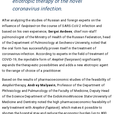
etiotropic therapy of the novel
coronavirus infection.
After analyzing the studies of Russian and foreign experts on the
influence of
favipiravir
on the course of SARS-CoV-2 infection and
based on his own experience,
Sergei Avdeev
, chief non-staff
pulmonologist of the Ministry of Health of the Russian Federation, head
of the Department of Pulmonology at Sechenov University, noted that
the oral form has successfully proven itself in the treatment of
coronavirus infection. According to experts in the field of treatment of
COVID-19, the injectable form of
Areplivir
(favipiravir) significantly
expands the therapeutic possibilities and adds a new etiotropic agent
to the range of choice of a practitioner.
Based on the results of pharmacoeconomic studies of the feasibility of
Areplivir
therapy,
Andrey Malyavin
, Professor of the Department of
Phthisiology and Pulmunology of the Faculty of Medicine, Deputy Head
of the Science Department of the EvdokimovMoscow State University of
Medicine and Dentistry noted the high pharmacoeconomic feasibility of
early treatment with
Areplivir (fapiravir)
, which makes it possible to
shorten the hospital stay and reduce the economic burden (up to 800