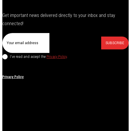
Get important news delivered directly to your inbox and stay
connected!
SUBSCRIBE
I've read and accept the
Privacy Policy
.
Privacy Policy