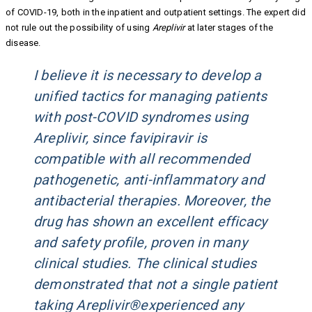
of COVID-19, both in the inpatient and outpatient settings. The expert did
not rule out the possibility of using
Areplivir
at later stages of the
disease.
I believe it is necessary to develop a
unified tactics for managing patients
with post-COVID syndromes using
Areplivir, since favipiravir is
compatible with all recommended
pathogenetic, anti-inflammatory and
antibacterial therapies. Moreover, the
drug has shown an excellent efficacy
and safety profile, proven in many
clinical studies. The clinical studies
demonstrated that not a single patient
taking Areplivir®experienced any