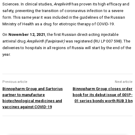
Sciences. In clinical studies,
Areplivir®
has proven its high efficacy and
safety, preventing the transition of coronavirus infection to a severe
form. This same year it was included in the guidelines of the Russian
Ministry of Health as a drug for etiotropic therapy of COVID-19.
On
November 12, 2021
, the first Russian direct-acting injectable
antiviral drug
Areplivir®
(favipiravir)
was registered (RU LP 007 598). The
deliveries to hospitals in all regions of Russia will start by the end of the
year.
Previous article
Next article
Binnopharm Group and Sartorius
Binnopharm Group closes order
partner to manufacture
book for its debut issue of 001P-
biotechnological medicines and
01 series bonds worth RUB 3 bn
vaccines against COVID-19