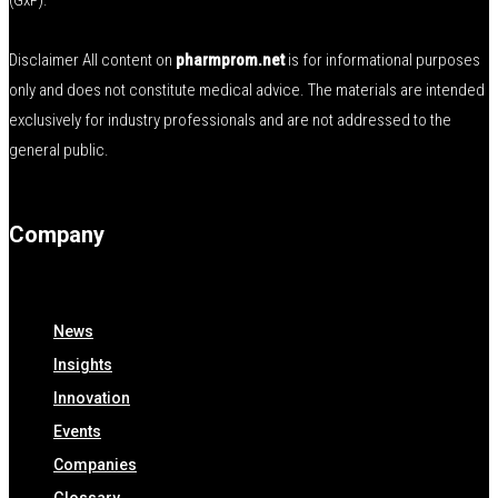
(GxP).
Disclaimer All content on
pharmprom.net
is for informational purposes
only and does not constitute medical advice. The materials are intended
exclusively for industry professionals and are not addressed to the
general public.
Company
News
Insights
Innovation
Events
Companies