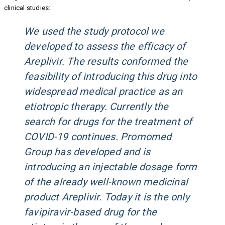
clinical studies:
We used the study protocol we
developed to assess the efficacy of
Areplivir. The results conformed the
feasibility of introducing this drug into
widespread medical practice as an
etiotropic therapy. Currently the
search for drugs for the treatment of
COVID-19 continues. Promomed
Group has developed and is
introducing an injectable dosage form
of the already well-known medicinal
product Areplivir. Today it is the only
favipiravir-based drug for the