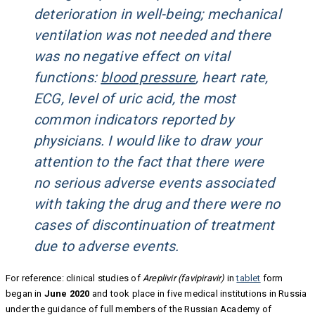
deterioration in well-being; mechanical
ventilation was not needed and there
was no negative effect on vital
functions:
blood pressure
, heart rate,
ECG, level of uric acid, the most
common indicators reported by
physicians. I would like to draw your
attention to the fact that there were
no serious adverse events associated
with taking the drug and there were no
cases of discontinuation of treatment
due to adverse events.
For reference: clinical studies of
Areplivir (favipiravir)
in
tablet
form
began in
June 2020
and took place in five medical institutions in Russia
under the guidance of full members of the Russian Academy of