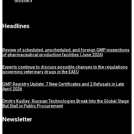
Glossary
Headlines
Review of scheduled, unscheduled, and foreign GMP inspections
of pharmaceutical production facilities (June 2026)
Experts continue to discuss possible changes to the regulations
governing veterinary drugs in the EAEU
GMP Registry Update: 7 New Certificates and 2 Refusals in Late
April 2026
Dmitry Kudlay: Russian Technologies Break Into the Global Stage
But Stall in Public Procurement
Newsletter