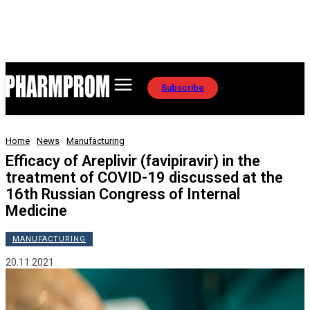
Subscribe
Home
News
Manufacturing
Efficacy of Areplivir (favipiravir) in the
treatment of COVID-19 discussed at the
16th Russian Congress of Internal
Medicine
MANUFACTURING
20.11.2021