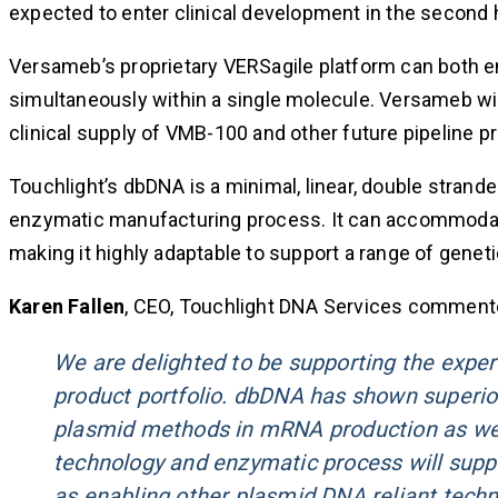
expected to enter clinical development in the second h
Versameb’s proprietary VERSagile platform can both e
simultaneously within a single molecule. Versameb wi
clinical supply of VMB-100 and other future pipeline p
Touchlight’s dbDNA is a minimal, linear, double stran
enzymatic manufacturing process. It can accommodate 
making it highly adaptable to support a range of genet
Karen Fallen
, CEO, Touchlight DNA Services comment
We are delighted to be supporting the expe
product portfolio. dbDNA has shown superior
plasmid methods in mRNA production as wel
technology and enzymatic process will sup
as enabling other plasmid DNA reliant techn