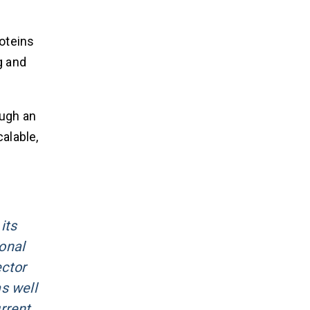
oteins
g and
ough an
alable,
its
onal
ctor
s well
rrent