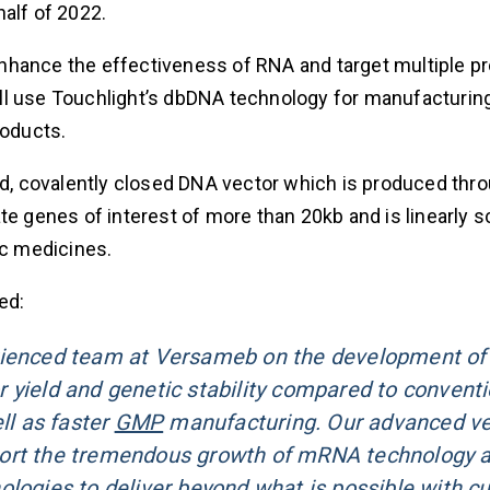
alf of 2022.
nhance the effectiveness of RNA and target multiple pr
ll use Touchlight’s dbDNA technology for manufacturin
roducts.
ded, covalently closed DNA vector which is produced thr
genes of interest of more than 20kb and is linearly sc
ic medicines.
ed:
rienced team at Versameb on the development of 
 yield and genetic stability compared to conventi
l as faster
GMP
manufacturing. Our advanced ve
port the tremendous growth of mRNA technology a
ologies to deliver beyond what is possible with cu