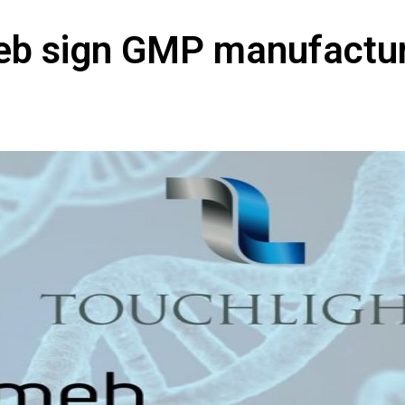
eb sign GMP manufactu