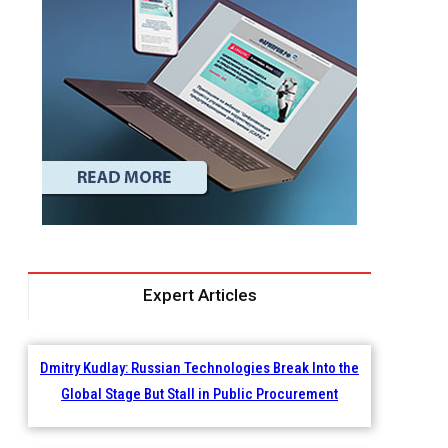
Expert Articles
Dmitry Kudlay: Russian Technologies Break Into the
Global Stage But Stall in Public Procurement