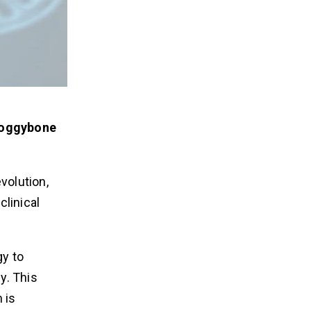
 doggybone
volution,
linical
y to
y. This
 is