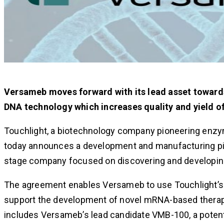
Versameb moves forward with its lead asset toward
DNA technology which increases quality and yield 
Touchlight, a biotechnology company pioneering enzym
today announces a development and manufacturing pip
stage company focused on discovering and developin
The agreement enables Versameb to use Touchlight’s
support the development of novel mRNA-based therap
includes Versameb’s lead candidate VMB-100, a potentia