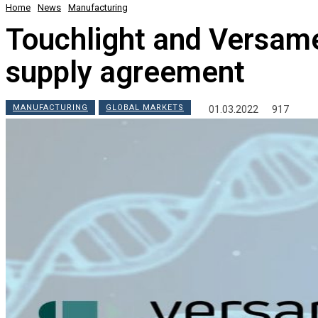
Home
News
Manufacturing
Touchlight and Versam
supply agreement
MANUFACTURING
GLOBAL MARKETS
01.03.2022
917