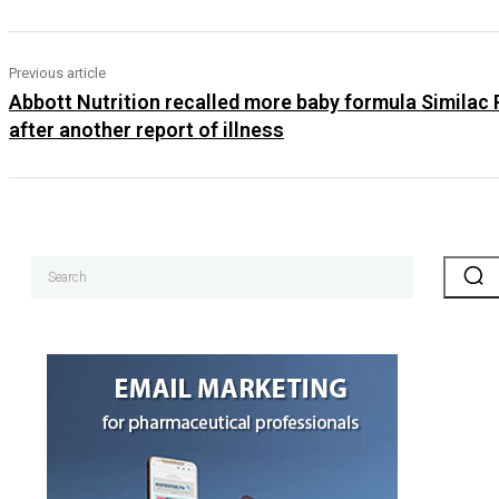
Previous article
Abbott Nutrition recalled more baby formula Similac
after another report of illness
Search