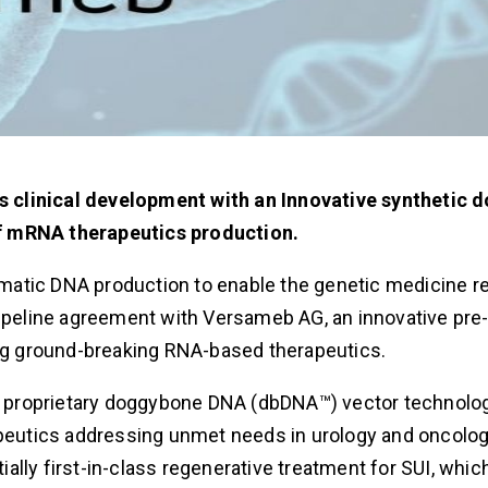
s clinical development with an Innovative synthetic
of mRNA therapeutics production.
atic DNA production to enable the genetic medicine re
eline agreement with Versameb AG, an innovative pre-c
g ground-breaking RNA-based therapeutics.
 proprietary doggybone DNA (dbDNA™) vector technolog
eutics addressing unmet needs in urology and oncolog
lly first-in-class regenerative treatment for SUI, which