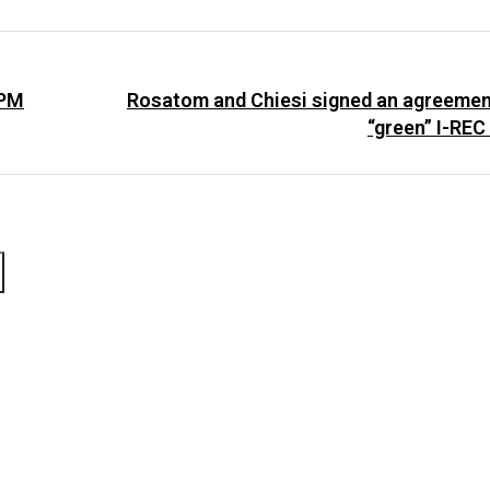
 PM
Rosatom and Chiesi signed an agreemen
“green” I-REC