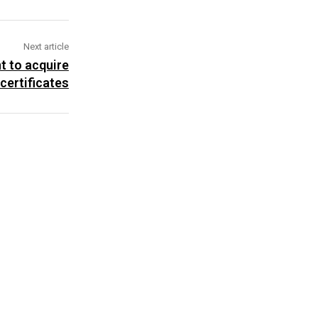
Next article
t to acquire
 certificates