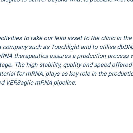
ivities to take our lead asset to the clinic in the
a company such as Touchlight and to utilise dbDN
 mRNA therapeutics assures a production process 
age. The high stability, quality and speed offered
terial for mRNA, plays as key role in the producti
zed VERSagile mRNA pipeline.