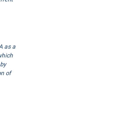
A as a
which
 by
on of