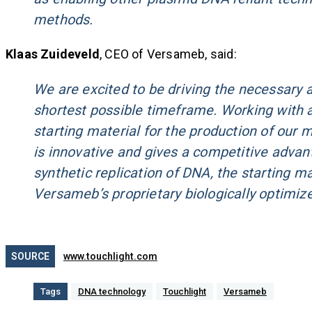
methods.
Klaas Zuideveld
, CEO of Versameb, said:
We are excited to be driving the necessary act
shortest possible timeframe. Working with 
starting material for the production of our
is innovative and gives a competitive advant
synthetic replication of DNA, the starting ma
Versameb’s proprietary biologically optimi
SOURCE
www.touchlight.com
Tags
DNA technology
Touchlight
Versameb