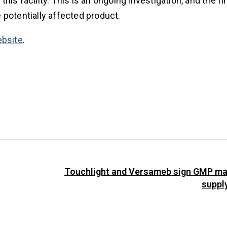
is facility. This is an ongoing investigation, and the fi
e potentially affected product.
bsite
.
Touchlight and Versameb sign GMP ma
suppl