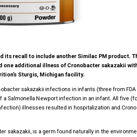
 its recall to include another Similac PM product.
T
 one additional illness of Cronobacter sakazakii wit
ion’s Sturgis, Michigan facility.
ronobacter sakazakii infections in infants (three from FD
a Salmonella Newport infection in an infant. All five (f
ection) illnesses resulted in hospitalization and Cron
er sakazakii, is a germ found naturally in the environme