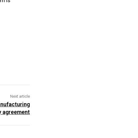
rm is
Next article
nufacturing
y agreement