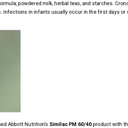
formula, powdered milk, herbal teas, and starches. Cron
. Infections in infants usually occur in the first days o
ed Abbott Nutrition’s
Similac PM 60/40
product with th