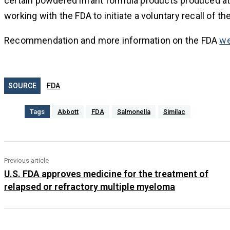
certain powdered infant formula products produced at th
working with the FDA to initiate a voluntary recall of th
Recommendation and more information on the FDA
we
SOURCE
FDA
Tags
Abbott
FDA
Salmonella
Similac
Previous article
U.S. FDA approves medicine for the treatment of
relapsed or refractory multiple myeloma