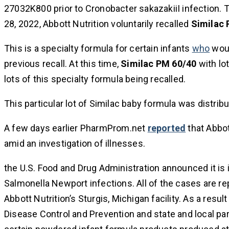
27032K800 prior to Cronobacter sakazakiiI infection. 
28, 2022, Abbott Nutrition voluntarily recalled
Similac 
This is a specialty formula for certain infants
who
woul
previous recall. At this time,
Similac PM 60/40
with lo
lots of this specialty formula being recalled.
This particular lot of Similac baby formula was distribu
A few days earlier PharmProm.net
reported
that Abbo
amid an investigation of illnesses.
the U.S. Food and Drug Administration announced it i
Salmonella Newport infections. All of the cases are
Abbott Nutrition’s Sturgis, Michigan facility. As a resul
Disease Control and Prevention and state and local par