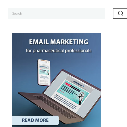
Search