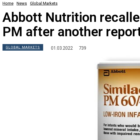
Home
News
Global Markets
Abbott Nutrition recall
PM after another report
GLOBAL MARKETS
01.03.2022
739