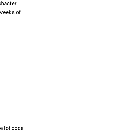
obacter
r weeks of
e lot code