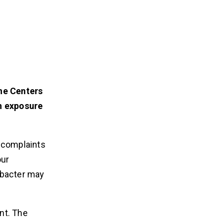
he Centers
h exposure
A complaints
our
obacter may
nt. The