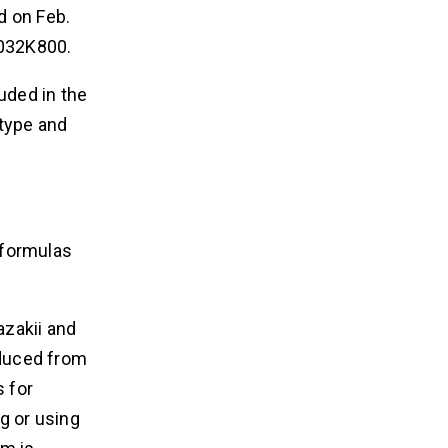
d on Feb.
7032K800.
uded in the
 type and
 formulas
azakii and
oduced from
s for
g or using