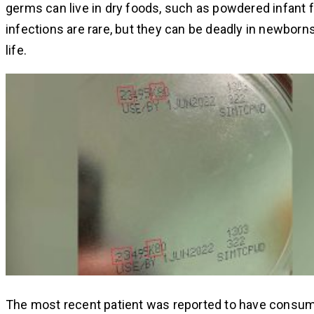
germs can live in dry foods, such as powdered infant 
infections are rare, but they can be deadly in newborns
life.
The most recent patient was reported to have consum