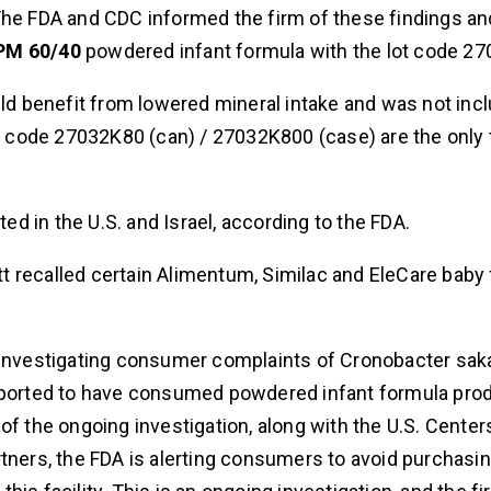
The FDA and CDC informed the firm of these findings an
PM 60/40
powdered infant formula with the lot code 2
d benefit from lowered mineral intake and was not incl
t code 27032K80 (can) / 27032K800 (case) are the only
ted in the U.S. and Israel, according to the FDA.
tt recalled certain Alimentum, Similac and EleCare baby
s investigating consumer complaints of Cronobacter sak
 reported to have consumed powdered infant formula pr
t of the ongoing investigation, along with the U.S. Center
tners, the FDA is alerting consumers to avoid purchasin