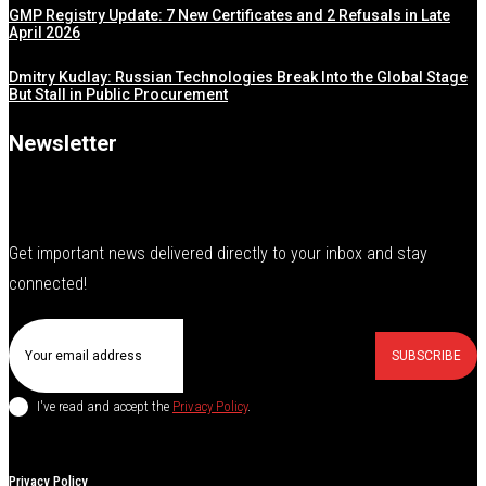
GMP Registry Update: 7 New Certificates and 2 Refusals in Late
April 2026
Dmitry Kudlay: Russian Technologies Break Into the Global Stage
But Stall in Public Procurement
Newsletter
Get important news delivered directly to your inbox and stay
connected!
SUBSCRIBE
I've read and accept the
Privacy Policy
.
Privacy Policy