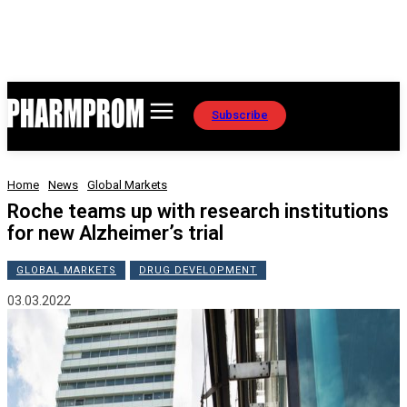
Subscribe
Home
News
Global Markets
Roche teams up with research institutions
for new Alzheimer’s trial
GLOBAL MARKETS
DRUG DEVELOPMENT
03.03.2022