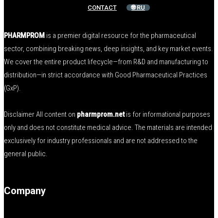
CONTACT
🌐 RU
PHARMPROM
is a premier digital resource for the pharmaceutical
sector, combining breaking news, deep insights, and key market events.
We cover the entire product lifecycle—from R&D and manufacturing to
distribution—in strict accordance with Good Pharmaceutical Practices
(GxP).
Disclaimer All content on
pharmprom.net
is for informational purposes
only and does not constitute medical advice. The materials are intended
exclusively for industry professionals and are not addressed to the
general public.
Company