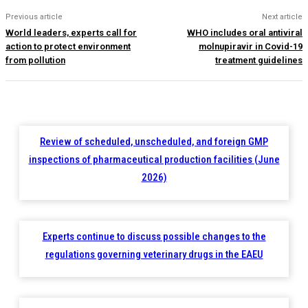
Previous article
Next article
World leaders, experts call for
WHO includes oral antiviral
action to protect environment
molnupiravir in Covid-19
from pollution
treatment guidelines
Review of scheduled, unscheduled, and foreign GMP
inspections of pharmaceutical production facilities (June
2026)
Experts continue to discuss possible changes to the
regulations governing veterinary drugs in the EAEU