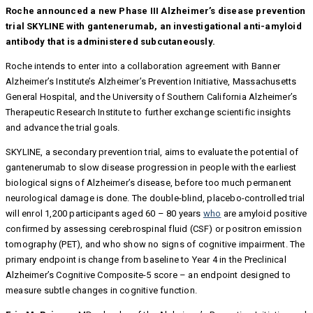
Roche announced a new Phase III Alzheimer’s disease prevention
trial SKYLINE with gantenerumab, an investigational anti-amyloid
antibody that is administered subcutaneously.
Roche intends to enter into a collaboration agreement with Banner
Alzheimer’s Institute’s Alzheimer’s Prevention Initiative, Massachusetts
General Hospital, and the University of Southern California Alzheimer’s
Therapeutic Research Institute to further exchange scientific insights
and advance the trial goals.
SKYLINE, a secondary prevention trial, aims to evaluate the potential of
gantenerumab to slow disease progression in people with the earliest
biological signs of Alzheimer’s disease, before too much permanent
neurological damage is done. The double-blind, placebo-controlled trial
will enrol 1,200 participants aged 60 – 80 years
who
are amyloid positive
confirmed by assessing cerebrospinal fluid (CSF) or positron emission
tomography (PET), and who show no signs of cognitive impairment. The
primary endpoint is change from baseline to Year 4 in the Preclinical
Alzheimer’s Cognitive Composite-5 score – an endpoint designed to
measure subtle changes in cognitive function.