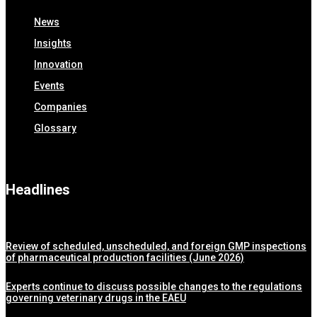
News
Insights
Innovation
Events
Companies
Glossary
Headlines
Review of scheduled, unscheduled, and foreign GMP inspections
of pharmaceutical production facilities (June 2026)
Experts continue to discuss possible changes to the regulations
governing veterinary drugs in the EAEU