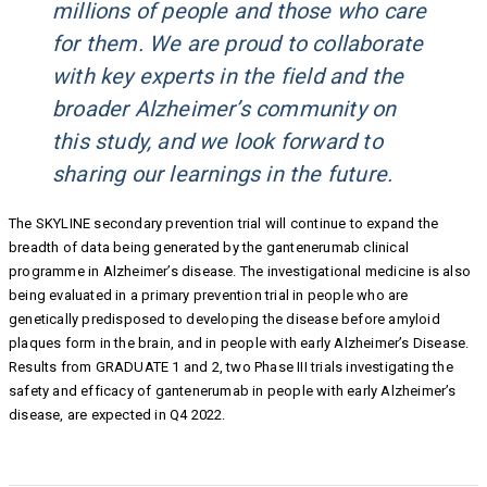
millions of people and those who care
for them. We are proud to collaborate
with key experts in the field and the
broader Alzheimer’s community on
this study, and we look forward to
sharing our learnings in the future.
The SKYLINE secondary prevention trial will continue to expand the
breadth of data being generated by the gantenerumab clinical
programme in Alzheimer’s disease. The investigational medicine is also
being evaluated in a primary prevention trial in people who are
genetically predisposed to developing the disease before amyloid
plaques form in the brain, and in people with early Alzheimer’s Disease.
Results from GRADUATE 1 and 2, two Phase III trials investigating the
safety and efficacy of gantenerumab in people with early Alzheimer’s
disease, are expected in Q4 2022.