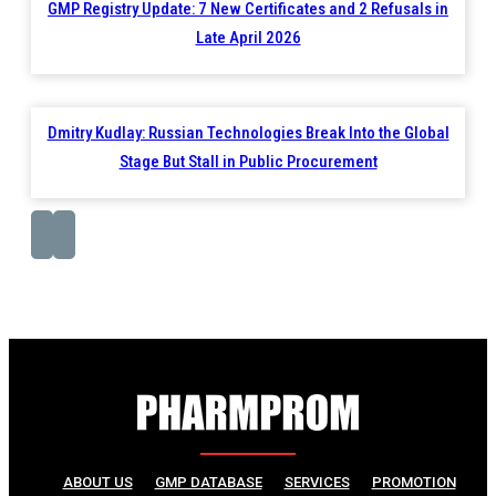
GMP Registry Update: 7 New Certificates and 2 Refusals in
Late April 2026
Dmitry Kudlay: Russian Technologies Break Into the Global
Stage But Stall in Public Procurement
ABOUT US
GMP DATABASE
SERVICES
PROMOTION