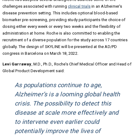
challenges associated with running
clinical trials
in an Alzheimer’s
disease prevention setting. This includes optional blood-based
biomarker pre-screening, providing study participants the choice of
dosing either every week or every two weeks and the flexibility of
administration at home. Roche is also committed to enabling the
recruitment of a diverse population for the study across 17 countries
globally. The design of SKYLINE will be presented at the AD/PD
congress in Barcelona on March 18, 2022.
Levi Garraway
, M.D., Ph.D., Roche’s Chief Medical Officer and Head of
Global Product Development said:
As populations continue to age,
Alzheimer’s is a looming global health
crisis. The possibility to detect this
disease at scale more effectively and
to intervene even earlier could
potentially improve the lives of