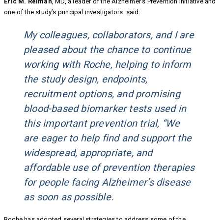
Eric M. Reiman
, MD, a leader of the Alzheimer’s Prevention Initiative and
one of the study’s principal investigators said:
My colleagues, collaborators, and I are
pleased about the chance to continue
working with Roche, helping to inform
the study design, endpoints,
recruitment options, and promising
blood-based biomarker tests used in
this important prevention trial, “We
are eager to help find and support the
widespread, appropriate, and
affordable use of prevention therapies
for people facing Alzheimer’s disease
as soon as possible.
Roche has adopted several strategies to address some of the