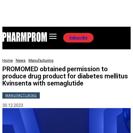
Subscribe
Home
News
Manufacturing
PROMOMED obtained permission to
produce drug product for diabetes mellitus
Kvinsenta with semaglutide
MANUFACTURING
30.12.2023