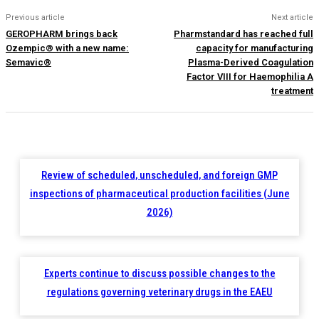
Previous article
Next article
GEROPHARM brings back
Pharmstandard has reached full
Ozempic® with a new name:
capacity for manufacturing
Semavic®
Plasma-Derived Coagulation
Factor VIII for Haemophilia A
treatment
Review of scheduled, unscheduled, and foreign GMP
inspections of pharmaceutical production facilities (June
2026)
Experts continue to discuss possible changes to the
regulations governing veterinary drugs in the EAEU