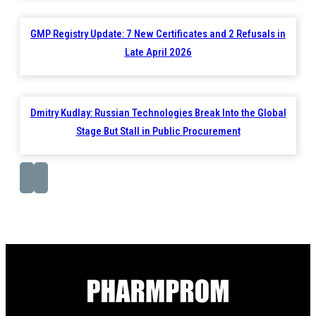
GMP Registry Update: 7 New Certificates and 2 Refusals in
Late April 2026
Dmitry Kudlay: Russian Technologies Break Into the Global
Stage But Stall in Public Procurement