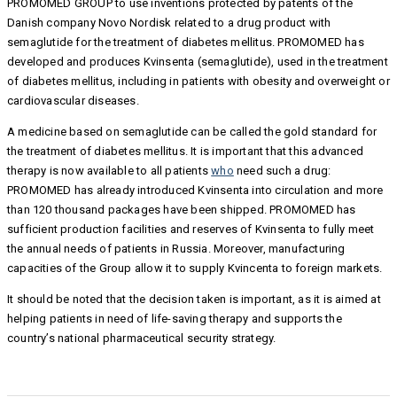
PROMOMED GROUP to use inventions protected by patents of the
Danish company Novo Nordisk related to a drug product with
semaglutide for the treatment of diabetes mellitus. PROMOMED has
developed and produces Kvinsenta (semaglutide), used in the treatment
of diabetes mellitus, including in patients with obesity and overweight or
cardiovascular diseases.
A medicine based on semaglutide can be called the gold standard for
the treatment of diabetes mellitus. It is important that this advanced
therapy is now available to all patients
who
need such a drug:
PROMOMED has already introduced Kvinsenta into circulation and more
than 120 thousand packages have been shipped. PROMOMED has
sufficient production facilities and reserves of Kvinsenta to fully meet
the annual needs of patients in Russia. Moreover, manufacturing
capacities of the Group allow it to supply Kvincenta to foreign markets.
It should be noted that the decision taken is important, as it is aimed at
helping patients in need of life-saving therapy and supports the
country’s national pharmaceutical security strategy.