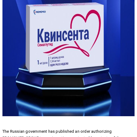
The Russian government has published an order authorizing