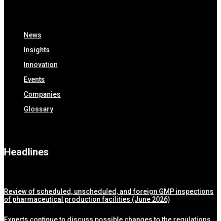
News
Insights
Innovation
Events
Companies
Glossary
Headlines
Review of scheduled, unscheduled, and foreign GMP inspections
of pharmaceutical production facilities (June 2026)
Experts continue to discuss possible changes to the regulations