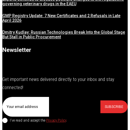
governing veterinary drugs in the EAEU
GMP Registry Update: 7 New Certificates and 2 Refusals in Late
April 2026
Dmitry Kudlay: Russian Technologies Break Into the Global Stage
But Stall in Public Procurement
Newsletter
Get important news delivered directly to your inbox and stay
connected!
SUBSCRIBE
I've read and accept the
Privacy Policy
.