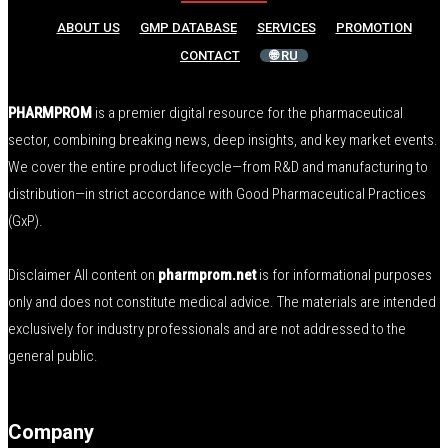
ABOUT US
GMP DATABASE
SERVICES
PROMOTION
CONTACT
🌐 RU
PHARMPROM
is a premier digital resource for the pharmaceutical
sector, combining breaking news, deep insights, and key market events.
We cover the entire product lifecycle—from R&D and manufacturing to
distribution—in strict accordance with Good Pharmaceutical Practices
(GxP).
Disclaimer All content on
pharmprom.net
is for informational purposes
only and does not constitute medical advice. The materials are intended
exclusively for industry professionals and are not addressed to the
general public.
Company