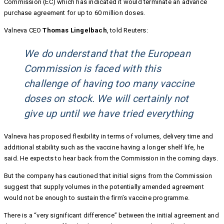
Commission (EC) which has indicated it would terminate an advance
purchase agreement for up to 60 million doses.
Valneva CEO
Thomas Lingelbach
, told Reuters:
We do understand that the European
Commission is faced with this
challenge of having too many vaccine
doses on stock. We will certainly not
give up until we have tried everything
Valneva has proposed flexibility in terms of volumes, delivery time and
additional stability such as the vaccine having a longer shelf life, he
said. He expects to hear back from the Commission in the coming days.
But the company has cautioned that initial signs from the Commission
suggest that supply volumes in the potentially amended agreement
would not be enough to sustain the firm’s vaccine programme.
There is a “very significant difference” between the initial agreement and