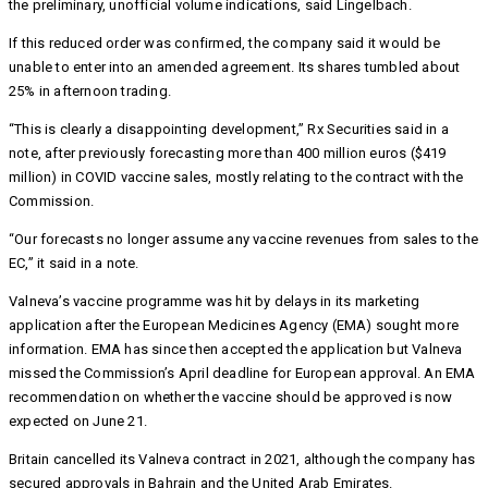
the preliminary, unofficial volume indications, said Lingelbach.
If this reduced order was confirmed, the company said it would be
unable to enter into an amended agreement. Its shares tumbled about
25% in afternoon trading.
“This is clearly a disappointing development,” Rx Securities said in a
note, after previously forecasting more than 400 million euros ($419
million) in COVID vaccine sales, mostly relating to the contract with the
Commission.
“Our forecasts no longer assume any vaccine revenues from sales to the
EC,” it said in a note.
Valneva’s vaccine programme was hit by delays in its marketing
application after the European Medicines Agency (EMA) sought more
information. EMA has since then accepted the application but Valneva
missed the Commission’s April deadline for European approval. An EMA
recommendation on whether the vaccine should be approved is now
expected on June 21.
Britain cancelled its Valneva contract in 2021, although the company has
secured approvals in Bahrain and the United Arab Emirates.