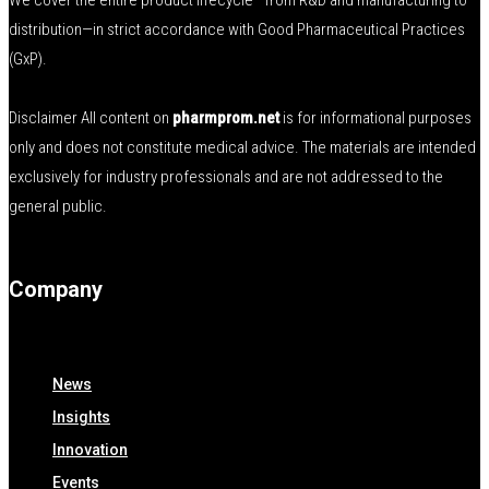
We cover the entire product lifecycle—from R&D and manufacturing to
distribution—in strict accordance with Good Pharmaceutical Practices
(GxP).
Disclaimer All content on
pharmprom.net
is for informational purposes
only and does not constitute medical advice. The materials are intended
exclusively for industry professionals and are not addressed to the
general public.
Company
News
Insights
Innovation
Events