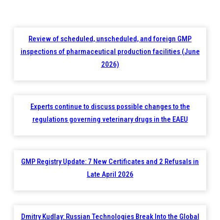
Review of scheduled, unscheduled, and foreign GMP
inspections of pharmaceutical production facilities (June
2026)
Experts continue to discuss possible changes to the
regulations governing veterinary drugs in the EAEU
GMP Registry Update: 7 New Certificates and 2 Refusals in
Late April 2026
Dmitry Kudlay: Russian Technologies Break Into the Global