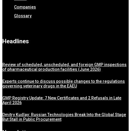
Companies
Glossary
Headlines
Review of scheduled, unscheduled, and foreign GMP inspections
of pharmaceutical production facilities (June 2026)
Experts continue to discuss possible changes to the regulations
governing veterinary drugs in the EAEU
GMP Registry Update: 7 New Certificates and 2 Refusals in Late
April 2026
Dmitry Kudlay: Russian Technologies Break Into the Global Stage
But Stall in Public Procurement