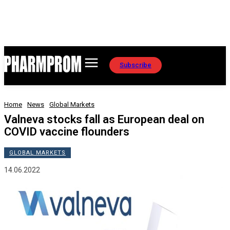
Subscribe
Home
News
Global Markets
Valneva stocks fall as European deal on
COVID vaccine flounders
GLOBAL MARKETS
14.06.2022