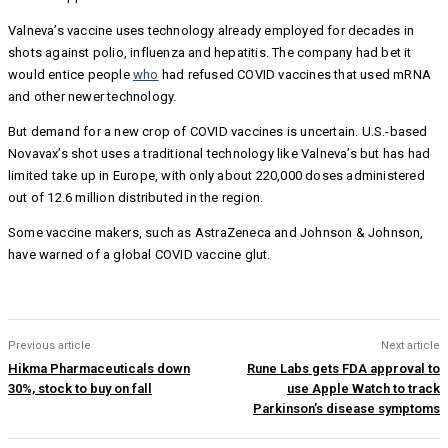
Valneva’s vaccine uses technology already employed for decades in
shots against polio, influenza and hepatitis. The company had bet it
would entice people
who
had refused COVID vaccines that used mRNA
and other newer technology.
But demand for a new crop of COVID vaccines is uncertain. U.S.-based
Novavax’s shot uses a traditional technology like Valneva’s but has had
limited take up in Europe, with only about 220,000 doses administered
out of 12.6 million distributed in the region.
Some vaccine makers, such as AstraZeneca and Johnson & Johnson,
have warned of a global COVID vaccine glut.
Previous article
Next article
Hikma Pharmaceuticals down
Rune Labs gets FDA approval to
30%, stock to buy on fall
use Apple Watch to track
Parkinson’s disease symptoms