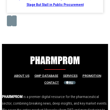
Stage But Stall in Public Procurement
ABOUT US
GMP DATABASE
SERVICES
PROMOTION
CONTACT
🌐 RU
PHARMPROM
is a premier digital resource for the pharmaceutical
sector, combining breaking news, deep insights, and key market events.