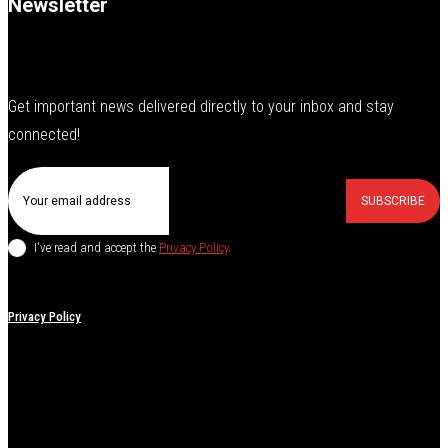
Newsletter
Get important news delivered directly to your inbox and stay
connected!
SUBSCRIBE
I've read and accept the
Privacy Policy
.
Privacy Policy