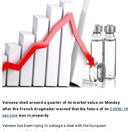
Valneva shed around a quarter of its market value on Monday
after the French drugmaker warned that the future of its
COVID-19
vaccine
was in jeopardy.
Valneva has been trying to salvage a deal with the European