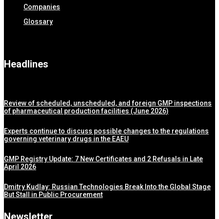
Companies
Glossary
Headlines
Review of scheduled, unscheduled, and foreign GMP inspections
of pharmaceutical production facilities (June 2026)
Experts continue to discuss possible changes to the regulations
governing veterinary drugs in the EAEU
GMP Registry Update: 7 New Certificates and 2 Refusals in Late
April 2026
Dmitry Kudlay: Russian Technologies Break Into the Global Stage
But Stall in Public Procurement
Newsletter