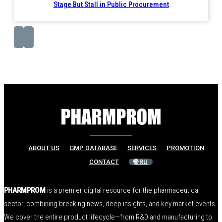
Stage But Stall in Public Procurement
ABOUT US
GMP DATABASE
SERVICES
PROMOTION
CONTACT
🌐 RU
PHARMPROM
is a premier digital resource for the pharmaceutical
sector, combining breaking news, deep insights, and key market events.
We cover the entire product lifecycle—from R&D and manufacturing to