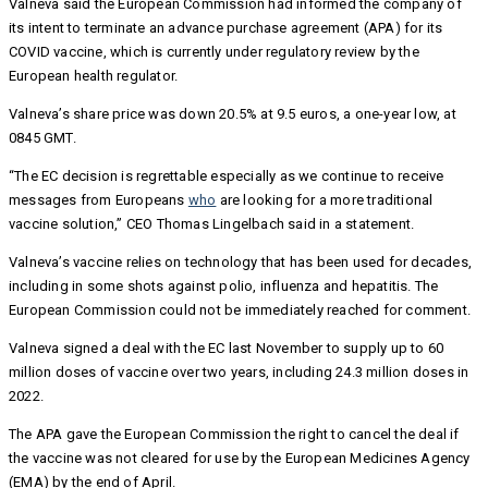
Valneva said the European Commission had informed the company of
its intent to terminate an advance purchase agreement (APA) for its
COVID vaccine, which is currently under regulatory review by the
European health regulator.
Valneva’s share price was down 20.5% at 9.5 euros, a one-year low, at
0845 GMT.
“The EC decision is regrettable especially as we continue to receive
messages from Europeans
who
are looking for a more traditional
vaccine solution,” CEO Thomas Lingelbach said in a statement.
Valneva’s vaccine relies on technology that has been used for decades,
including in some shots against polio, influenza and hepatitis. The
European Commission could not be immediately reached for comment.
Valneva signed a deal with the EC last November to supply up to 60
million doses of vaccine over two years, including 24.3 million doses in
2022.
The APA gave the European Commission the right to cancel the deal if
the vaccine was not cleared for use by the European Medicines Agency
(EMA) by the end of April.