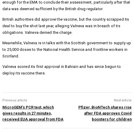
enough for the EMA to conclude their assessment, particularly after that
data was deemed sufficient by the British drug regulator.
British authorities did approve the vaccine, but the country scrapped its
deal to buy the shot last year, alleging Valneva was in breach of its
obligations. Valneva denied the charge.
Meanwhile, Valneva is in talks with the Scottish government to supply up
to 25,000 doses to the National Health Service and frontline workers in
Scotland.
Valneva scored its first approval in Bahrain and has since begun to
deploy its vaccine there.
Previous article
Next article
MicroGEM’s PCR test, which
Pfizer, BioNTech shares rise
gives results in 27 minutes,
after FDA approves Covid
received EUA approval from FDA
boosters for children