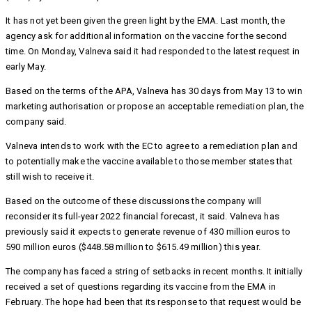
It has not yet been given the green light by the EMA. Last month, the
agency ask for additional information on the vaccine for the second
time. On Monday, Valneva said it had responded to the latest request in
early May.
Based on the terms of the APA, Valneva has 30 days from May 13 to win
marketing authorisation or propose an acceptable remediation plan, the
company said.
Valneva intends to work with the EC to agree to a remediation plan and
to potentially make the vaccine available to those member states that
still wish to receive it.
Based on the outcome of these discussions the company will
reconsider its full-year 2022 financial forecast, it said. Valneva has
previously said it expects to generate revenue of 430 million euros to
590 million euros ($448.58 million to $615.49 million) this year.
The company has faced a string of setbacks in recent months. It initially
received a set of questions regarding its vaccine from the EMA in
February. The hope had been that its response to that request would be