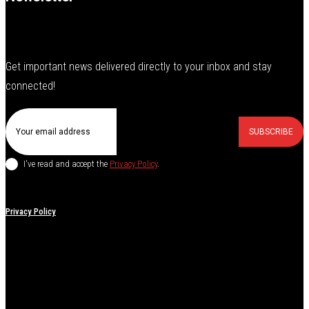
Get important news delivered directly to your inbox and stay
connected!
SUBSCRIBE
I've read and accept the
Privacy Policy
.
Privacy Policy