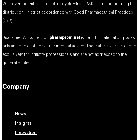
We cover the entire product lifecycle—from R&D and manufacturing to
distribution—in strict accordance with Good Pharmaceutical Practices
(GxP).
Disclaimer All content on
pharmprom.net
is for informational purposes
only and does not constitute medical advice. The materials are intended
exclusively for industry professionals and are not addressed to the
general public.
Company
News
Insights
Innovation