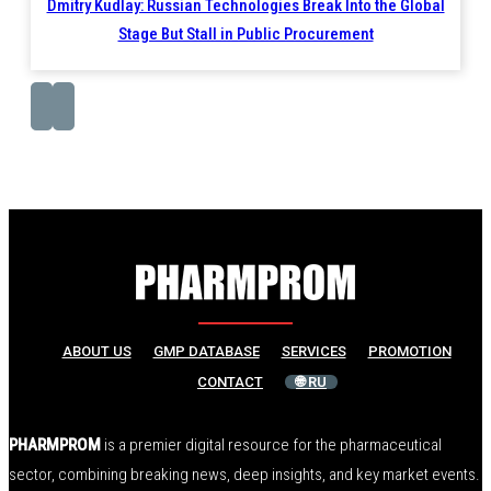
Dmitry Kudlay: Russian Technologies Break Into the Global
Stage But Stall in Public Procurement
ABOUT US
GMP DATABASE
SERVICES
PROMOTION
CONTACT
🌐 RU
PHARMPROM
is a premier digital resource for the pharmaceutical
sector, combining breaking news, deep insights, and key market events.