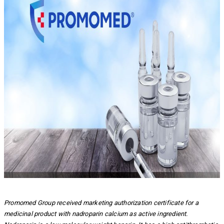
Promomed Group received marketing authorization certificate for a
medicinal product with nadroparin calcium as active ingredient.