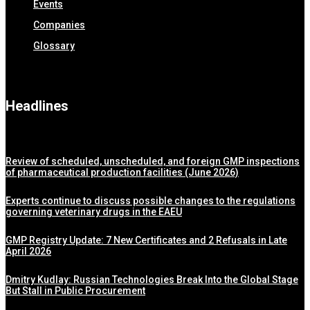
Events
Companies
Glossary
Headlines
Review of scheduled, unscheduled, and foreign GMP inspections
of pharmaceutical production facilities (June 2026)
Experts continue to discuss possible changes to the regulations
governing veterinary drugs in the EAEU
GMP Registry Update: 7 New Certificates and 2 Refusals in Late
April 2026
Dmitry Kudlay: Russian Technologies Break Into the Global Stage
But Stall in Public Procurement