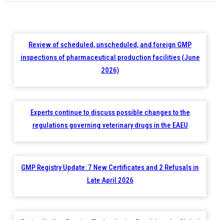
Review of scheduled, unscheduled, and foreign GMP
inspections of pharmaceutical production facilities (June
2026)
Experts continue to discuss possible changes to the
regulations governing veterinary drugs in the EAEU
GMP Registry Update: 7 New Certificates and 2 Refusals in
Late April 2026