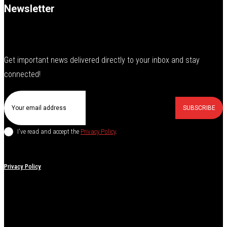
Newsletter
Get important news delivered directly to your inbox and stay
connected!
SUBSCRIBE
I've read and accept the
Privacy Policy
.
Privacy Policy