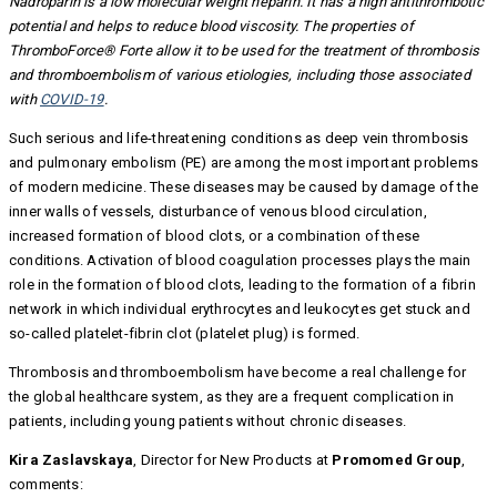
Nadroparin is a low molecular weight heparin. It has a high antithrombotic
potential and helps to reduce blood viscosity. The properties of
ThromboForce® Forte allow it to be used for the treatment of thrombosis
and thromboembolism of various etiologies, including those associated
with
COVID-19
.
Such serious and life-threatening conditions as deep vein thrombosis
and pulmonary embolism (PE) are among the most important problems
of modern medicine. These diseases may be caused by damage of the
inner walls of vessels, disturbance of venous blood circulation,
increased formation of blood clots, or a combination of these
conditions. Activation of blood coagulation processes plays the main
role in the formation of blood clots, leading to the formation of a fibrin
network in which individual erythrocytes and leukocytes get stuck and
so-called platelet-fibrin clot (platelet plug) is formed.
Thrombosis and thromboembolism have become a real challenge for
the global healthcare system, as they are a frequent complication in
patients, including young patients without chronic diseases.
Kira Zaslavskaya
, Director for New Products at
Promomed Group
,
comments: