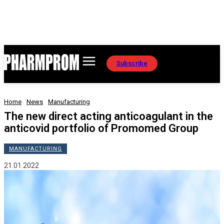
Subscribe
Home
News
Manufacturing
The new direct acting anticoagulant in the
anticovid portfolio of Promomed Group
MANUFACTURING
21.01.2022