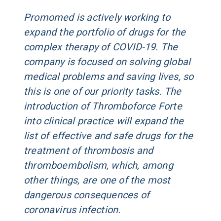
Promomed is actively working to
expand the portfolio of drugs for the
complex therapy of COVID-19. The
company is focused on solving global
medical problems and saving lives, so
this is one of our priority tasks. The
introduction of Thromboforce Forte
into clinical practice will expand the
list of effective and safe drugs for the
treatment of thrombosis and
thromboembolism, which, among
other things, are one of the most
dangerous consequences of
coronavirus infection.