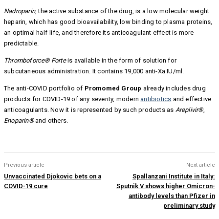
Nadroparin
, the active substance of the drug, is a low molecular weight
heparin, which has good bioavailability, low binding to plasma proteins,
an optimal half-life, and therefore its anticoagulant effect is more
predictable.
Thromboforce® Forte
is available in the form of solution for
subcutaneous administration. It contains 19,000 anti-Xa IU/ml.
The anti-COVID portfolio of
Promomed Group
already includes drug
products for COVID-19 of any severity, modern
antibiotics
and effective
anticoagulants. Now it is represented by such products as
Areplivir®
,
Enoparin®
and others.
Previous article
Next article
Unvaccinated Djokovic bets on a
Spallanzani Institute in Italy:
COVID-19 cure
Sputnik V shows higher Omicron-
antibody levels than Pfizer in
preliminary study