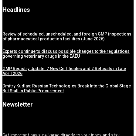
Headlines
Review of scheduled, unscheduled, and foreign GMP inspections
of pharmaceutical production facilities (June 2026)
Experts continue to discuss possible changes to the regulations
governing veterinary drugs in the EAEU
GMP Registry Update: 7 New Certificates and 2 Refusals in Late
April 2026
Dmitry Kudlay: Russian Technologies Break Into the Global Stage
But Stall in Public Procurement
Newsletter
Get important news delivered directly to your inbox and stay