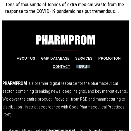
Tens of thousands of tonnes of extra medical waste from the
response to the COVID-19 pandemic has put tremendous...
ABOUT US
GMP DATABASE
SERVICES
PROMOTION
CONTACT
🌐 RU
PHARMPROM
is a premier digital resource for the pharmaceutical
sector, combining breaking news, deep insights, and key market events.
We cover the entire product lifecycle—from R&D and manufacturing to
distribution—in strict accordance with Good Pharmaceutical Practices
(GxP).
Disclaimer All content on
pharmprom.net
is for informational purposes