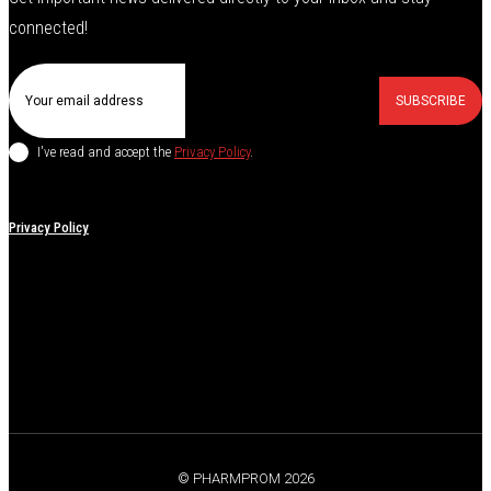
connected!
SUBSCRIBE
I've read and accept the
Privacy Policy
.
Privacy Policy
© PHARMPROM 2026