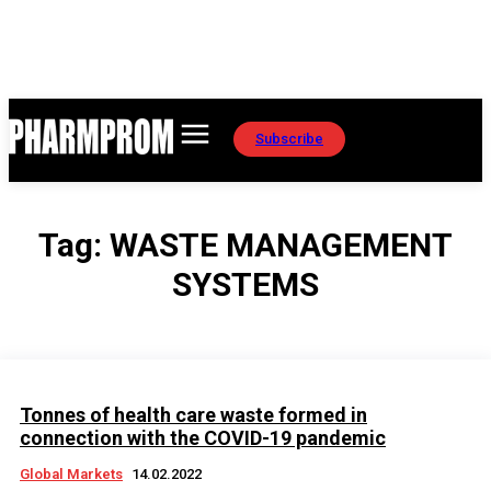
Subscribe
Tag:
WASTE MANAGEMENT
SYSTEMS
Tonnes of health care waste formed in
connection with the COVID-19 pandemic
Global Markets
14.02.2022