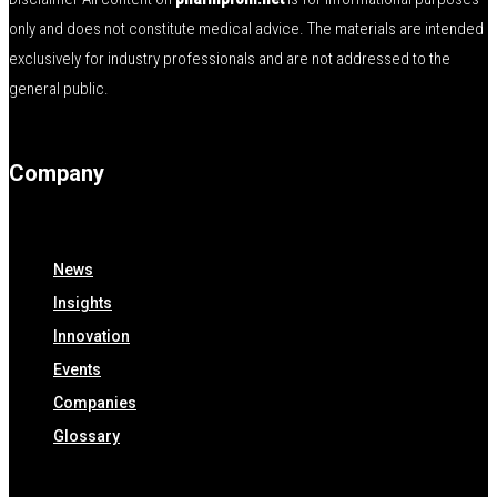
only and does not constitute medical advice. The materials are intended
exclusively for industry professionals and are not addressed to the
general public.
Company
News
Insights
Innovation
Events
Companies
Glossary