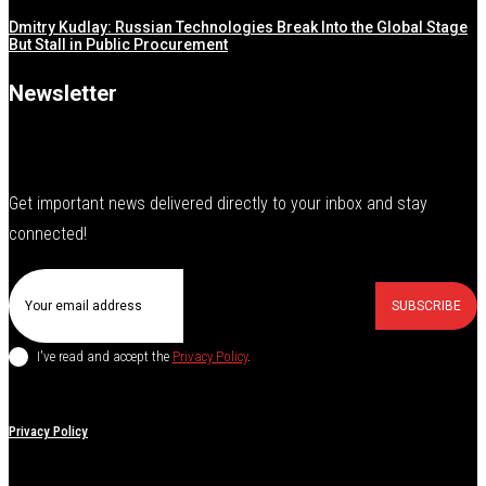
Dmitry Kudlay: Russian Technologies Break Into the Global Stage
But Stall in Public Procurement
Newsletter
Get important news delivered directly to your inbox and stay
connected!
SUBSCRIBE
I've read and accept the
Privacy Policy
.
Privacy Policy