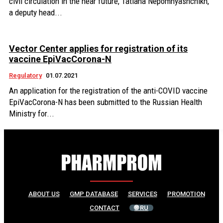
civil circulation in the near future, Tatiana Nepomnyashchikh,
a deputy head...
Vector Center applies for registration of its
vaccine EpiVacCorona-N
Regulatory
01.07.2021
An application for the registration of the anti-COVID vaccine
EpiVacCorona-N has been submitted to the Russian Health
Ministry for...
ABOUT US
GMP DATABASE
SERVICES
PROMOTION
CONTACT
🌐 RU