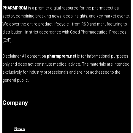
PHARMPROM
is a premier digital resource for the pharmaceutical
sector, combining breaking news, deep insights, and key market events.
We cover the entire product lifecycle—from R&D and manufacturing to
distribution—in strict accordance with Good Pharmaceutical Practices
(GxP).
Disclaimer All content on
pharmprom.net
is for informational purposes
only and does not constitute medical advice. The materials are intended
exclusively for industry professionals and are not addressed to the
general public.
Company
News