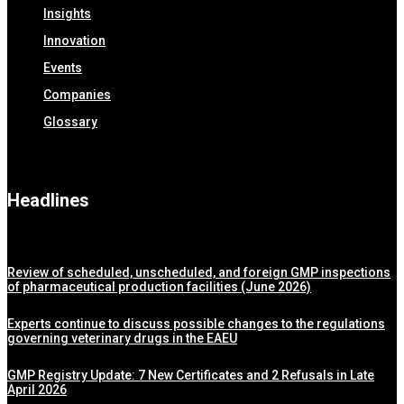
Insights
Innovation
Events
Companies
Glossary
Headlines
Review of scheduled, unscheduled, and foreign GMP inspections
of pharmaceutical production facilities (June 2026)
Experts continue to discuss possible changes to the regulations
governing veterinary drugs in the EAEU
GMP Registry Update: 7 New Certificates and 2 Refusals in Late
April 2026