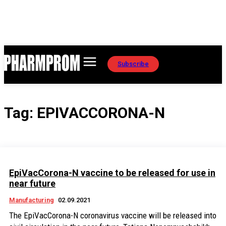
Subscribe
Tag:
EPIVACCORONA-N
EpiVacCorona-N vaccine to be released for use in
near future
Manufacturing
02.09.2021
The EpiVacCorona-N coronavirus vaccine will be released into