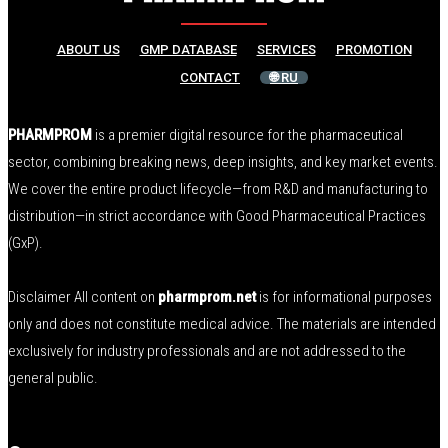
ABOUT US
GMP DATABASE
SERVICES
PROMOTION
CONTACT
🌐 RU
PHARMPROM
is a premier digital resource for the pharmaceutical
sector, combining breaking news, deep insights, and key market events.
We cover the entire product lifecycle—from R&D and manufacturing to
distribution—in strict accordance with Good Pharmaceutical Practices
(GxP).
Disclaimer All content on
pharmprom.net
is for informational purposes
only and does not constitute medical advice. The materials are intended
exclusively for industry professionals and are not addressed to the
general public.