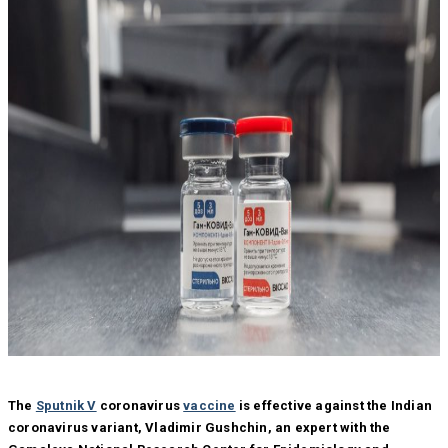
The
Sputnik V
coronavirus
vaccine
is effective against the Indian
coronavirus variant, Vladimir Gushchin, an expert with the