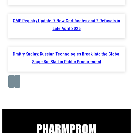
GMP Registry Update: 7 New Certificates and 2 Refusals in
Late April 2026
Dmitry Kudlay: Russian Technologies Break Into the Global
Stage But Stall in Public Procurement