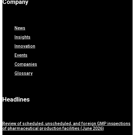
Company
News
Insights
Innovation
Events
Companies
Glossary
Headlines
Review of scheduled, unscheduled, and foreign GMP inspections
of pharmaceutical production facilities (June 2026)