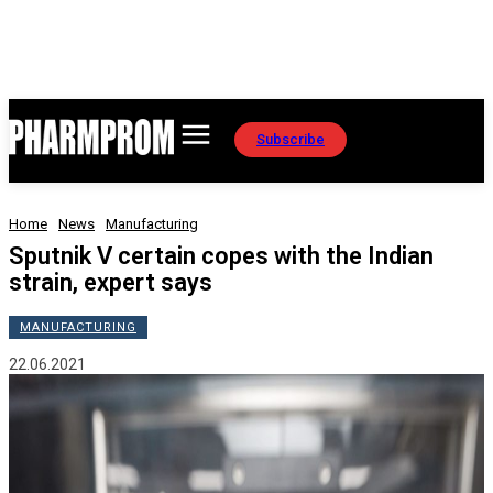
Subscribe
Home
News
Manufacturing
Sputnik V certain copes with the Indian
strain, expert says
MANUFACTURING
22.06.2021