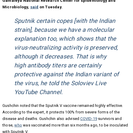
Gamaleya National Research Center for Epidemiology and
Microbiology,
said
on Tuesday.
Sputnik certain copes [with the Indian
strain], because we have a molecular
explanation too, which shows that the
virus-neutralizing activity is preserved,
although it decreases. That is why
high antibody titers are certainly
protective against the Indian variant of
the virus, he told the Soloviev Live
YouTube Channel.
Gushchin noted that the Sputnik V vaccine remained highly effective.
According to the expert, it protects 100% from severe forms of the
disease and deaths. Gushchin also advised
COVID-19
survivors and
those,
who
was vaccinated more than six months ago, to be inoculated
with Sputnik V.