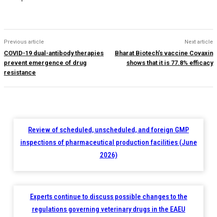
Previous article
Next article
COVID-19 dual-antibody therapies
Bharat Biotech’s vaccine Covaxin
prevent emergence of drug
shows that it is 77.8% efficacy
resistance
Review of scheduled, unscheduled, and foreign GMP
inspections of pharmaceutical production facilities (June
2026)
Experts continue to discuss possible changes to the
regulations governing veterinary drugs in the EAEU