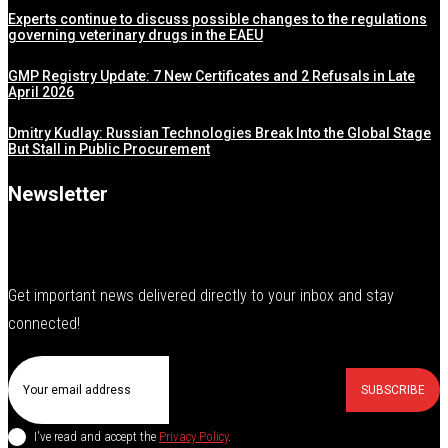
Experts continue to discuss possible changes to the regulations
governing veterinary drugs in the EAEU
GMP Registry Update: 7 New Certificates and 2 Refusals in Late
April 2026
Dmitry Kudlay: Russian Technologies Break Into the Global Stage
But Stall in Public Procurement
Newsletter
Get important news delivered directly to your inbox and stay
connected!
SUBSCRIBE
I've read and accept the
Privacy Policy
.