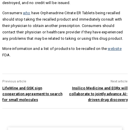
destroyed, and no credit will be issued.
Consumers
who
have Orphenadrine Citrate ER Tablets being recalled
should stop taking the recalled product and immediately consult with
their physician to obtain another prescription. Consumers should
contact their physician or healthcare provider if they have experienced
any problems that may be related to taking or using this drug product.
More information and a list of products to be recalled on the
website
FDA.
Previous article
Next article
LifeMine and GSK sign
Insilico Medicine and EQRx will
cooperation agreement to search
collaborate to jointly advance AI-
for small molecules
driven drug discovery