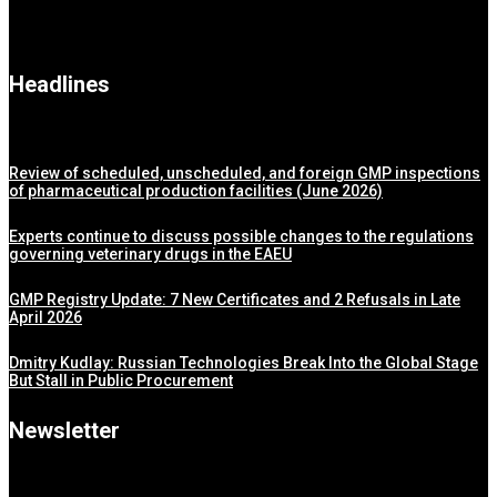
Headlines
Review of scheduled, unscheduled, and foreign GMP inspections
of pharmaceutical production facilities (June 2026)
Experts continue to discuss possible changes to the regulations
governing veterinary drugs in the EAEU
GMP Registry Update: 7 New Certificates and 2 Refusals in Late
April 2026
Dmitry Kudlay: Russian Technologies Break Into the Global Stage
But Stall in Public Procurement
Newsletter