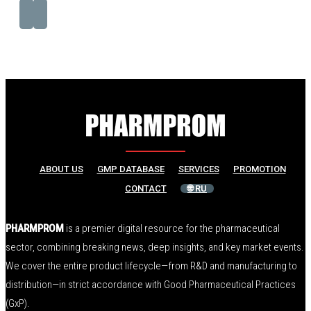
ABOUT US
GMP DATABASE
SERVICES
PROMOTION
CONTACT
🌐 RU
PHARMPROM
is a premier digital resource for the pharmaceutical
sector, combining breaking news, deep insights, and key market events.
We cover the entire product lifecycle—from R&D and manufacturing to
distribution—in strict accordance with Good Pharmaceutical Practices
(GxP).