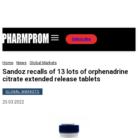
Subscribe
Home
News
Global Markets
Sandoz recalls of 13 lots of orphenadrine
citrate extended release tablets
GLOBAL MARKETS
25.03.2022