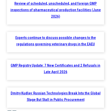
Review of scheduled, unscheduled, and foreign GMP
inspections of pharmaceutical production facilities (June
2026)
Experts continue to discuss possible changes to the
regulations governing veterinary drugs in the EAEU
GMP Registry Update: 7 New Certificates and 2 Refusals in
Late April 2026
Dmitry Kudlay: Russian Technologies Break Into the Global
Stage But Stall in Public Procurement