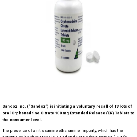
Sandoz Inc. (“Sandoz”) is initiating a voluntary recall of 13 lots of
oral Orphenadrine Citrate 100 mg Extended Release (ER) Tablets to
the consumer level.
The presence of a nitrosamine ethanamine impurity, which has the