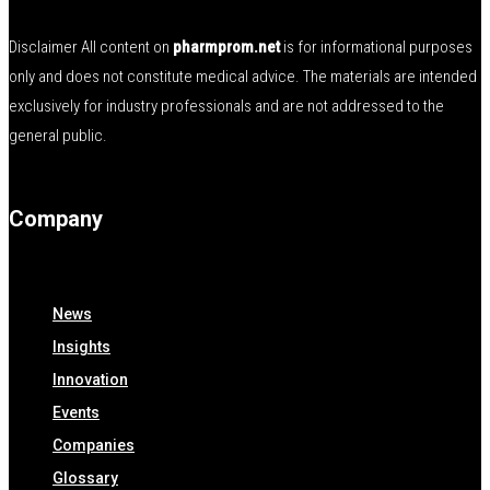
Disclaimer All content on
pharmprom.net
is for informational purposes
only and does not constitute medical advice. The materials are intended
exclusively for industry professionals and are not addressed to the
general public.
Company
News
Insights
Innovation
Events
Companies
Glossary