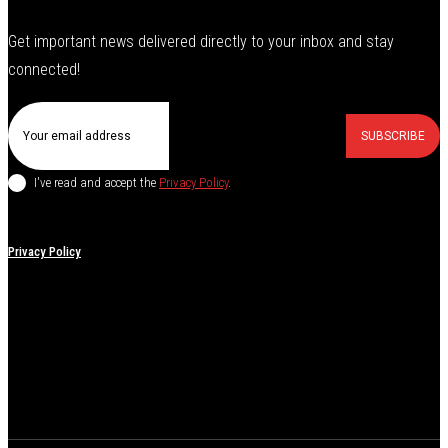
Get important news delivered directly to your inbox and stay
connected!
SUBSCRIBE
I've read and accept the
Privacy Policy
.
Privacy Policy