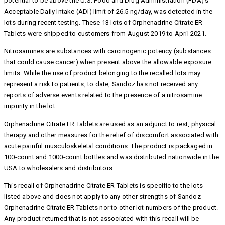
potential to be above the U.S. Food and Drug Administration (FDA)’s
Acceptable Daily Intake (ADI) limit of 26.5 ng/day, was detected in the
lots during recent testing. These 13 lots of Orphenadrine Citrate ER
Tablets were shipped to customers from August 2019 to April 2021.
Nitrosamines are substances with carcinogenic potency (substances
that could cause cancer) when present above the allowable exposure
limits. While the use of product belonging to the recalled lots may
represent a risk to patients, to date, Sandoz has not received any
reports of adverse events related to the presence of a nitrosamine
impurity in the lot.
Orphenadrine Citrate ER Tablets are used as an adjunct to rest, physical
therapy and other measures for the relief of discomfort associated with
acute painful musculoskeletal conditions. The product is packaged in
100-count and 1000-count bottles and was distributed nationwide in the
USA to wholesalers and distributors.
This recall of Orphenadrine Citrate ER Tablets is specific to the lots
listed above and does not apply to any other strengths of Sandoz
Orphenadrine Citrate ER Tablets nor to other lot numbers of the product.
Any product returned that is not associated with this recall will be