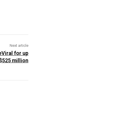
Next article
Viral for up
$525 million