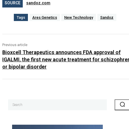
SOURCE
sandoz.com
Tags
Ares Genetics
New Technology
Sandoz
Previous article
Bioxcell Therapeutics announces FDA approval of
IGALMI, the first new acute treatment for schizophre
or bipolar disorder
Search