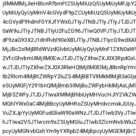
jIlMkMlMjJleHBlcnRfbmFtZSUyMiUzQSUyMiUyMFJpY2
UyMiUyQyUyMmV4cGVydF9pZCUyMiUzQSUyMiUyMiU
4cGVydF9hdmF0YXJfYWx0JTIyJTNBJTIyJTIyJTJDJT
0aW9uJTIyJTNBJTIyU2FuZG96JTIwQ0VPJTIyJTJD
dF9zaG93X2J1dHRvbl90eXBlJTIyJTNBJTIycG9wdXAlM
MjJBc2slMjBRdWVzdGlvbiUyMiUyQyUyMnF1ZXN0aW9
2VfcGhvbmUlMjIlM0EwJTJDJTIyZXhwZXJ0X3RpdGxlJ
wJTJDJTIyZXhwZXJ0X3RleHQlMjIlM0ElMjJBbnRpYm
tb2Rlcm4lMjBtZWRpY2luZS4lMjBBTVIlMkMlMjB3aG
eSUyMGFjY291bnQlMjBmb3IlMjBuZWFybHklMjAxLjM
MjB5ZWFyJTJDJTIwaXMlMjBhbiUyMHVucHJlY2VkZ
MGhlYWx0aC4lMjBBcyUyMHRoZSUyMHdvcmxkJUUy
VuZXJpYyUyMGFudGliaW90aWNzJTJDJTIwb3VyJTI
hJTIwa2V5JTIwcm9sZSUyMGluJTIwb3ZlcmNvbWlu
pcyUyMGNvbGxhYm9yYXRpb24lMjBpcyUyMGElMjBrZ