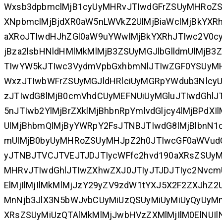
Wxsb3dpbmclMjB1cyUyMHRvJTIwdGFrZSUyMHRoZS
XNpbmclMjBjdXR0aW5nLWVkZ2UlMjBiaWclMjBkYXR
aXRoJTIwdHJhZGl0aW9uYWwlMjBkYXRhJTIwc2V0c
jBza2lsbHNldHMlMkMlMjB3ZSUyMGJlbGlldmUlMjB
TIwYW5kJTIwc3VydmVpbGxhbmNlJTIwZGF0YSUy
WxzJTIwbWFrZSUyMGJldHRlciUyMGRpYWdub3NlcyU
zJTIwdG8lMjB0cmVhdCUyMEFNUiUyMGluJTIwdGhlJ
5nJTIwb2YlMjBrZXklMjBhbnRpYmlvdGljcy4lMjBPd
UlMjBhbmQlMjByYWRpY2FsJTNBJTIwdG8lMjBlbnN
mUlMjB0byUyMHRoZSUyMHJpZ2h0JTIwcGF0aWVudCU
yJTNBJTVCJTVEJTJDJTIycWFfc2hvd190aXRsZSUyM
MHRvJTIwdGhlJTIwZXhwZXJ0JTIyJTJDJTIyc2NvcmU
ElMjIlMjIlMkMlMjJzY29yZV9zdW1tYXJ5X2F2ZXJhZ
MnNjb3JlX3N5bWJvbCUyMiUzQSUyMiUyMiUyQyUyMnN
XRsZSUyMiUzQTAlMkMlMjJwbHVzZXMlMjIlM0ElNUIl