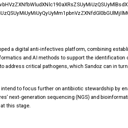
wbHVzZXNfbWludXNlc190aXRsZSUyMiUzQSUyMlBsdXM
zQSUyMiUyMiUyQyUyMm1pbnVzZXNfdGl0bGUlMjIlM0E
loped a digital anti-infectives platform, combining estab
formatics and AI methods to support the identification 
address critical pathogens, which Sandoz can in turn
 intend to focus further on antibiotic stewardship by en
Ares’ next-generation sequencing (NGS) and bioinformat
at this stage.