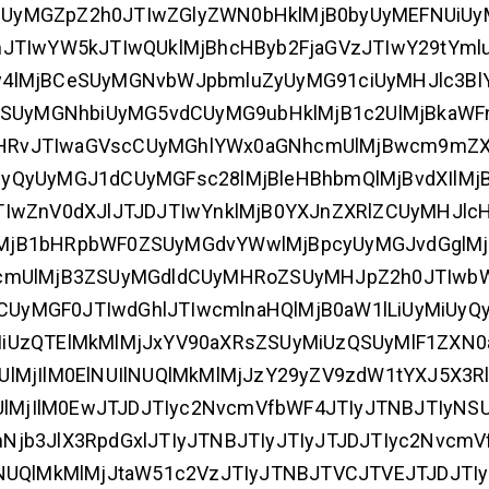
UyMGZpZ2h0JTIwZGlyZWN0bHklMjB0byUyMEFNUiUy
hJTIwYW5kJTIwQUklMjBhcHByb2FjaGVzJTIwY29tYml
y4lMjBCeSUyMGNvbWJpbmluZyUyMG91ciUyMHJlc3Bl
3ZSUyMGNhbiUyMG5vdCUyMG9ubHklMjB1c2UlMjBkaWF
MHRvJTIwaGVscCUyMGhlYWx0aGNhcmUlMjBwcm9mZ
yQyUyMGJ1dCUyMGFsc28lMjBleHBhbmQlMjBvdXIlMj
TIwZnV0dXJlJTJDJTIwYnklMjB0YXJnZXRlZCUyMHJlc
XIlMjB1bHRpbWF0ZSUyMGdvYWwlMjBpcyUyMGJvdGgl
1cmUlMjB3ZSUyMGdldCUyMHRoZSUyMHJpZ2h0JTIw
yMGF0JTIwdGhlJTIwcmlnaHQlMjB0aW1lLiUyMiUyQy
iUzQTElMkMlMjJxYV90aXRsZSUyMiUzQSUyMlF1ZXN
lMjIlM0ElNUIlNUQlMkMlMjJzY29yZV9zdW1tYXJ5X3Rl
2UlMjIlM0EwJTJDJTIyc2NvcmVfbWF4JTIyJTNBJTIyNS
jb3JlX3RpdGxlJTIyJTNBJTIyJTIyJTJDJTIyc2NvcmV
NUQlMkMlMjJtaW51c2VzJTIyJTNBJTVCJTVEJTJDJTI