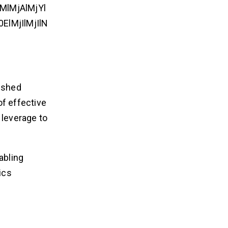
lMjAlMjYl
lMjIlMjIlN
lished
of effective
 leverage to
abling
ics