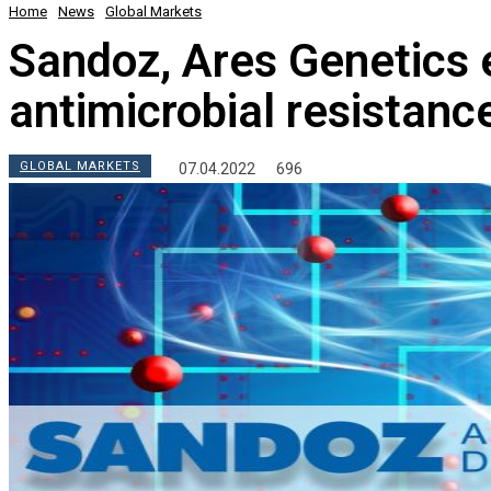
Home
News
Global Markets
Sandoz, Ares Genetics e
antimicrobial resistanc
GLOBAL MARKETS
07.04.2022
696