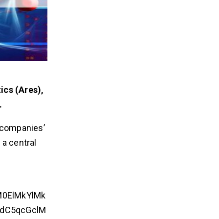
ics (Ares),
.
h companies’
 a central
M0ElMkYlMk
dC5qcGclM