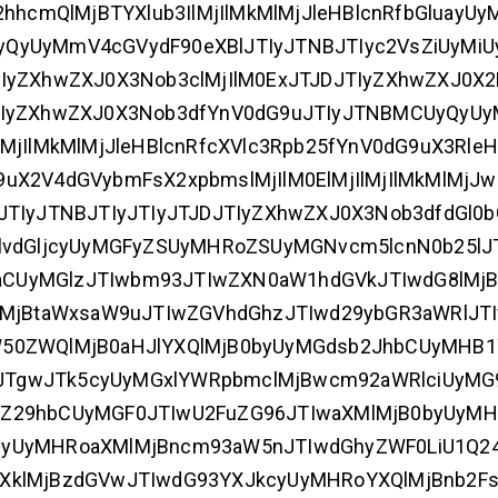
hhcmQlMjBTYXlub3IlMjIlMkMlMjJleHBlcnRfbGluayUy
yQyUyMmV4cGVydF90eXBlJTIyJTNBJTIyc2VsZiUyMi
IyZXhwZXJ0X3Nob3clMjIlM0ExJTJDJTIyZXhwZXJ0X2
JTIyZXhwZXJ0X3Nob3dfYnV0dG9uJTIyJTNBMCUyQyU
jIlMkMlMjJleHBlcnRfcXVlc3Rpb25fYnV0dG9uX3RleHQ
uX2V4dGVybmFsX2xpbmslMjIlM0ElMjIlMjIlMkMlMjJw
TIyJTNBJTIyJTIyJTJDJTIyZXhwZXJ0X3Nob3dfdGl0b
lvdGljcyUyMGFyZSUyMHRoZSUyMGNvcm5lcnN0b25lJ
ljaCUyMGlzJTIwbm93JTIwZXN0aW1hdGVkJTIwdG8lMjB
lMjBtaWxsaW9uJTIwZGVhdGhzJTIwd29ybGR3aWRlJTI
W50ZWQlMjB0aHJlYXQlMjB0byUyMGdsb2JhbCUyMHB
JTgwJTk5cyUyMGxlYWRpbmclMjBwcm92aWRlciUyMG
wZ29hbCUyMGF0JTIwU2FuZG96JTIwaXMlMjB0byUyMH
ZyUyMHRoaXMlMjBncm93aW5nJTIwdGhyZWF0LiU1Q2
XklMjBzdGVwJTIwdG93YXJkcyUyMHRoYXQlMjBnb2Fs