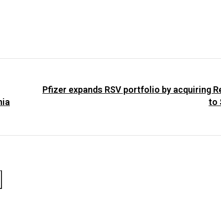
Pfizer expands RSV portfolio by acquiring Re
nia
to 