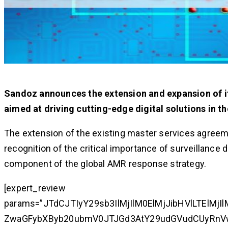
Sandoz announces the extension and expansion of it
aimed at driving cutting-edge digital solutions in t
The extension of the existing master services agreeme
recognition of the critical importance of surveillance 
component of the global AMR response strategy.
[expert_review
params=”JTdCJTIyY29sb3IlMjIlM0ElMjJibHVlLTElM
ZwaGFybXByb20ubmV0JTJGd3AtY29udGVudCUyRn