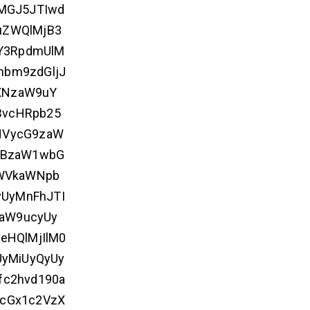
MGJ5JTIwd
uZWQlMjB3
Y3RpdmUlM
nbm9zdGljJ
XNzaW9uY
BvcHRpb25
HVycG9zaW
MjBzaW1wbG
bWVkaWNpb
UyMnFhJTI
0aW9ucyUy
eHQlMjIlM0
UyMiUyQyUy
fc2hvd190a
ycGx1c2VzX