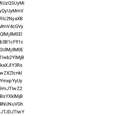
MiUzQSUyMi
UyQyUyMmV
Rlc2NyaXB
yMmV4cGVy
lMjIlM0El
b3B1cF91c
GUlMjIlM0E
TIwb2YlMjB
kaXJlY3Rs
wZXZlcnkl
1YmxpYyUy
9mJTIwZ2
BsYXklMjB
4lNUNuVGh
JTJDJTIwY