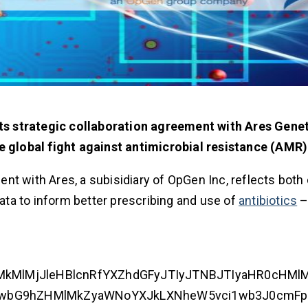
s strategic collaboration agreement with Ares Genet
he global fight against antimicrobial resistance (AMR)
nt with Ares, a subisidiary of OpGen Inc, reflects bot
data to inform better prescribing and use of
antibiotics
–
jIlMkMlMjJleHBlcnRfYXZhdGFyJTIyJTNBJTIyaHR0cHMl
VwbG9hZHMlMkZyaWNoYXJkLXNheW5vci1wb3J0cmFp