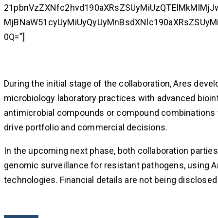
21pbnVzZXNfc2hvd190aXRsZSUyMiUzQTElMkMlMjJ
MjBNaW51cyUyMiUyQyUyMnBsdXNlc190aXRsZSUyMiU
0Q=”]
During the initial stage of the collaboration, Ares deve
microbiology laboratory practices with advanced bioin
antimicrobial compounds or compound combinations to 
drive portfolio and commercial decisions.
In the upcoming next phase, both collaboration parties
genomic surveillance for resistant pathogens, using 
technologies. Financial details are not being disclosed 