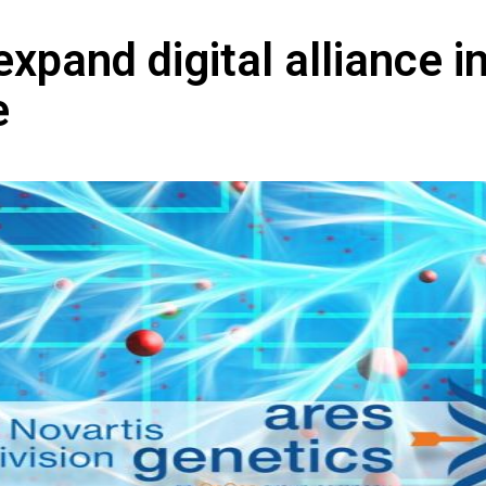
xpand digital alliance i
e