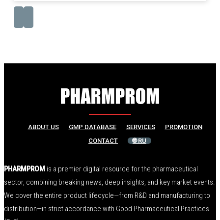
ABOUT US
GMP DATABASE
SERVICES
PROMOTION
CONTACT
🌐 RU
PHARMPROM
is a premier digital resource for the pharmaceutical
sector, combining breaking news, deep insights, and key market events.
We cover the entire product lifecycle—from R&D and manufacturing to
distribution—in strict accordance with Good Pharmaceutical Practices