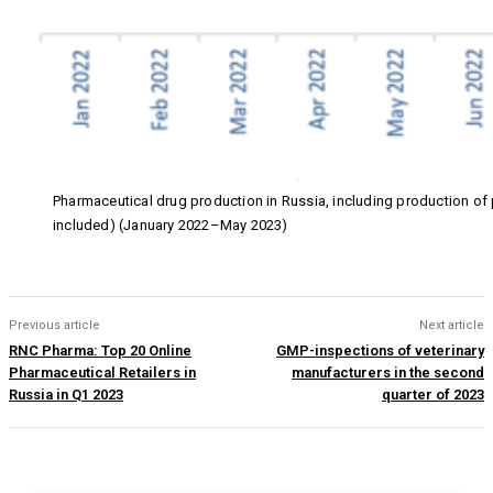
Pharmaceutical drug production in Russia, including production o
included) (January 2022–May 2023)
Previous article
Next article
RNC Pharma: Top 20 Online
GMP-inspections of veterinary
Pharmaceutical Retailers in
manufacturers in the second
Russia in Q1 2023
quarter of 2023