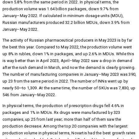
down 5.8% from the same period in 2022. In physical terms, the
production volume was 1.64 billion packages, down 9.7% from
January–May 2022. If calculated in minimum dosage units (MDU),
Russian manufacturers produced 32.2 billion MDUs, down 3.9% from
January–May 2022.
The activity of Russian pharmaceutical producers in May 2023 is by far
the best this year. Compared to May 2022, the production volume went
up 8% in rubles, down 1% in packages, and up 2.6% in MDUs. While this
is way better than in April 2023, April–May 2022 saw a drop in demand
after the rush demand in March, and now the demand is clearly growing.
The number of manufacturing companies in January–May 2023 was 390,
up 23 from the same period in 2022. The number of INNs went up by
nearly 50—to 1,309. At the same time, the number of SKUs was 7,830, up
546 from January–May 2022.
In physical terms, the production of prescription drugs fell 4.6% in
packages and 1% in MDUs. Rx drugs were manufactured by 323
companies, up 25 from last year; more than half of them saw the
production decrease. Among the top 20 companies with the largest
production volume in physical terms, Novartis had the best growth rates