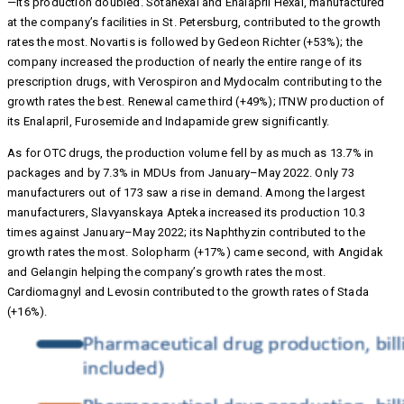
—its production doubled. Sotahexal and Enalapril Hexal, manufactured
at the company’s facilities in St. Petersburg, contributed to the growth
rates the most. Novartis is followed by Gedeon Richter (+53%); the
company increased the production of nearly the entire range of its
prescription drugs, with Verospiron and Mydocalm contributing to the
growth rates the best. Renewal came third (+49%); ITNW production of
its Enalapril, Furosemide and Indapamide grew significantly.
As for OTC drugs, the production volume fell by as much as 13.7% in
packages and by 7.3% in MDUs from January–May 2022. Only 73
manufacturers out of 173 saw a rise in demand. Among the largest
manufacturers, Slavyanskaya Apteka increased its production 10.3
times against January–May 2022; its Naphthyzin contributed to the
growth rates the most. Solopharm (+17%) came second, with Angidak
and Gelangin helping the company’s growth rates the most.
Cardiomagnyl and Levosin contributed to the growth rates of Stada
(+16%).