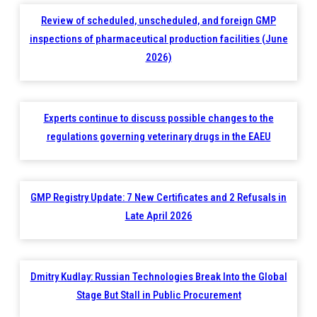
Review of scheduled, unscheduled, and foreign GMP
inspections of pharmaceutical production facilities (June
2026)
Experts continue to discuss possible changes to the
regulations governing veterinary drugs in the EAEU
GMP Registry Update: 7 New Certificates and 2 Refusals in
Late April 2026
Dmitry Kudlay: Russian Technologies Break Into the Global
Stage But Stall in Public Procurement