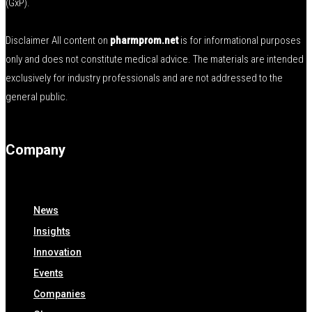
(GxP).
Disclaimer All content on
pharmprom.net
is for informational purposes
only and does not constitute medical advice. The materials are intended
exclusively for industry professionals and are not addressed to the
general public.
Company
News
Insights
Innovation
Events
Companies