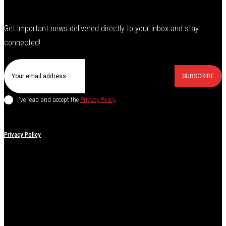
Get important news delivered directly to your inbox and stay
connected!
SUBSCRIBE
I've read and accept the
Privacy Policy
.
Privacy Policy