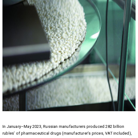
In January–May 2023, Russian manufacturers produced 282 billion
rubles’ of pharmaceutical drugs (manufacturer’s prices, VAT included),