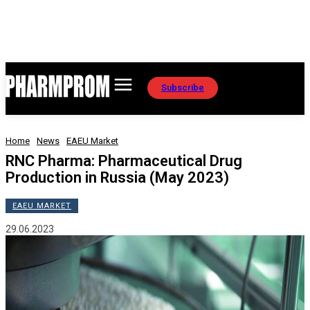
Subscribe
Home
News
EAEU Market
RNC Pharma: Pharmaceutical Drug
Production in Russia (May 2023)
EAEU MARKET
29.06.2023