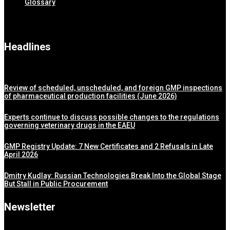
Glossary
Headlines
Review of scheduled, unscheduled, and foreign GMP inspections
of pharmaceutical production facilities (June 2026)
Experts continue to discuss possible changes to the regulations
governing veterinary drugs in the EAEU
GMP Registry Update: 7 New Certificates and 2 Refusals in Late
April 2026
Dmitry Kudlay: Russian Technologies Break Into the Global Stage
But Stall in Public Procurement
Newsletter