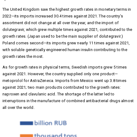
The United Kingdom saw the highest growth rates in monetary terms in
2022—its imports increased 30.4 times against 2021. The country’s
assortment did not change at all over the year, and the import of
dolutegravir, which grew multiple times against 2021, contributed to the
growth rates. (Japan used to be the main supplier of dolutegravir.)
Poland comes second—its imports grew nearly 11 times against 2021,
with soluble genetically engineered human insulin contributing to the
growth rates the most.
As for growth rates in physical terms, Swedish imports grew 5 times
against 2021. However, the country supplied only one product—
metoprolol for AstraZeneca. Imports from Mexico went up 3.8 times
against 2021; two main products contributed to the growth rates:
naproxen and clavulanic acid. The shortage of the latter led to
interruptions in the manufacture of combined antibacterial drugs almost
all over the world.