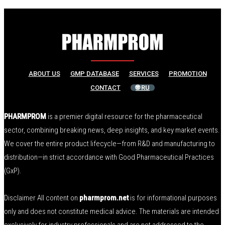
ABOUT US
GMP DATABASE
SERVICES
PROMOTION
CONTACT
🌐 RU
PHARMPROM
is a premier digital resource for the pharmaceutical
sector, combining breaking news, deep insights, and key market events.
We cover the entire product lifecycle—from R&D and manufacturing to
distribution—in strict accordance with Good Pharmaceutical Practices
(GxP).
Disclaimer All content on
pharmprom.net
is for informational purposes
only and does not constitute medical advice. The materials are intended