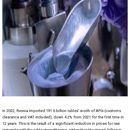
In 2022, Russia imported 191.6 billion rubles’ worth of APIs (customs
clearance and VAT included), down 4.2% from 2021 for the first time in
12 years. This is the result of a significant reduction in prices for raw
materials with the ruble strengthening, rather than the import falling in