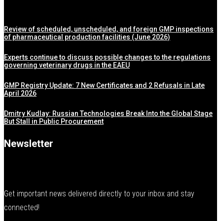
Review of scheduled, unscheduled, and foreign GMP inspections
of pharmaceutical production facilities (June 2026)
Experts continue to discuss possible changes to the regulations
governing veterinary drugs in the EAEU
GMP Registry Update: 7 New Certificates and 2 Refusals in Late
April 2026
Dmitry Kudlay: Russian Technologies Break Into the Global Stage
But Stall in Public Procurement
Newsletter
Get important news delivered directly to your inbox and stay
connected!