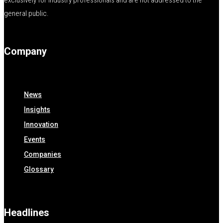
exclusively for industry professionals and are not addressed to the
general public.
Company
News
Insights
Innovation
Events
Companies
Glossary
Headlines