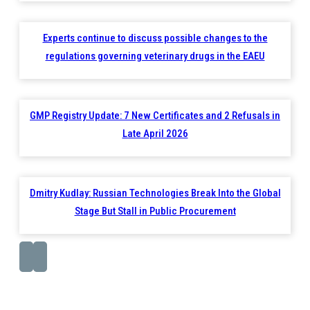
Experts continue to discuss possible changes to the
regulations governing veterinary drugs in the EAEU
GMP Registry Update: 7 New Certificates and 2 Refusals in
Late April 2026
Dmitry Kudlay: Russian Technologies Break Into the Global
Stage But Stall in Public Procurement