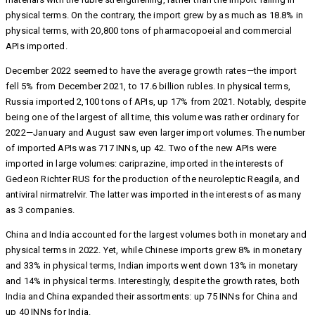
physical terms. On the contrary, the import grew by as much as 18.8% in
physical terms, with 20,800 tons of pharmacopoeial and commercial
APIs imported.
December 2022 seemed to have the average growth rates—the import
fell 5% from December 2021, to 17.6 billion rubles. In physical terms,
Russia imported 2,100 tons of APIs, up 17% from 2021. Notably, despite
being one of the largest of all time, this volume was rather ordinary for
2022—January and August saw even larger import volumes. The number
of imported APIs was 717 INNs, up 42. Two of the new APIs were
imported in large volumes: cariprazine, imported in the interests of
Gedeon Richter RUS for the production of the neuroleptic Reagila, and
antiviral nirmatrelvir. The latter was imported in the interests of as many
as 3 companies.
China and India accounted for the largest volumes both in monetary and
physical terms in 2022. Yet, while Chinese imports grew 8% in monetary
and 33% in physical terms, Indian imports went down 13% in monetary
and 14% in physical terms. Interestingly, despite the growth rates, both
India and China expanded their assortments: up 75 INNs for China and
up 40 INNs for India.