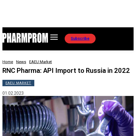
Subscribe
Home
News
EAEU Market
RNC Pharma: API Import to Russia in 2022
EAEU MARKET
01.02.2023