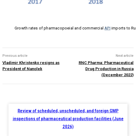
Growth rates of pharmacopoeial and commercial
API
imports to Ru
Previous article
Next article
Vladimir Khristenko resigns as
RNC Pharma: Pharmaceutical
President of Nanolek
Drug Production in Russia
(December 2022)
Review of scheduled, unscheduled, and foreign GMP
inspections of pharmaceutical production facilities (June
2026)