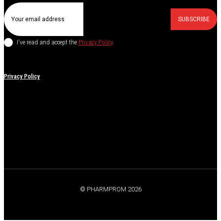
SUBSCRIBE
I've read and accept the
Privacy Policy
.
Privacy Policy
© PHARMPROM 2026