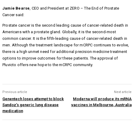
Jamie Bearse
, CEO and President at ZERO – The End of Prostate
Cancer said:
Prostate cancer is the second leading cause of cancer-related death in
Americans with a prostate gland. Globally, it is the second-most
common cancer. It is the fifth-leading cause of cancer-related death in
men. Although the treatment landscape for mCRPC continues to evolve,
there is a high unmet need for additional precision medicine treatment
options to improve outcomes for these patients. The approval of
Pluvicto offers new hope to the mCRPC community.
Previous article
Next article
Genentech loses attempt to block
Moderna will produce its mRNA
Sandoz’s generic lung disease
vaccines in Melbourne, Australia
medication