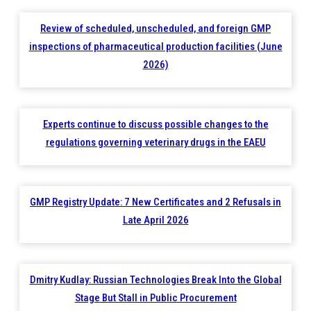
Review of scheduled, unscheduled, and foreign GMP
inspections of pharmaceutical production facilities (June
2026)
Experts continue to discuss possible changes to the
regulations governing veterinary drugs in the EAEU
GMP Registry Update: 7 New Certificates and 2 Refusals in
Late April 2026
Dmitry Kudlay: Russian Technologies Break Into the Global
Stage But Stall in Public Procurement