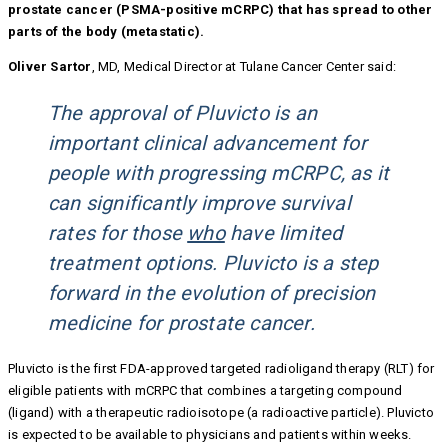
prostate cancer (PSMA-positive mCRPC) that has spread to other
parts of the body (metastatic).
Oliver Sartor
, MD, Medical Director at Tulane Cancer Center said:
The approval of Pluvicto is an
important clinical advancement for
people with progressing mCRPC, as it
can significantly improve survival
rates for those
who
have limited
treatment options. Pluvicto is a step
forward in the evolution of precision
medicine for prostate cancer.
Pluvicto is the first FDA-approved targeted radioligand therapy (RLT) for
eligible patients with mCRPC that combines a targeting compound
(ligand) with a therapeutic radioisotope (a radioactive particle). Pluvicto
is expected to be available to physicians and patients within weeks.