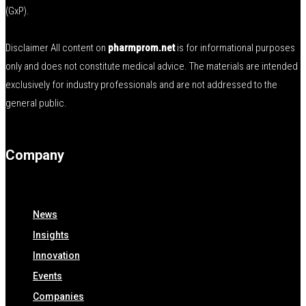
(GxP).
Disclaimer All content on
pharmprom.net
is for informational purposes
only and does not constitute medical advice. The materials are intended
exclusively for industry professionals and are not addressed to the
general public.
Company
News
Insights
Innovation
Events
Companies