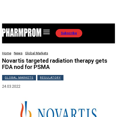
Subscribe
Home
News
Global Markets
Novartis targeted radiation therapy gets
FDA nod for PSMA
GLOBAL MARKETS
REGULATORY
24.03.2022