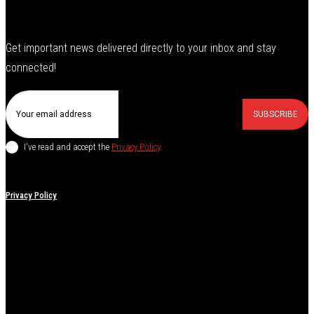
Get important news delivered directly to your inbox and stay
connected!
SUBSCRIBE
I've read and accept the
Privacy Policy
.
Privacy Policy