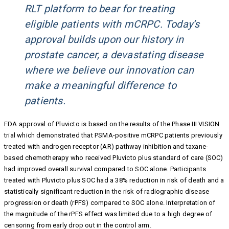
RLT platform to bear for treating
eligible patients with mCRPC. Today’s
approval builds upon our history in
prostate cancer, a devastating disease
where we believe our innovation can
make a meaningful difference to
patients.
FDA approval of Pluvicto is based on the results of the Phase III VISION
trial which demonstrated that PSMA-positive mCRPC patients previously
treated with androgen receptor (AR) pathway inhibition and taxane-
based chemotherapy who received Pluvicto plus standard of care (SOC)
had improved overall survival compared to SOC alone. Participants
treated with Pluvicto plus SOC had a 38% reduction in risk of death and a
statistically significant reduction in the risk of radiographic disease
progression or death (rPFS) compared to SOC alone. Interpretation of
the magnitude of the rPFS effect was limited due to a high degree of
censoring from early drop out in the control arm.