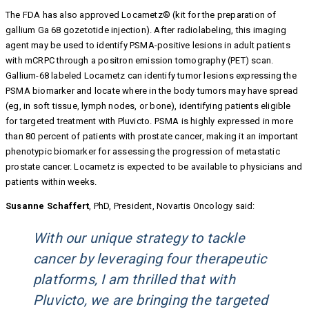
The FDA has also approved Locametz® (kit for the preparation of
gallium Ga 68 gozetotide injection). After radiolabeling, this imaging
agent may be used to identify PSMA-positive lesions in adult patients
with mCRPC through a positron emission tomography (PET) scan.
Gallium-68 labeled Locametz can identify tumor lesions expressing the
PSMA biomarker and locate where in the body tumors may have spread
(eg, in soft tissue, lymph nodes, or bone), identifying patients eligible
for targeted treatment with Pluvicto. PSMA is highly expressed in more
than 80 percent of patients with prostate cancer, making it an important
phenotypic biomarker for assessing the progression of metastatic
prostate cancer. Locametz is expected to be available to physicians and
patients within weeks.
Susanne Schaffert
, PhD, President, Novartis Oncology said:
With our unique strategy to tackle
cancer by leveraging four therapeutic
platforms, I am thrilled that with
Pluvicto, we are bringing the targeted