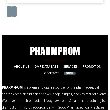
ABOUT US
GMP DATABASE
SERVICES
PROMOTION
CONTACT
🌐 RU
PHARMPROM
is a premier digital resource for the pharmaceutical
sector, combining breaking news, deep insights, and key market events.
We cover the entire product lifecycle—from R&D and manufacturing to
distribution—in strict accordance with Good Pharmaceutical Practices