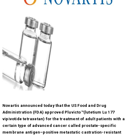
Novartis announced today that the US Food and Drug
Administration (FDA) approved Pluvicto™(lutetium Lu 177
vipivotide tetraxetan) for the treatment of adult patients with a
certain type of advanced cancer called prostate-specific
membrane antigen–positive metastatic castration-resistant