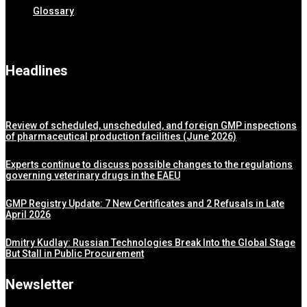
Glossary
Headlines
Review of scheduled, unscheduled, and foreign GMP inspections
of pharmaceutical production facilities (June 2026)
Experts continue to discuss possible changes to the regulations
governing veterinary drugs in the EAEU
GMP Registry Update: 7 New Certificates and 2 Refusals in Late
April 2026
Dmitry Kudlay: Russian Technologies Break Into the Global Stage
But Stall in Public Procurement
Newsletter